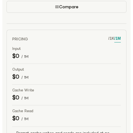
Compare
PRICING
/
1K
/
1M
Input
$0
/ 1M
Output
$0
/ 1M
Cache Write
$0
/ 1M
Cache Read
$0
/ 1M
Prompt cache writes and reads are included at no