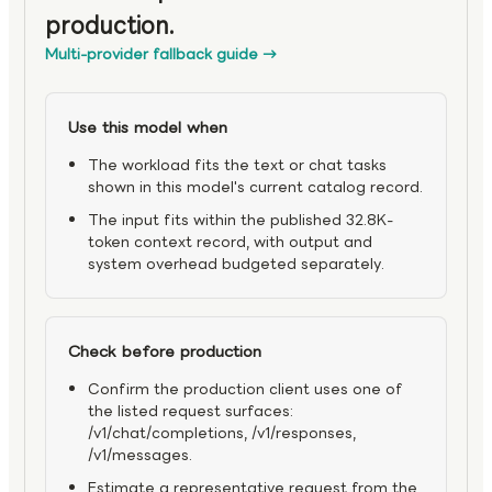
production.
Multi-provider fallback guide
→
Use this model when
The workload fits the text or chat tasks
shown in this model's current catalog record.
The input fits within the published 32.8K-
token context record, with output and
system overhead budgeted separately.
Check before production
Confirm the production client uses one of
the listed request surfaces:
/v1/chat/completions, /v1/responses,
/v1/messages.
Estimate a representative request from the