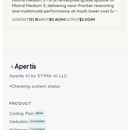
Mistral Medium 3.1 is an enterprise-grade update to
integrated agentic applications and end-to-end
Mistral Medium 3, delivering near–frontier reasoning
problem solving across domains.
and multimodal performance at much lower cost (up
to 8× cheaper than large models). It excels in coding,
131.1K
$0.40
/M
$2.00
/M
CONTEXT
INPUT
OUTPUT
STEM, and enterprise workflows, supports hybrid and
on-prem deployments, and offers accuracy
competitive with larger models like Claude Sonnet
and Llama Maverick while remaining easy to
integrate across cloud environments.
Apertis
Apertis AI by STIMA AI LLC.
Checking system status
PRODUCT
Coding Plan
NEW
Verbatim
COMING
Helmway
COMING