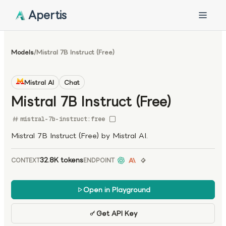
Apertis
Models
/
Mistral 7B Instruct (Free)
Mistral AI
Chat
Mistral 7B Instruct (Free)
mistral-7b-instruct:free
Mistral 7B Instruct (Free) by Mistral AI.
32.8K tokens
CONTEXT
ENDPOINT
Open in Playground
Get API Key