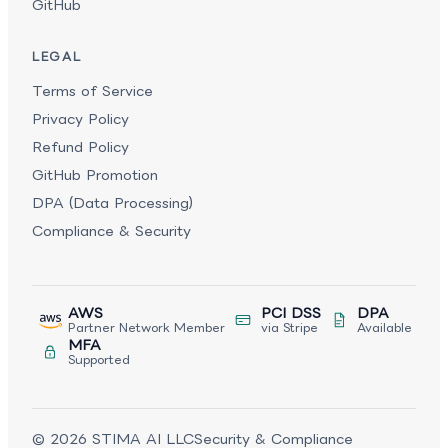
GitHub
LEGAL
Terms of Service
Privacy Policy
Refund Policy
GitHub Promotion
DPA (Data Processing)
Compliance & Security
AWS
PCI DSS
DPA
Partner Network Member
via Stripe
Available
MFA
Supported
©
2026
STIMA AI LLC
Security & Compliance