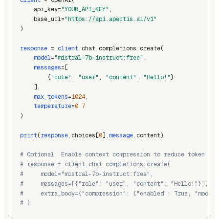
    api_key=
"YOUR_API_KEY"
,
    base_url=
"https://api.apertis.ai/v1"
)
response
 = 
client
.chat.completions.create(
model
=
"mistral-7b-instruct:free"
,
messages
=[
        {
"role"
: 
"user"
, 
"content"
: 
"Hello!"
}
    ],
max_tokens
=
1024
,
temperature
=
0.7
)
print
(
response
.choices[
0
].
message
.content)
# Optional: Enable context compression to reduce token usa
# response = client.chat.completions.create(
#     model="mistral-7b-instruct:free",
#     messages=[{"role": "user", "content": "Hello!"}],
#     extra_body={"compression": {"enabled": True, "model"
# )