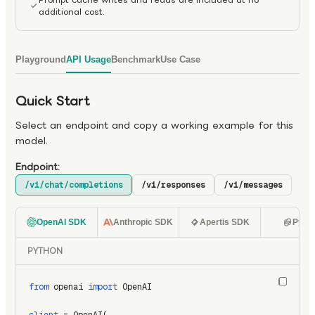
additional cost.
Playground
API Usage
Benchmark
Use Case
Quick Start
Select an endpoint and copy a working example for this
model.
Endpoint:
/v1/chat/completions
/v1/responses
/v1/messages
OpenAI SDK
Anthropic SDK
Apertis SDK
Pyth
PYTHON
from
 openai 
import
 OpenAI
client
 = OpenAI(