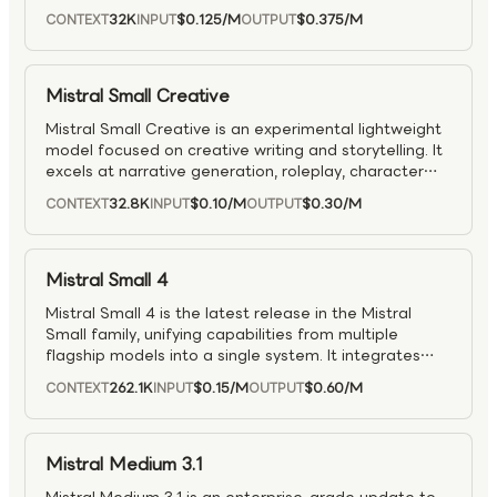
speech transcription, translation, and audio
32K
$0.125
/M
$0.375
/M
CONTEXT
INPUT
OUTPUT
comprehension, with audio input billed per million
seconds.
Mistral Small Creative
Mistral Small Creative is an experimental lightweight
model focused on creative writing and storytelling. It
excels at narrative generation, roleplay, character
dialogue, and general instruction-following for
32.8K
$0.10
/M
$0.30
/M
CONTEXT
INPUT
OUTPUT
conversational agents.
Mistral Small 4
Mistral Small 4 is the latest release in the Mistral
Small family, unifying capabilities from multiple
flagship models into a single system. It integrates
strong reasoning (Magistral), multimodal
262.1K
$0.15
/M
$0.60
/M
CONTEXT
INPUT
OUTPUT
understanding (Pixtral), and agentic coding
capabilities (Devstral), enabling a versatile, all-in-one
model. Designed to handle complex analysis,
software development, and visual tasks within the
Mistral Medium 3.1
same workflow, Mistral Small 4 is well suited for