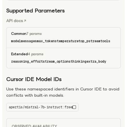
Supported Parameters
API docs
Common
7 params
model
messages
max_tokens
temperature
top_p
stream
tools
Extended
4 params
reasoning_effort
stream_options
thinking
extra_body
Cursor IDE Model IDs
Use these namespaced identifiers in Cursor IDE to avoid
conflicts with built-in models.
apertis/mistral-7b-instruct:free
mistral-7b-instruct:free
OBSERVED AVAILABILITY