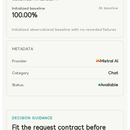
Initialized baseline
6h baseline
100.00%
Initialized observational baseline with no recorded failures
METADATA
Mistral AI
Provider
Chat
Category
Available
Status
DECISION GUIDANCE
Fit the request contract before