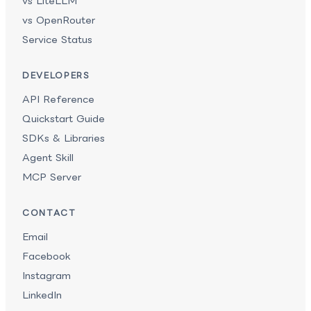
vs LiteLLM
vs OpenRouter
Service Status
DEVELOPERS
API Reference
Quickstart Guide
SDKs & Libraries
Agent Skill
MCP Server
CONTACT
Email
Facebook
Instagram
LinkedIn