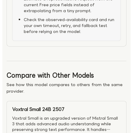
current Free price fields instead of
extrapolating from a tiny prompt.
Check the observed-availability card and run
your own timeout, retry, and fallback test
before relying on the model.
Compare with Other Models
See how this model compares to others from the same
provider.
Voxtral Small 24B 2507
Voxtral Small is an upgraded version of Mistral Small
3 that adds advanced audio understanding while
preserving strong text performance. It handles