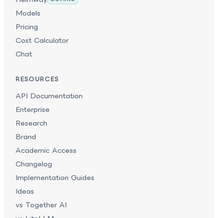
Models
Pricing
Cost Calculator
Chat
RESOURCES
API Documentation
Enterprise
Research
Brand
Academic Access
Changelog
Implementation Guides
Ideas
vs Together AI