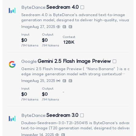
Seedream 4.0
ByteDance
:
Seedream 4.0 is ByteDance's advanced text-to-image
generation model, designed to deliver high-quality, visually r
outputs with strong prompt alignment and improved aestheti
Image
Aug 27, 2025
control. It enhances spatial composition, lighting realism, and
Input
Output
fine detail rendering compared to earlier versions in the
Context
$0
$0
Seedream series. Optimized for creative production workflow
128K
Seedream 4.0 supports diverse artistic styles and complex
/1M tokens
/1M tokens
scene generation, making it well suited for marketing assets
concept art, design iteration, and professional visual content
Gemini 2.5 Flash Image Preview
Google
:
creation.
Gemini 2.5 Flash Image Preview (“Nano Banana”) is a cutt
edge image generation model with strong contextual
understanding. It can create and edit images and supports
Image
Aug 25, 2025
multi-turn conversational workflows around visuals.
Input
Output
-
$0
$0
/1M tokens
/1M tokens
Seedream 3.0
ByteDance
:
Doubao-Seedream-3.0-T2I-250415 is ByteDance's advance
text-to-image (T2I) generation model, designed to deliver hi
quality visual outputs with strong prompt alignment and fast
Image
Apr 14, 2025