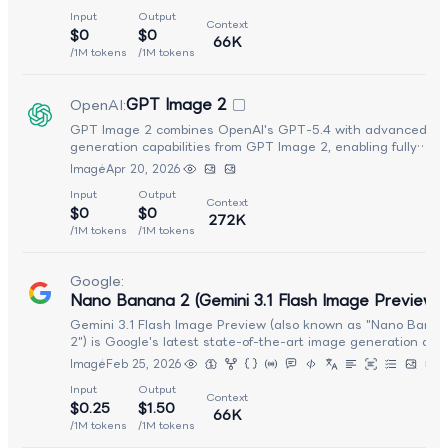
time applications. It supports text-to-image generation, imag
Input
Output
editing, and multi-image composition through a unified API, 
Context
$0
$0
also producing text outputs alongside images. Delivering im
66K
generation in approximately 4 seconds, it combines fast
/1M tokens
/1M tokens
inference with strong character consistency, precise editing,
and real-world knowledge. The model generates 1K-resoluti
GPT Image 2
OpenAI
:
images across 14 aspect ratios and embeds an invisible Syn
watermark in all outputs. Optimized for the best balance of
GPT Image 2 combines OpenAI's GPT-5.4 with advanced im
quality, speed, and cost, Nano Banana 2 Lite is ideal for
generation capabilities from GPT Image 2, enabling fully
prototyping, developer pipelines, and large-scale visual cont
integrated multimodal workflows. It allows users to seamless
Image
Apr 20, 2026
generation.
transition between reasoning, coding, and visual generation
Input
Output
within a single interaction, making it well suited for creative,
Context
$0
$0
development, and agent-driven applications that require bot
272K
intelligence and visual output.
/1M tokens
/1M tokens
Google
:
Nano Banana 2 (Gemini 3.1 Flash Image Preview)
Gemini 3.1 Flash Image Preview (also known as "Nano Bana
2") is Google's latest state-of-the-art image generation and
editing model, delivering Pro-level visual quality at Flash-lev
Image
Feb 25, 2026
speed. It combines strong contextual understanding with fas
Input
Output
cost-efficient inference, enabling high-quality image genera
Context
$0.25
$1.50
and seamless iterative editing. Optimized for both performa
66K
and accessibility, it makes advanced visual creation workflo
/1M tokens
/1M tokens
faster and more scalable.