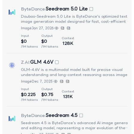
Seedream 5.0 Lite
ByteDance
:
Doubao-Seedream 5.0 Lite is ByteDance's optimized text-to
image generation model designed for fast, cost-efficient vis
creation while retaining strong visual quality. It offers impro
Image
Jan 27, 2026
prompt understanding and rendering performance over prev
Input
Output
"Lite" variants, making it suitable for real-time applications 
Context
$0
$0
interactive creative workflows. With a focus on speed,
128K
responsiveness, and lightweight deployment, Seedream 5.0-
/1M tokens
/1M tokens
enables rapid generation of visually appealing images acros
wide range of styles and scenarios, making it ideal for user-
GLM 4.6V
Z.AI
:
facing creative tools and large-scale content pipelines.
GLM-4.6V is a multimodal model built for precise visual
understanding and long-context reasoning across images,
documents, and mixed media. It handles up to 128K tokens,
Image
Dec 7, 2025
interprets complex layouts and charts, and supports multimo
Input
Output
function calling. It also enables image-text generation,
Context
$0.225
$0.75
screenshot-to-HTML workflows, and iterative visual editing f
131K
rich perception-to-action tasks.
/1M tokens
/1M tokens
Seedream 4.5
ByteDance
:
Seedream 4.5 is ByteDance's advanced AI image generatio
and editing model, representing a major evolution of the
Seedream family. It delivers professional-grade visual quality