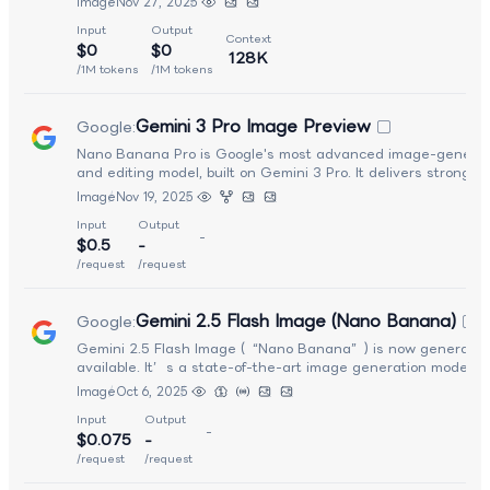
Image
Nov 27, 2025
with rich detail, improved spatial understanding, and cinema
Input
Output
rendering effects. Seedream 4.5 excels at understanding
Context
$0
$0
nuanced natural language prompts and generating consiste
128K
high-fidelity outputs with enhanced lighting, depth, and text
/1M tokens
/1M tokens
It supports complex workflows such as multi-image compositi
fine typography and text rendering, and image-to-image edi
Gemini 3 Pro Image Preview
Google
:
with enhanced prompt interpretation.
Nano Banana Pro is Google's most advanced image-generat
and editing model, built on Gemini 3 Pro. It delivers stronger
multimodal reasoning, real-world grounding, and highly deta
Image
Nov 19, 2025
visuals, producing everything from diagrams and infographic
Input
Output
cinematic scenes. It excels at text-in-image rendering, ident
-
$0.5
-
consistency, and multi-image blending, while supporting pre
creative controls (localized edits, lighting, camera shifts) plus
/request
/request
2K/4K output and flexible aspect ratios — making it suitable 
professional design and complex visual composition.
Gemini 2.5 Flash Image (Nano Banana)
Google
:
Gemini 2.5 Flash Image (“Nano Banana”) is now generally
available. It’s a state-of-the-art image generation model w
strong contextual understanding, supporting image creation,
Image
Oct 6, 2025
editing, and multi-turn conversational workflows around visu
Input
Output
-
$0.075
-
/request
/request