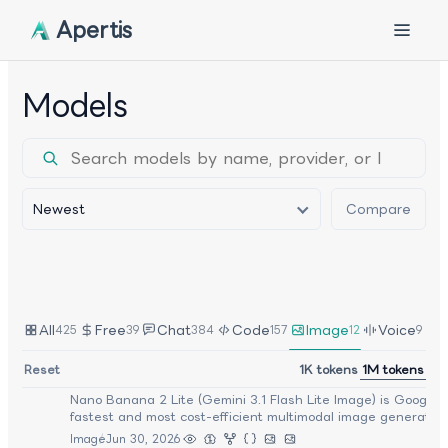
Apertis
Models
Newest
Compare
Sort
All
Free
Chat
Code
Image
Voice
425
39
384
157
12
9
Google
:
Reset
1K tokens
1M tokens
Nano Banana 2 Lite (Gemini 3.1 Flash Lite Image)
Nano Banana 2 Lite (Gemini 3.1 Flash Lite Image) is Google's
fastest and most cost-efficient multimodal image generation
model, designed for high-throughput visual workflows and re
Image
Jun 30, 2026