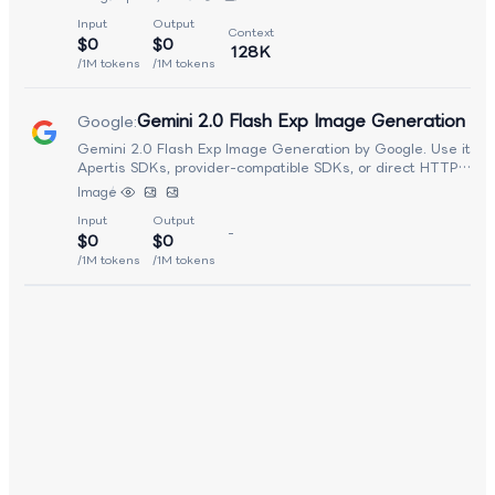
inference performance. It supports detailed scene compositio
Input
Output
rich stylistic control, and high-fidelity rendering across a wi
Context
$0
$0
range of creative use cases. Optimized for production
128K
deployment, Seedream 3.0 balances visual quality, generati
/1M tokens
/1M tokens
speed, and cost efficiency, making it well suited for creative
content generation, design workflows, marketing assets, an
Gemini 2.0 Flash Exp Image Generation
Google
:
interactive image-based applications.
Gemini 2.0 Flash Exp Image Generation by Google. Use it fr
Apertis SDKs, provider-compatible SDKs, or direct HTTP
requests.
Image
Input
Output
-
$0
$0
/1M tokens
/1M tokens