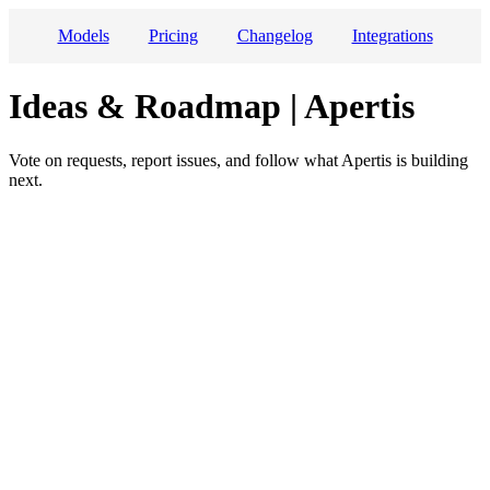
Models
Pricing
Changelog
Integrations
Ideas & Roadmap | Apertis
Vote on requests, report issues, and follow what Apertis is building
next.