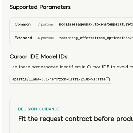
Supported Parameters
Common
7 params
model
messages
max_tokens
temperature
t
Extended
4 params
reasoning_effort
stream_options
think
Cursor IDE Model IDs
Use these namespaced identifiers in Cursor IDE to avoid con
apertis/llama-3.1-nemotron-ultra-253b-v1:free
llama-3.1-nemotron-ultra-253b-v1:free
DECISION GUIDANCE
Fit the request contract before produ