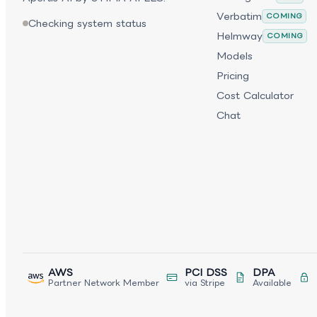
Verbatim
COMING
Checking system status
Helmway
COMING
Models
Pricing
Cost Calculator
Chat
AWS
PCI DSS
DPA
Partner Network Member
via Stripe
Available