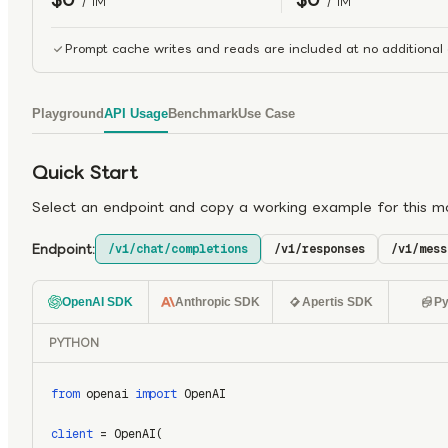
/ 1M
/ 1M
Prompt cache writes and reads are included at no additional 
Playground
API Usage
Benchmark
Use Case
Quick Start
Select an endpoint and copy a working example for this m
Endpoint:
/v1/chat/completions
/v1/responses
/v1/mess
OpenAI SDK
Anthropic SDK
Apertis SDK
Py
PYTHON
from
 openai 
import
 OpenAI
client
 = OpenAI(