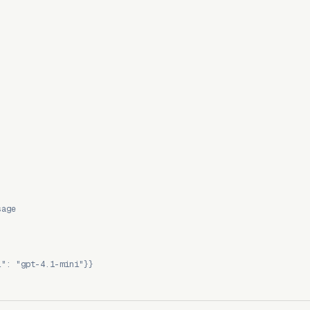
sage
l": "gpt-4.1-mini"}}