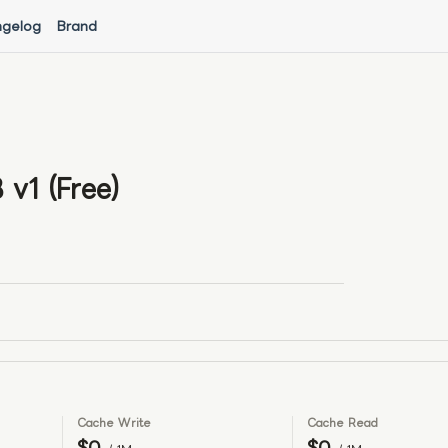
gelog
Brand
v1 (Free)
Cache Write
Cache Read
$0
$0