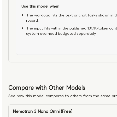
Use this model when
The workload fits the text or chat tasks shown in t
record.
The input fits within the published 131.1K-token con
system overhead budgeted separately.
Compare with Other Models
See how this model compares to others from the same pro
Nemotron 3 Nano Omni (Free)