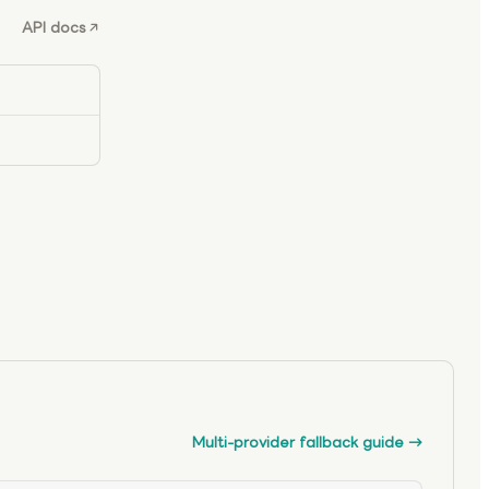
API docs
Multi-provider fallback guide
→