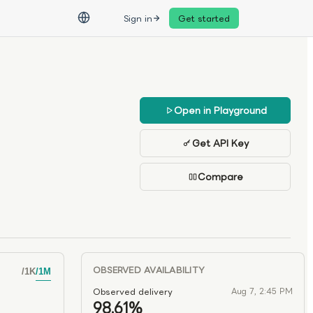
Sign in
Get started
Open in Playground
Get API Key
Compare
OBSERVED AVAILABILITY
/
1K
/
1M
Observed delivery
Aug 7, 2:45 PM
98.61%