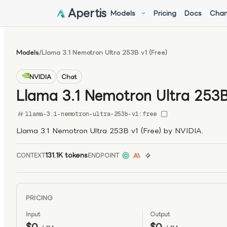
Apertis
Models
Pricing
Docs
Chan
Models
/
Llama 3.1 Nemotron Ultra 253B v1 (Free)
NVIDIA
Chat
Llama 3.1 Nemotron Ultra 253B 
llama-3.1-nemotron-ultra-253b-v1:free
Llama 3.1 Nemotron Ultra 253B v1 (Free) by NVIDIA.
131.1K tokens
CONTEXT
ENDPOINT
PRICING
Input
Output
$0
$0