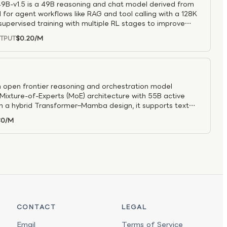
B-v1.5 is a 49B reasoning and chat model derived from
 for agent workflows like RAG and tool calling with a 128K
upervised training with multiple RL stages to improve
oning, and tool use, while a NAS “Puzzle” architecture
$0.20
/M
TPUT
roughput so it can run on a single H100/H200. It delivers
nd coding benchmarks, supports toggleable reasoning
ficient, reliable agent systems and long-context retrieval
ance matter.
n open frontier reasoning and orchestration model
ixture-of-Experts (MoE) architecture with 55B active
on a hybrid Transformer–Mamba design, it supports text
oken context window, enabling large-scale reasoning and
$0
/M
 Optimized for agent orchestration, coding agents, deep
rise workflows, the model excels at multi-step reasoning,
tion. With high-throughput inference designed for large-
ron 3 Ultra serves as a powerful foundation for advanced
CONTACT
LEGAL
Email
Terms of Service