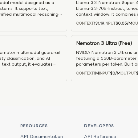
odal model designed as a
Llama-3.3-Nemotron-Super-49
tems. It supports text,
Llama-3.3-70B-Instruct, tuned
unified multimodal reasoning
context window. It combines s
nsformer–Mamba architecture
alignment, step-by-step reas
131.1K
$0.05
/M
CONTEXT
INPUT
OU
 it delivers significantly
reduces memory and boosts th
igher throughput and 2.5×
strong results across math a
o 300K context length and
modes, and is designed for ef
Nemotron 3 Ultra (Free)
multimodal agent workflows.
where accuracy and cost bal
ameter multimodal guardrail
NVIDIA Nemotron 3 Ultra is a
y classification, and AI
featuring a 550B-parameter M
text output, it evaluates
parameters per token. Built 
afe classifications, safety
input and output with a 1M-t
1M
$0
/M
CONTEXT
INPUT
OUTPUT
ned from Gemma-3-4B and
long-horizon task execution.
 the model is well suited for
research, and complex enterp
ion, and enterprise safety
planning, and sustained execu
 a configurable reasoning
scale agent pipelines, Nemot
ng robust guardrails and
agentic AI systems.
RESOURCES
DEVELOPERS
API Documentation
API Reference