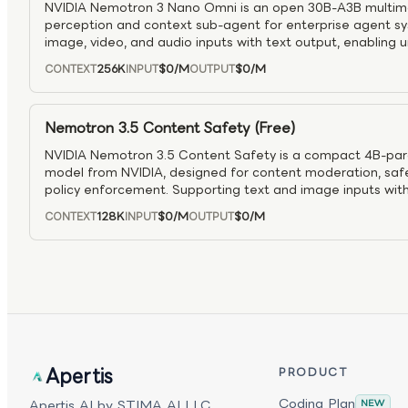
NVIDIA Nemotron 3 Nano Omni is an open 30B-A3B multim
perception and context sub-agent for enterprise agent sys
image, video, and audio inputs with text output, enabling 
within a single inference loop. Built on a hybrid MoE Tra
256K
$0
/M
$0
/M
CONTEXT
INPUT
OUTPUT
with Conv3D video layers and Efficient Video Sampling (EVS),
improved efficiency for video reasoning—achieving ~2× h
lower compute compared to separate pipelines. With up t
Nemotron 3.5 Content Safety (Free)
extended thinking support, it is well suited for scalable, 
NVIDIA Nemotron 3.5 Content Safety is a compact 4B-par
model from NVIDIA, designed for content moderation, safet
policy enforcement. Supporting text and image inputs with 
both user prompts and model responses, providing safe/uns
128K
$0
/M
$0
/M
CONTEXT
INPUT
OUTPUT
category labels, and optional reasoning traces. Fine-tu
supporting 12 languages with a 128K-token context window,
prompt moderation, response filtering, content classificat
pipelines. As part of the NVIDIA Nemotron family, it offers
mode and integrates easily into agentic AI systems requiri
compliance controls.
Apertis
PRODUCT
Coding Plan
Apertis AI by STIMA AI LLC.
NEW