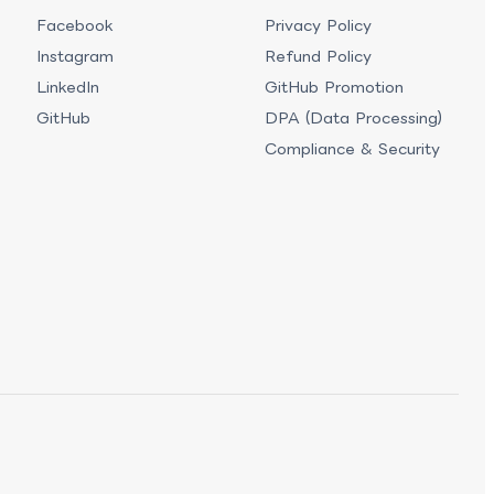
Facebook
Privacy Policy
Instagram
Refund Policy
LinkedIn
GitHub Promotion
GitHub
DPA (Data Processing)
Compliance & Security