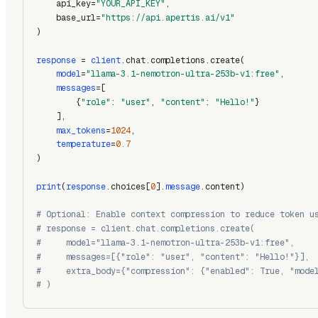
    api_key=
"YOUR_API_KEY"
,
    base_url=
"https://api.apertis.ai/v1"
)
response
 = 
client
.chat.completions.create(
model
=
"llama-3.1-nemotron-ultra-253b-v1:free"
,
messages
=[
        {
"role"
: 
"user"
, 
"content"
: 
"Hello!"
}
    ],
max_tokens
=
1024
,
temperature
=
0.7
)
print
(
response
.choices[
0
].
message
.content)
# Optional: Enable context compression to reduce token u
# response = client.chat.completions.create(
#     model="llama-3.1-nemotron-ultra-253b-v1:free",
#     messages=[{"role": "user", "content": "Hello!"}],
#     extra_body={"compression": {"enabled": True, "mode
# )