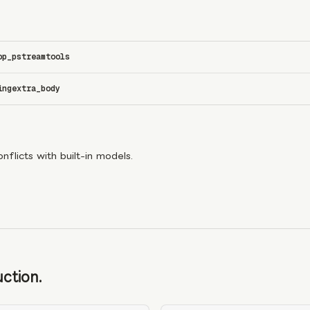
op_p
stream
tools
ing
extra_body
flicts with built-in models.
ction.