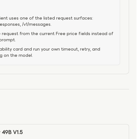
ient uses one of the listed request surfaces:
/responses, /v1/messages.
 request from the current Free price fields instead of
 prompt.
bility card and run your own timeout, retry, and
ng on the model.
 49B V1.5