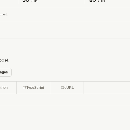
/ 1M
/ 1M
cost.
odel.
ages
thon
TypeScript
cURL