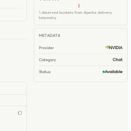
1 observed buckets from Apertis delivery
telemetry
METADATA
NVIDIA
Provider
Chat
Category
Available
Status