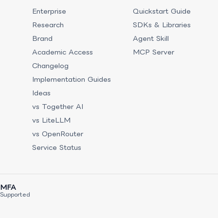
Enterprise
Quickstart Guide
Research
SDKs & Libraries
Brand
Agent Skill
Academic Access
MCP Server
Changelog
Implementation Guides
Ideas
vs Together AI
vs LiteLLM
vs OpenRouter
Service Status
MFA
Supported