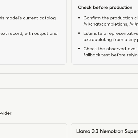
Check before production
his model's current catalog
Confirm the production cl
/v1/chat/completions, /v1
text record, with output and
Estimate a representative
extrapolating from a tiny
Check the observed-availa
fallback test before relyi
vider.
Llama 3.3 Nemotron Super