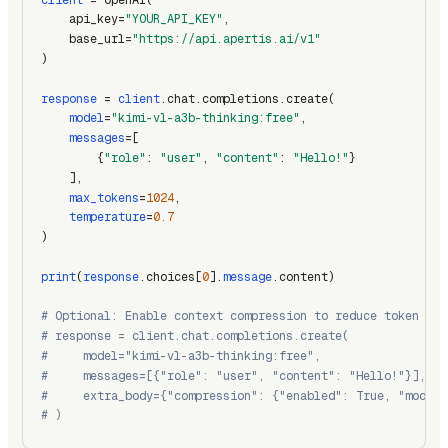
    api_key=
"YOUR_API_KEY"
,
    base_url=
"https://api.apertis.ai/v1"
)
response
 = 
client
.chat.completions.create(
model
=
"kimi-vl-a3b-thinking:free"
,
messages
=[
        {
"role"
: 
"user"
, 
"content"
: 
"Hello!"
}
    ],
max_tokens
=
1024
,
temperature
=
0.7
)
print
(
response
.choices[
0
].
message
.content)
# Optional: Enable context compression to reduce token usa
# response = client.chat.completions.create(
#     model="kimi-vl-a3b-thinking:free",
#     messages=[{"role": "user", "content": "Hello!"}],
#     extra_body={"compression": {"enabled": True, "model"
# )