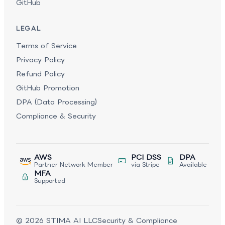
GitHub
LEGAL
Terms of Service
Privacy Policy
Refund Policy
GitHub Promotion
DPA (Data Processing)
Compliance & Security
AWS
PCI DSS
DPA
Partner Network Member
via Stripe
Available
MFA
Supported
©
2026
STIMA AI LLC
Security & Compliance