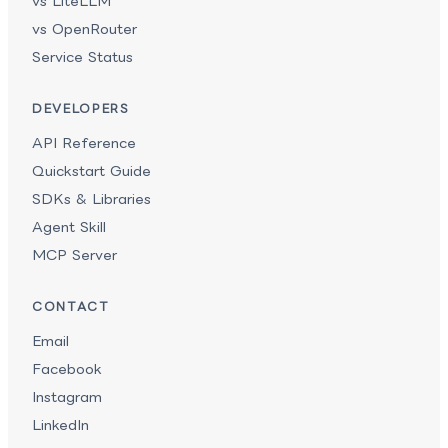
vs LiteLLM
vs OpenRouter
Service Status
DEVELOPERS
API Reference
Quickstart Guide
SDKs & Libraries
Agent Skill
MCP Server
CONTACT
Email
Facebook
Instagram
LinkedIn