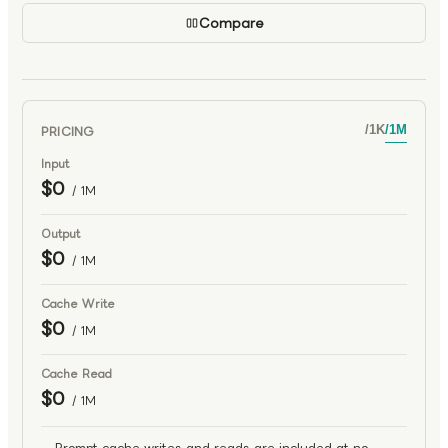
Compare
PRICING
/
1K
/
1M
Input
$0
/ 1M
Output
$0
/ 1M
Cache Write
$0
/ 1M
Cache Read
$0
/ 1M
Prompt cache writes and reads are included at no