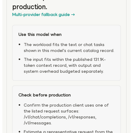
production.
Multi-provider fallback guide
→
Use this model when
The workload fits the text or chat tasks
shown in this model's current catalog record.
The input fits within the published 131.1K-
token context record, with output and
system overhead budgeted separately.
Check before production
Confirm the production client uses one of
the listed request surfaces:
/v1/chat/completions, /v1/responses,
/v1/messages.
Estimate a representative request from the