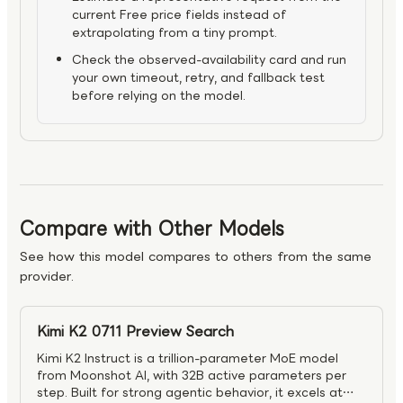
current Free price fields instead of
extrapolating from a tiny prompt.
Check the observed-availability card and run
your own timeout, retry, and fallback test
before relying on the model.
Compare with Other Models
See how this model compares to others from the same
provider.
Kimi K2 0711 Preview Search
Kimi K2 Instruct is a trillion-parameter MoE model
from Moonshot AI, with 32B active parameters per
step. Built for strong agentic behavior, it excels at