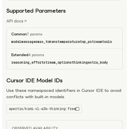
Supported Parameters
API docs
Common
7 params
model
messages
max_tokens
temperature
top_p
stream
tools
Extended
4 params
reasoning_effort
stream_options
thinking
extra_body
Cursor IDE Model IDs
Use these namespaced identifiers in Cursor IDE to avoid
conflicts with built-in models.
apertis/kimi-vl-a3b-thinking:free
kimi-vl-a3b-thinking:free
OBSERVED AVAILABILITY