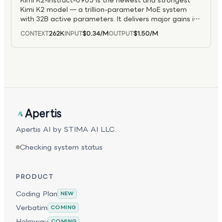
Kimi K2-Instruct-0905 is the newest and strongest
256K-token context window, K2.7 Code excels at
Kimi K2 model — a trillion-parameter MoE system
end-to-end programming tasks, agentic task
with 32B active parameters. It delivers major gains in
decomposition, repository-scale reasoning, and
agentic coding, better frontend development results,
extended coding conversations, making it well suited
262K
$0.34
/M
$1.50
/M
CONTEXT
INPUT
OUTPUT
and an expanded 256K context window for longer
for advanced coding agents and long-context
tasks.
development workflows.
Apertis
Apertis AI by STIMA AI LLC.
Checking system status
PRODUCT
Coding Plan
NEW
Verbatim
COMING
Helmway
COMING