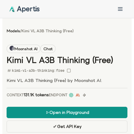
Apertis
Models
/
Kimi VL A3B Thinking (Free)
Moonshot AI
Chat
Kimi VL A3B Thinking (Free)
kimi-vl-a3b-thinking:free
Kimi VL A3B Thinking (Free) by Moonshot AI.
131.1K tokens
CONTEXT
ENDPOINT
Open in Playground
Get API Key