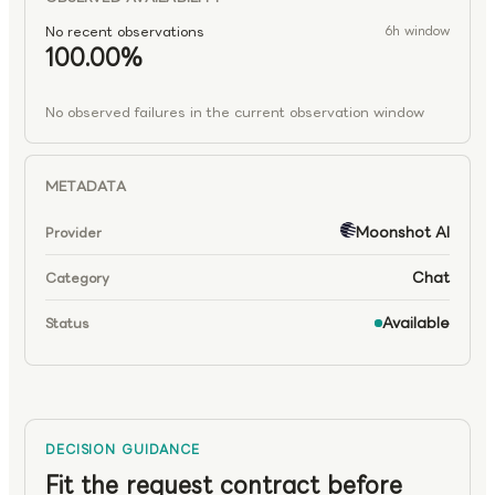
No recent observations
6h window
100.00%
No observed failures in the current observation window
METADATA
Moonshot AI
Provider
Chat
Category
Available
Status
DECISION GUIDANCE
Fit the request contract before