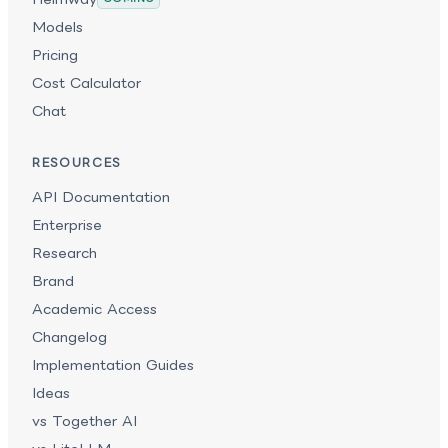
Models
Pricing
Cost Calculator
Chat
RESOURCES
API Documentation
Enterprise
Research
Brand
Academic Access
Changelog
Implementation Guides
Ideas
vs Together AI