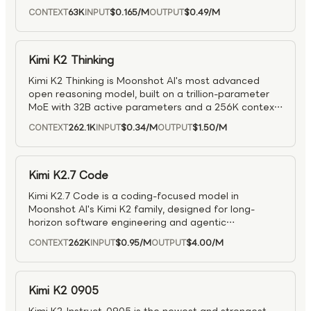
tool use, reasoning, and code generation, leading
63K
$0.165
/M
$0.49
/M
CONTEXT
INPUT
OUTPUT
major benchmarks in coding, logic, and tool-use
tasks. It supports up to 128K context and uses a
specialized training setup (including MuonClip) to
stabilize very large MoE training.
Kimi K2 Thinking
Kimi K2 Thinking is Moonshot AI's most advanced
open reasoning model, built on a trillion-parameter
MoE with 32B active parameters and a 256K context
window. It's optimized for long-horizon, step-by-step
262.1K
$0.34
/M
$1.50
/M
CONTEXT
INPUT
OUTPUT
reasoning with dynamic tool use, enabling sustained
autonomous research, coding, and writing over
hundreds of turns. It sets new open-source records
on benchmarks like HLE and LiveCodeBench, and
Kimi K2.7 Code
maintains stable multi-agent, tool-heavy workflows
Kimi K2.7 Code is a coding-focused model in
(200–300 calls) while balancing deep reasoning with
Moonshot AI's Kimi K2 family, designed for long-
efficient inference.
horizon software engineering and agentic
development workflows. Built on a native multimodal
262K
$0.95
/M
$4.00
/M
CONTEXT
INPUT
OUTPUT
Mixture-of-Experts (MoE) architecture, it supports
text, image, and video inputs and operates
exclusively in thinking mode, preserving reasoning
across multi-turn interactions. With approximately 1T
Kimi K2 0905
total parameters and 32B activated per token, plus a