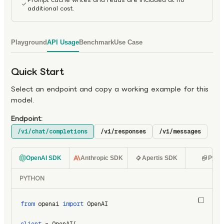
additional cost.
Playground
API Usage
Benchmark
Use Case
Quick Start
Select an endpoint and copy a working example for this
model.
Endpoint:
/v1/chat/completions
/v1/responses
/v1/messages
OpenAI SDK
Anthropic SDK
Apertis SDK
Pyth
PYTHON
from
 openai 
import
 OpenAI
client
 = OpenAI(