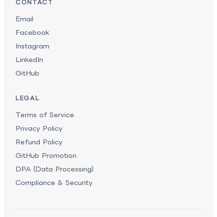
CONTACT
Email
Facebook
Instagram
LinkedIn
GitHub
LEGAL
Terms of Service
Privacy Policy
Refund Policy
GitHub Promotion
DPA (Data Processing)
Compliance & Security