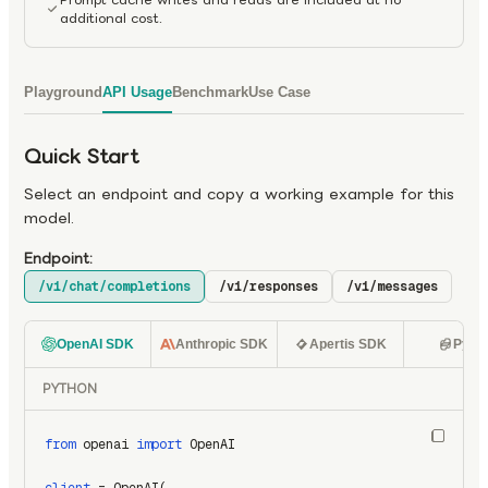
additional cost.
Playground
API Usage
Benchmark
Use Case
Quick Start
Select an endpoint and copy a working example for this
model.
Endpoint:
/v1/chat/completions
/v1/responses
/v1/messages
OpenAI SDK
Anthropic SDK
Apertis SDK
Pyth
PYTHON
from
 openai 
import
 OpenAI
client
 = OpenAI(