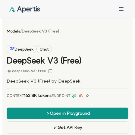
Apertis
Models
/
DeepSeek V3 (Free)
DeepSeek
Chat
DeepSeek V3 (Free)
deepseek-v3:free
DeepSeek V3 (Free) by DeepSeek.
163.8K tokens
CONTEXT
ENDPOINT
Open in Playground
Get API Key