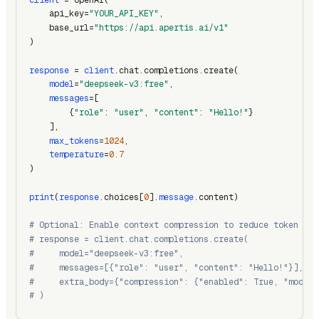
    api_key=
"YOUR_API_KEY"
,
    base_url=
"https://api.apertis.ai/v1"
)
response
 = 
client
.chat.completions.create(
model
=
"deepseek-v3:free"
,
messages
=[
        {
"role"
: 
"user"
, 
"content"
: 
"Hello!"
}
    ],
max_tokens
=
1024
,
temperature
=
0.7
)
print
(
response
.choices[
0
].
message
.content)
# Optional: Enable context compression to reduce token usa
# response = client.chat.completions.create(
#     model="deepseek-v3:free",
#     messages=[{"role": "user", "content": "Hello!"}],
#     extra_body={"compression": {"enabled": True, "model"
# )