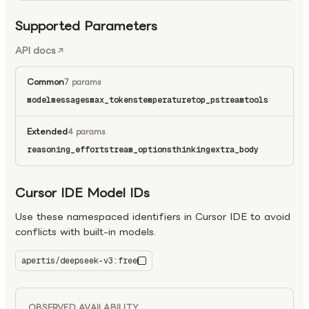
Supported Parameters
API docs
Common
7 params
model
messages
max_tokens
temperature
top_p
stream
tools
Extended
4 params
reasoning_effort
stream_options
thinking
extra_body
Cursor IDE Model IDs
Use these namespaced identifiers in Cursor IDE to avoid
conflicts with built-in models.
apertis/deepseek-v3:free
deepseek-v3:free
OBSERVED AVAILABILITY