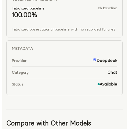
Initialized baseline
6h baseline
100.00%
Initialized observational baseline with no recorded failures
METADATA
DeepSeek
Provider
Chat
Category
Available
Status
Compare with Other Models