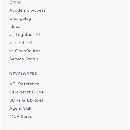
Brand
Academic Access
Changelog
Ideas
vs Together AI
vs LiteLLM
vs OpenRouter
Service Status
DEVELOPERS
API Reference
Quickstart Guide
SDKs & Libraries
Agent Skill
MCP Server