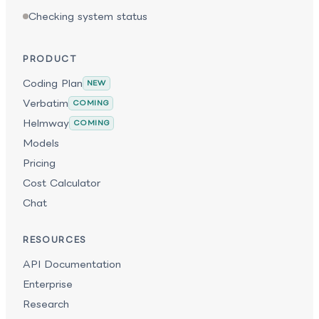
Checking system status
PRODUCT
Coding Plan
NEW
Verbatim
COMING
Helmway
COMING
Models
Pricing
Cost Calculator
Chat
RESOURCES
API Documentation
Enterprise
Research