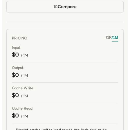
Compare
PRICING
/
1K
/
1M
Input
$0
/ 1M
Output
$0
/ 1M
Cache Write
$0
/ 1M
Cache Read
$0
/ 1M
Prompt cache writes and reads are included at no