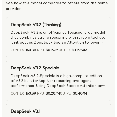
See how this model compares to others from the same
provider.
DeepSeek V3.2 (Thinking)
DeepSeek-V3.2 is an efficiency-focused large model
that combines strong reasoning with reliable tool use.
It introduces DeepSeek Sparse Attention to lower
compute costs for long contexts while preserving
163.8K
$0.19
/M
$0.275
/M
CONTEXT
INPUT
OUTPUT
quality, and uses large-scale reinforcement learning
to reach GPT-5-class reasoning (including top
IMO/IOI results). An agentic task-synthesis pipeline
improves how it reasons with tools in interactive
DeepSeek V3.2 Speciale
settings — and developers can toggle reasoning on
DeepSeek-V3.2-Speciale is a high-compute edition
or off as needed.
of V3.2 built for top-tier reasoning and agent
performance. Using DeepSeek Sparse Attention and
extensive reinforcement learning, it surpasses GPT-5
163.8K
$0.28
/M
$0.40
/M
CONTEXT
INPUT
OUTPUT
on tough reasoning benchmarks and approaches
Gemini 3 Pro–level capability, while still remaining
strong at coding and tool use. It also draws on a
large agent-training pipeline to boost reliability and
DeepSeek V3.1
generalization in interactive environments.