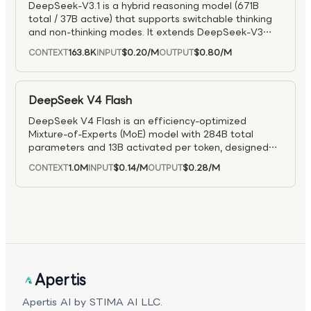
DeepSeek-V3.1 is a hybrid reasoning model (671B
total / 37B active) that supports switchable thinking
and non-thinking modes. It extends DeepSeek-V3
with long-context training up to 128K tokens and
163.8K
$0.20
/M
$0.80
/M
CONTEXT
INPUT
OUTPUT
efficient FP8 inference. It delivers faster
performance while matching DeepSeek-R1 on tough
reasoning and coding tasks, and supports structured
tool use and agent workflows.
DeepSeek V4 Flash
DeepSeek V4 Flash is an efficiency-optimized
Mixture-of-Experts (MoE) model with 284B total
parameters and 13B activated per token, designed
for fast inference and high-throughput workloads. It
1.0M
$0.14
/M
$0.28
/M
CONTEXT
INPUT
OUTPUT
supports a 1M-token context window, enabling large-
scale reasoning and long-context processing. Built
with hybrid attention for efficiency, the model
maintains strong performance in reasoning and
coding while offering configurable reasoning modes.
It is well suited for coding assistants, chat systems,
and agent workflows where responsiveness and cost
efficiency are critical.
Apertis
Apertis AI by STIMA AI LLC.