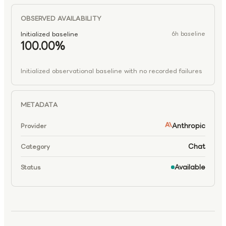
OBSERVED AVAILABILITY
Initialized baseline
6h baseline
100.00%
Initialized observational baseline with no recorded failures
METADATA
Anthropic
Provider
Chat
Category
Available
Status