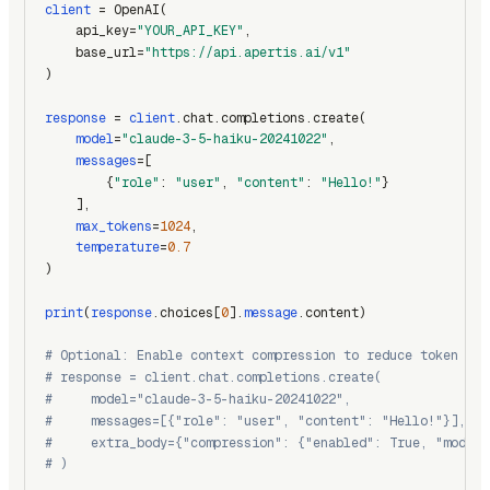
client
 = OpenAI(
    api_key=
"YOUR_API_KEY"
,
    base_url=
"https://api.apertis.ai/v1"
)
response
 = 
client
.chat.completions.create(
model
=
"claude-3-5-haiku-20241022"
,
messages
=[
        {
"role"
: 
"user"
, 
"content"
: 
"Hello!"
}
    ],
max_tokens
=
1024
,
temperature
=
0.7
)
print
(
response
.choices[
0
].
message
.content)
# Optional: Enable context compression to reduce token usa
# response = client.chat.completions.create(
#     model="claude-3-5-haiku-20241022",
#     messages=[{"role": "user", "content": "Hello!"}],
#     extra_body={"compression": {"enabled": True, "model"
# )