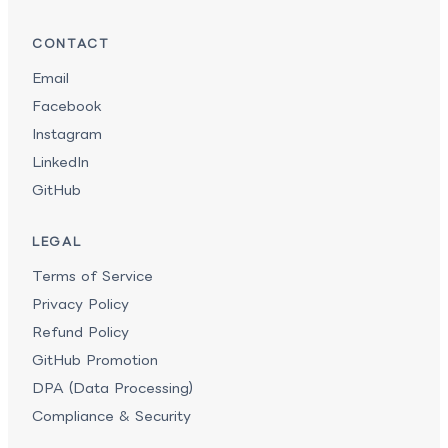
CONTACT
Email
Facebook
Instagram
LinkedIn
GitHub
LEGAL
Terms of Service
Privacy Policy
Refund Policy
GitHub Promotion
DPA (Data Processing)
Compliance & Security