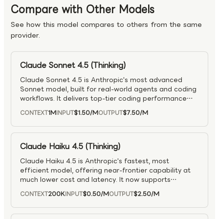
Compare with Other Models
See how this model compares to others from the same
provider.
Claude Sonnet 4.5 (Thinking)
Claude Sonnet 4.5 is Anthropic's most advanced
Sonnet model, built for real-world agents and coding
workflows. It delivers top-tier coding performance
(including SWE-bench Verified) with stronger system
1M
$1.50
/M
$7.50
/M
CONTEXT
INPUT
OUTPUT
design, security, and spec adherence, and supports
long-running autonomous work with progress
tracking. It introduces more powerful agent features
— better tool orchestration, speculative parallel
Claude Haiku 4.5 (Thinking)
execution, and smarter context/memory
Claude Haiku 4.5 is Anthropic's fastest, most
management — making it especially effective for
efficient model, offering near-frontier capability at
complex, multi-context workflows across engineering,
much lower cost and latency. It now supports
security, finance, and research.
extended, controllable reasoning and full tool-
200K
$0.50
/M
$2.50
/M
CONTEXT
INPUT
OUTPUT
assisted workflows, including coding and computer
use. With >73% on SWE-bench Verified, it matches
Sonnet-level performance while staying highly