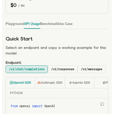
$0
/ 1M
Playground
API Usage
Benchmark
Use Case
Quick Start
Select an endpoint and copy a working example for this
model.
Endpoint:
/v1/chat/completions
/v1/responses
/v1/messages
OpenAI SDK
Anthropic SDK
Apertis SDK
Pyth
PYTHON
from
 openai 
import
 OpenAI