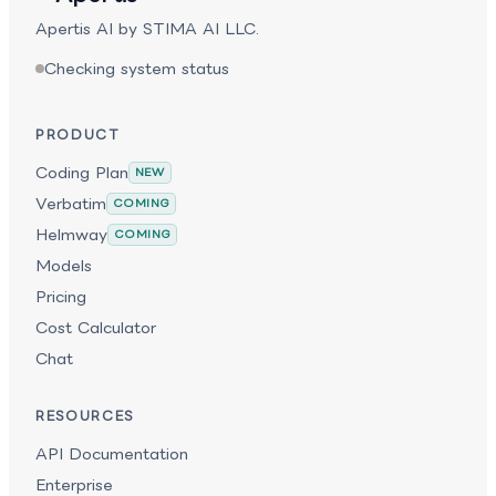
coherence across long outputs and extended
Apertis AI by STIMA AI LLC.
sessions. Its strength in persistence, judgment, and
structured execution makes it well suited for
Checking system status
technical design, migration planning, and end-to-end
project execution.
PRODUCT
Coding Plan
NEW
Verbatim
COMING
Helmway
COMING
Models
Pricing
Cost Calculator
Chat
RESOURCES
API Documentation
Enterprise