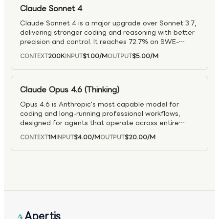
responsive for real-time and large-scale
Claude Sonnet 4
deployments.
Claude Sonnet 4 is a major upgrade over Sonnet 3.7,
delivering stronger coding and reasoning with better
precision and control. It reaches 72.7% on SWE-
bench, while staying efficient and responsive, making
200K
$1.00
/M
$5.00
/M
CONTEXT
INPUT
OUTPUT
it useful for everything from everyday coding to
complex software projects. Improvements include
better autonomous codebase navigation, fewer
agent workflow errors, and more reliable handling of
Claude Opus 4.6 (Thinking)
complex instructions.
Opus 4.6 is Anthropic's most capable model for
coding and long-running professional workflows,
designed for agents that operate across entire
workflows rather than single prompts. It
1M
$4.00
/M
$20.00
/M
CONTEXT
INPUT
OUTPUT
demonstrates strong performance on large
codebases, complex refactoring, and multi-step
debugging, with improved contextual understanding,
deeper problem decomposition, and higher reliability
on challenging engineering tasks compared to earlier
generations. Beyond software development, Opus
4.6 excels at sustained knowledge work, producing
near production-ready documents, technical plans,
Apertis
and analyses in a single pass while maintaining