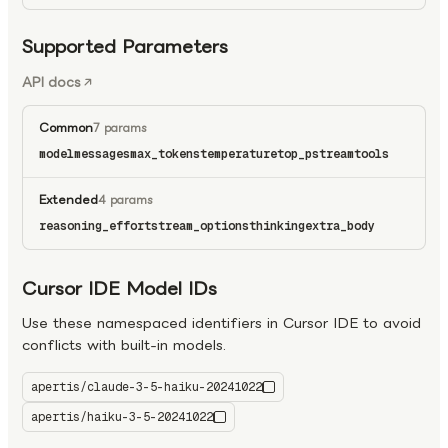
Supported Parameters
API docs
Common
7 params
model
messages
max_tokens
temperature
top_p
stream
tools
Extended
4 params
reasoning_effort
stream_options
thinking
extra_body
Cursor IDE Model IDs
Use these namespaced identifiers in Cursor IDE to avoid
conflicts with built-in models.
apertis/claude-3-5-haiku-20241022
apertis/haiku-3-5-20241022
claude-3-5-haiku-20241022