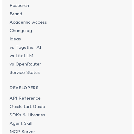
Research
Brand
Academic Access
Changelog
Ideas
vs Together AI
vs LiteLLM
vs OpenRouter
Service Status
DEVELOPERS
API Reference
Quickstart Guide
SDKs & Libraries
Agent Skill
MCP Server