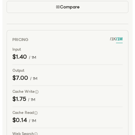
Compare
PRICING
/
1K
/
1M
Input
$1.40
/ 1M
Output
$7.00
/ 1M
Cache Write
$1.75
/ 1M
Cache Read
$0.14
/ 1M
Web Search