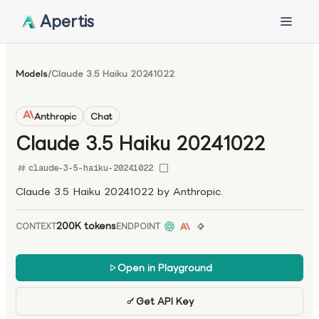
Apertis
Models
/
Claude 3.5 Haiku 20241022
Anthropic
Chat
Claude 3.5 Haiku 20241022
claude-3-5-haiku-20241022
Claude 3.5 Haiku 20241022 by Anthropic.
200K tokens
CONTEXT
ENDPOINT
Open in Playground
Get API Key