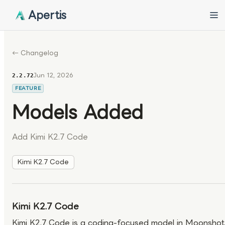
Apertis
← Changelog
Jun 12, 2026
2.2.72
FEATURE
Models Added
Add Kimi K2.7 Code
Kimi K2.7 Code
Kimi K2.7 Code
Kimi K2.7 Code is a coding-focused model in Moonshot