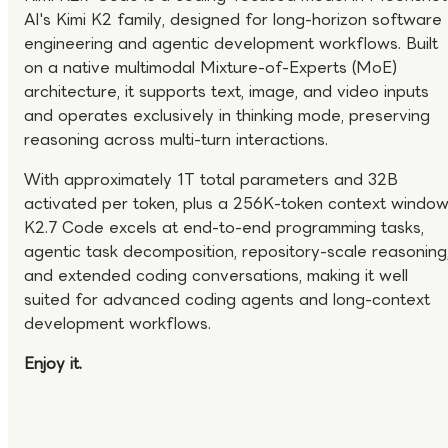
AI's Kimi K2 family, designed for long-horizon software
engineering and agentic development workflows. Built
on a native multimodal Mixture-of-Experts (MoE)
architecture, it supports text, image, and video inputs
and operates exclusively in thinking mode, preserving
reasoning across multi-turn interactions.
With approximately 1T total parameters and 32B
activated per token, plus a 256K-token context window
K2.7 Code excels at end-to-end programming tasks,
agentic task decomposition, repository-scale reasoning
and extended coding conversations, making it well
suited for advanced coding agents and long-context
development workflows.
Enjoy it.