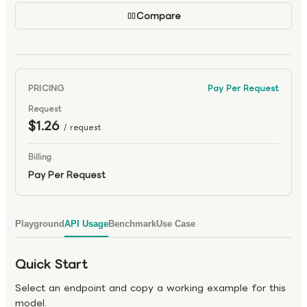
Compare
PRICING
Pay Per Request
Request
$1.26
/ request
Billing
Pay Per Request
Playground
API Usage
Benchmark
Use Case
Quick Start
Select an endpoint and copy a working example for this
model.