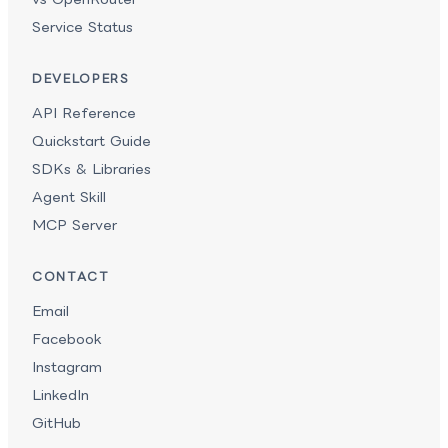
Service Status
DEVELOPERS
API Reference
Quickstart Guide
SDKs & Libraries
Agent Skill
MCP Server
CONTACT
Email
Facebook
Instagram
LinkedIn
GitHub