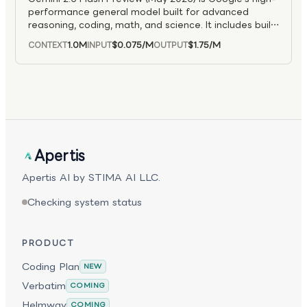
performance general model built for advanced
reasoning, coding, math, and science. It includes built-
in “thinking” features to deliver more accurate,
1.0M
$0.075
/M
$1.75
/M
CONTEXT
INPUT
OUTPUT
context-aware answers.
Apertis
Apertis AI by STIMA AI LLC.
Checking system status
PRODUCT
Coding Plan
NEW
Verbatim
COMING
Helmway
COMING