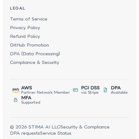
LEGAL
Terms of Service
Privacy Policy
Refund Policy
GitHub Promotion
DPA (Data Processing)
Compliance & Security
AWS
PCI DSS
DPA
Partner Network Member
via Stripe
Available
MFA
Supported
©
2026
STIMA AI LLC
Security & Compliance
DPA requests
Service Status