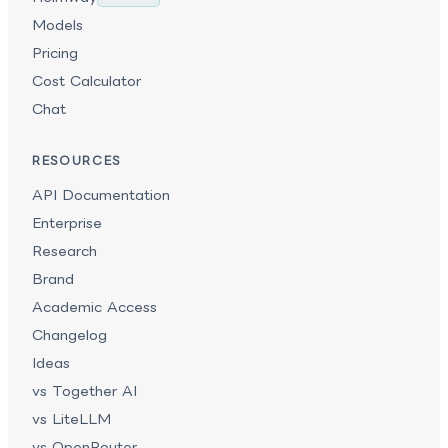
Models
Pricing
Cost Calculator
Chat
RESOURCES
API Documentation
Enterprise
Research
Brand
Academic Access
Changelog
Ideas
vs Together AI
vs LiteLLM
vs OpenRouter