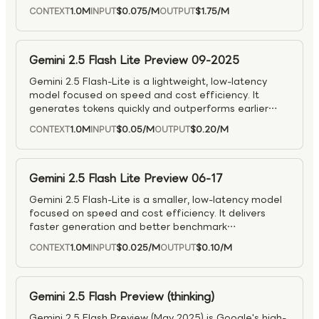
in “thinking” features to deliver more accurate,
1.0M
$0.075
/M
$1.75
/M
CONTEXT
INPUT
OUTPUT
context-aware answers.
Gemini 2.5 Flash Lite Preview 09-2025
Gemini 2.5 Flash-Lite is a lightweight, low-latency
model focused on speed and cost efficiency. It
generates tokens quickly and outperforms earlier
Flash models on common benchmarks. “Thinking”
1.0M
$0.05
/M
$0.20
/M
CONTEXT
INPUT
OUTPUT
(multi-pass reasoning) is off by default for maximum
speed, but can be turned on through the Reasoning
API when deeper reasoning is needed.
Gemini 2.5 Flash Lite Preview 06-17
Gemini 2.5 Flash-Lite is a smaller, low-latency model
focused on speed and cost efficiency. It delivers
faster generation and better benchmark
performance than earlier Flash models. Thinking
1.0M
$0.025
/M
$0.10
/M
CONTEXT
INPUT
OUTPUT
mode is off by default for maximum speed, but
developers can enable it when they want deeper
reasoning at a higher cost.
Gemini 2.5 Flash Preview (thinking)
Gemini 2.5 Flash Preview (May 2025) is Google's high-