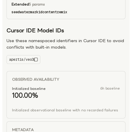
Extended
5 params
seed
watermark
id
content
remix
Cursor IDE Model IDs
Use these namespaced identifiers in Cursor IDE to avoid
conflicts with built-in models.
apertis/veo3
veo3
OBSERVED AVAILABILITY
Initialized baseline
6h baseline
100.00%
Initialized observational baseline with no recorded failures
METADATA