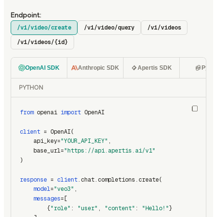
Endpoint:
/v1/video/create
/v1/video/query
/v1/videos
/v1/videos/{id}
OpenAI SDK
Anthropic SDK
Apertis SDK
Pyth
PYTHON
from
 openai 
import
 OpenAI
client
 = OpenAI(
    api_key=
"YOUR_API_KEY"
,
    base_url=
"https://api.apertis.ai/v1"
)
response
 = 
client
.chat.completions.create(
model
=
"veo3"
,
messages
=[
        {
"role"
: 
"user"
, 
"content"
: 
"Hello!"
}