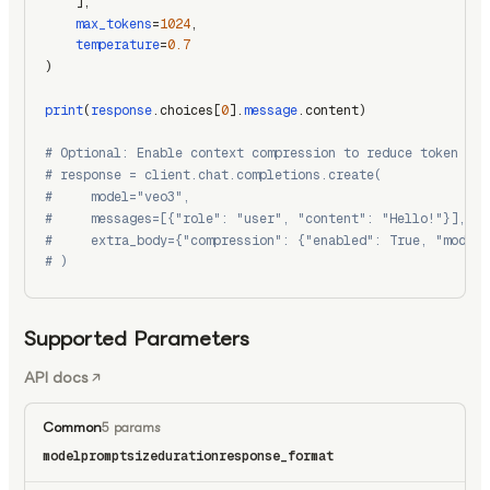
    ],
max_tokens
=
1024
,
temperature
=
0.7
)
print
(
response
.choices[
0
].
message
.content)
# Optional: Enable context compression to reduce token usa
# response = client.chat.completions.create(
#     model="veo3",
#     messages=[{"role": "user", "content": "Hello!"}],
#     extra_body={"compression": {"enabled": True, "model"
# )
Supported Parameters
API docs
Common
5 params
model
prompt
size
duration
response_format