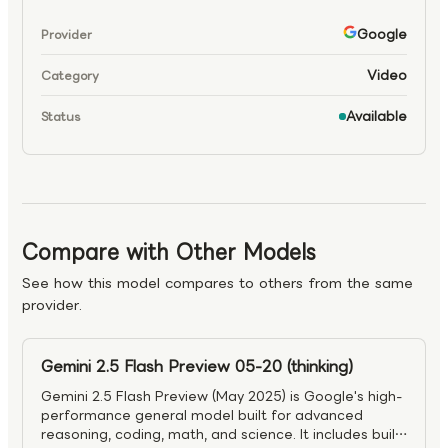
Google
Provider
Video
Category
Available
Status
Compare with Other Models
See how this model compares to others from the same
provider.
Gemini 2.5 Flash Preview 05-20 (thinking)
Gemini 2.5 Flash Preview (May 2025) is Google's high-
performance general model built for advanced
reasoning, coding, math, and science. It includes built-