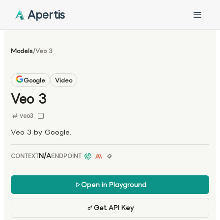
Apertis
Models
/
Veo 3
Google
Video
Veo 3
veo3
Veo 3 by Google.
N/A
CONTEXT
ENDPOINT
Open in Playground
Get API Key