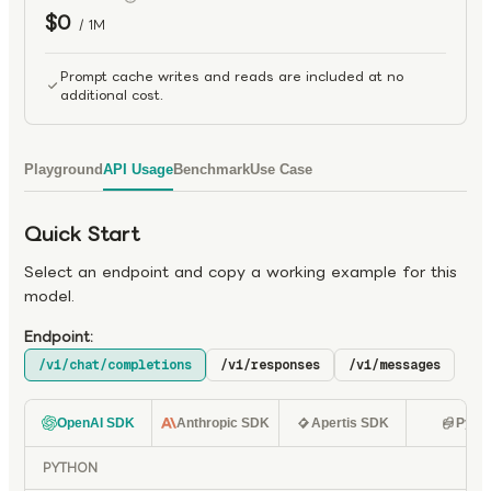
$0
/ 1M
Prompt cache writes and reads are included at no
additional cost.
Playground
API Usage
Benchmark
Use Case
Quick Start
Select an endpoint and copy a working example for this
model.
Endpoint:
/v1/chat/completions
/v1/responses
/v1/messages
OpenAI SDK
Anthropic SDK
Apertis SDK
Pyth
PYTHON