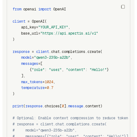
from
 openai 
import
 OpenAI
client
 = OpenAI(
    api_key=
"YOUR_API_KEY"
,
    base_url=
"https://api.apertis.ai/v1"
)
response
 = 
client
.chat.completions.create(
model
=
"qwen3-235b-a22b"
,
messages
=[
        {
"role"
: 
"user"
, 
"content"
: 
"Hello!"
}
    ],
max_tokens
=
1024
,
temperature
=
0.7
)
print
(
response
.choices[
0
].
message
.content)
# Optional: Enable context compression to reduce token usa
# response = client.chat.completions.create(
#     model="qwen3-235b-a22b",
#     messages=[{"role": "user", "content": "Hello!"}],