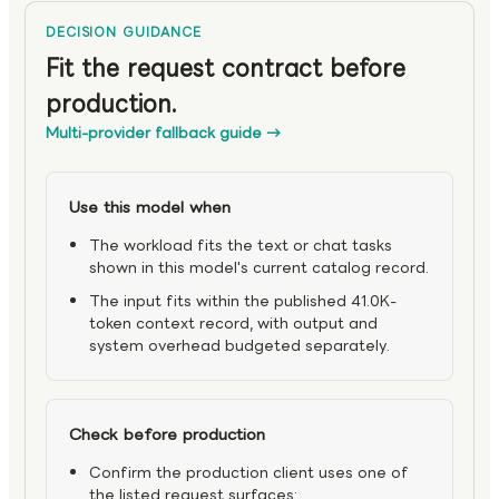
DECISION GUIDANCE
Fit the request contract before
production.
Multi-provider fallback guide
→
Use this model when
The workload fits the text or chat tasks
shown in this model's current catalog record.
The input fits within the published 41.0K-
token context record, with output and
system overhead budgeted separately.
Check before production
Confirm the production client uses one of
the listed request surfaces: