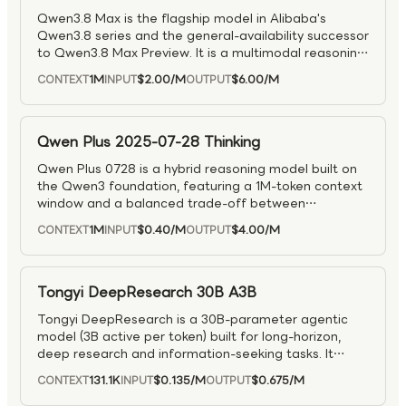
Qwen3.8 Max is the flagship model in Alibaba's
Qwen3.8 series and the general-availability successor
to Qwen3.8 Max Preview. It is a multimodal reasoning
model designed for complex tasks across reasoning,
1M
$2.00
/M
$6.00
/M
CONTEXT
INPUT
OUTPUT
visual understanding, coding, and agentic workflows.
As the production-ready top tier of the Qwen3.8
family, it is well suited for advanced problem solving,
multimodal analysis, software engineering, and long-
Qwen Plus 2025-07-28 Thinking
running tool-driven applications.
Qwen Plus 0728 is a hybrid reasoning model built on
the Qwen3 foundation, featuring a 1M-token context
window and a balanced trade-off between
performance, speed, and cost.
1M
$0.40
/M
$4.00
/M
CONTEXT
INPUT
OUTPUT
Tongyi DeepResearch 30B A3B
Tongyi DeepResearch is a 30B-parameter agentic
model (3B active per token) built for long-horizon,
deep research and information-seeking tasks. It
achieves state-of-the-art results on major agentic
131.1K
$0.135
/M
$0.675
/M
CONTEXT
INPUT
OUTPUT
search and reasoning benchmarks, outperforming
prior models in complex multi-step problem solving.