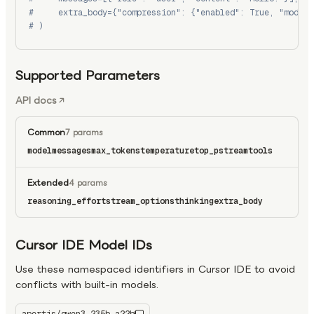
#     extra_body={"compression": {"enabled": True, "model"
# )
Supported Parameters
API docs
Common
7 params
model
messages
max_tokens
temperature
top_p
stream
tools
Extended
4 params
reasoning_effort
stream_options
thinking
extra_body
Cursor IDE Model IDs
Use these namespaced identifiers in Cursor IDE to avoid
conflicts with built-in models.