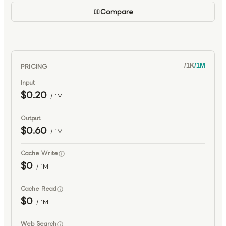
Compare
PRICING
/
1K
/
1M
Input
$0.20
/ 1M
Output
$0.60
/ 1M
Cache Write
$0
/ 1M
Cache Read
$0
/ 1M
Web Search