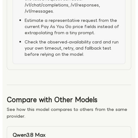
/v1/chat/completions, /v1/responses,
/v1/messages.
Estimate a representative request from the
current Pay As You Go price fields instead of
extrapolating from a tiny prompt.
Check the observed-availability card and run
your own timeout, retry, and fallback test
before relying on the model.
Compare with Other Models
See how this model compares to others from the same
provider.
Qwen3.8 Max