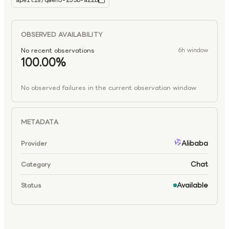
apertis/qwen3-235b-a22b
qwen3-235b-a22b
OBSERVED AVAILABILITY
No recent observations
6h window
100.00%
No observed failures in the current observation window
METADATA
Alibaba
Provider
Chat
Category
Available
Status