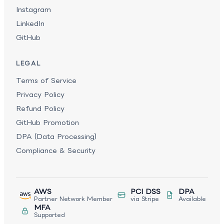
Instagram
LinkedIn
GitHub
LEGAL
Terms of Service
Privacy Policy
Refund Policy
GitHub Promotion
DPA (Data Processing)
Compliance & Security
AWS
PCI DSS
DPA
Partner Network Member
via Stripe
Available
MFA
Supported