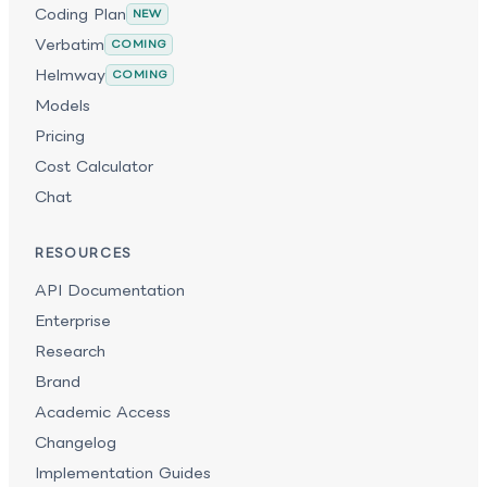
Coding Plan
NEW
Verbatim
COMING
Helmway
COMING
Models
Pricing
Cost Calculator
Chat
RESOURCES
API Documentation
Enterprise
Research
Brand
Academic Access
Changelog
Implementation Guides