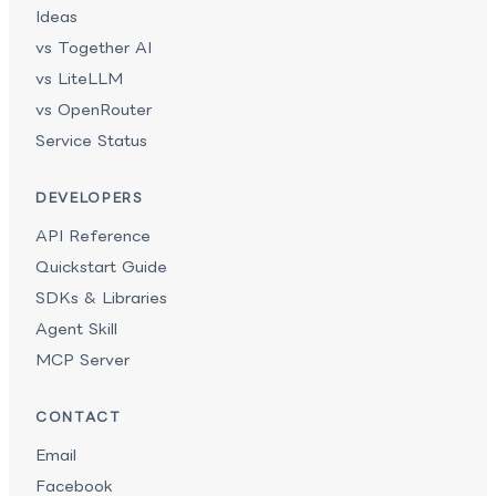
Ideas
vs Together AI
vs LiteLLM
vs OpenRouter
Service Status
DEVELOPERS
API Reference
Quickstart Guide
SDKs & Libraries
Agent Skill
MCP Server
CONTACT
Email
Facebook