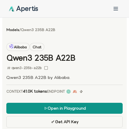
Apertis
Models
/
Qwen3 235B A22B
Alibaba
Chat
Qwen3 235B A22B
qwen3-235b-a22b
Qwen3 235B A22B by Alibaba.
41.0K tokens
CONTEXT
ENDPOINT
Open in Playground
Get API Key