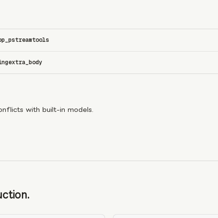
op_p
stream
tools
ing
extra_body
flicts with built-in models.
ction.