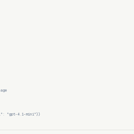
sage
l": "gpt-4.1-mini"}}