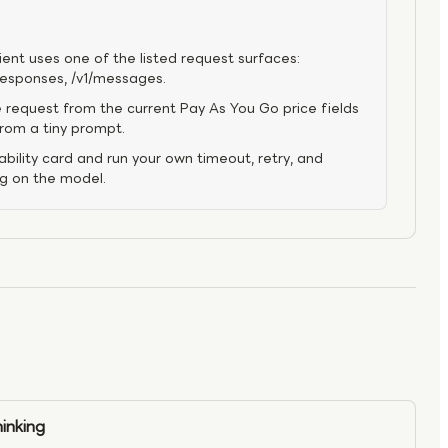
ient uses one of the listed request surfaces:
/responses, /v1/messages.
 request from the current Pay As You Go price fields
from a tiny prompt.
bility card and run your own timeout, retry, and
ng on the model.
inking