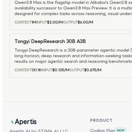
Qwen3.8 Max is the flagship model in Alibaba's Qwen3.8 se
availability successor to Qwen3.8 Max Preview. It is a mul
designed for complex tasks across reasoning, visual under
workflows. As the production-ready top tier of the Qwen3.8 f
1M
$2.00
/M
$6.00
/M
CONTEXT
INPUT
OUTPUT
advanced problem solving, multimodal analysis, software e
tool-driven applications.
Tongyi DeepResearch 30B A3B
Tongyi DeepResearch is a 30B-parameter agentic model (3B
long-horizon, deep research and information-seeking tasks
results on major agentic search and reasoning benchmarks
in complex multi-step problem solving. Trained with a ful
131.1K
$0.135
/M
$0.675
/M
CONTEXT
INPUT
OUTPUT
pipeline and advanced on-policy RL, it supports ReAct wor
performance “Heavy” mode for test-time scaling, making 
research agents, tool use, and intensive inference workloa
Apertis
PRODUCT
Coding Plan
Apertis AI by STIMA AI LLC.
NEW