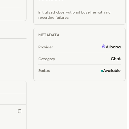
Initialized observational baseline with no
recorded failures
METADATA
Alibaba
Provider
Chat
Category
Available
Status