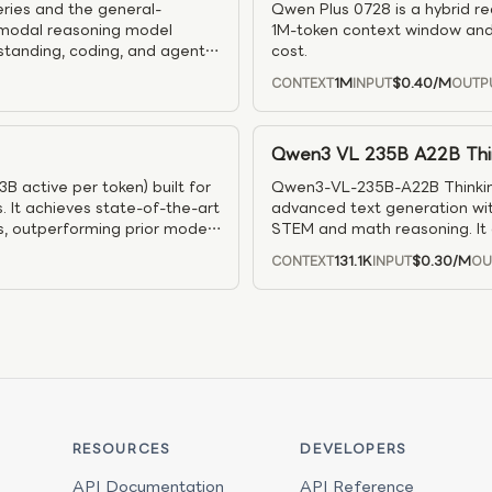
ries and the general-
Qwen Plus 0728 is a hybrid r
timodal reasoning model
1M-token context window and
standing, coding, and agentic
cost.
amily, it is well suited for
1M
$0.40
/M
CONTEXT
INPUT
OUTP
ngineering, and long-running
Qwen3 VL 235B A22B Thi
 active per token) built for
Qwen3-VL-235B-A22B Thinking
. It achieves state-of-the-art
advanced text generation wit
, outperforming prior models
STEM and math reasoning. It 
ly automated synthetic data
visual comprehension, and su
131.1K
$0.30
/M
CONTEXT
INPUT
OU
kflows and a high-
dialogue, video timeline alig
it well suited for advanced
competitive benchmark results
ds.
uses like document AI, OCR, U
RESOURCES
DEVELOPERS
API Documentation
API Reference