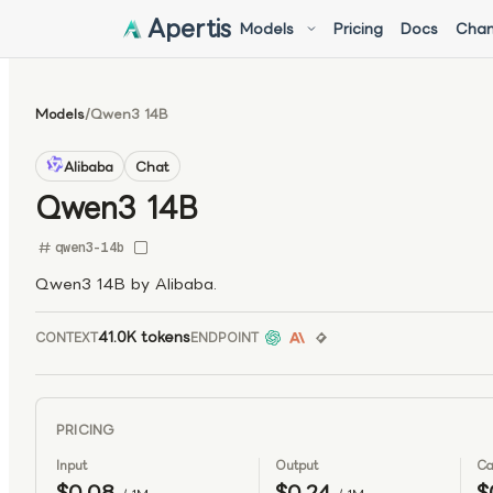
Apertis
Models
Pricing
Docs
Chan
Models
/
Qwen3 14B
Alibaba
Chat
Qwen3 14B
qwen3-14b
Qwen3 14B by Alibaba.
41.0K tokens
CONTEXT
ENDPOINT
PRICING
Input
Output
Ca
$0.08
$0.24
$