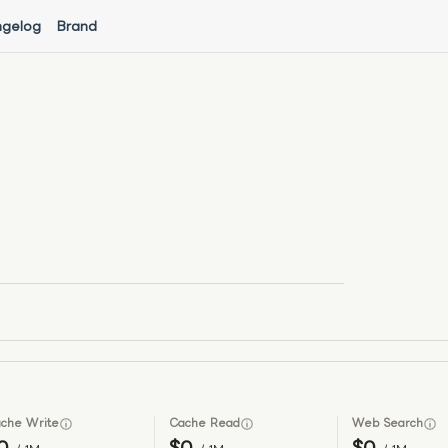
gelog
Brand
che Write
Cache Read
Web Search
0
$0
$0