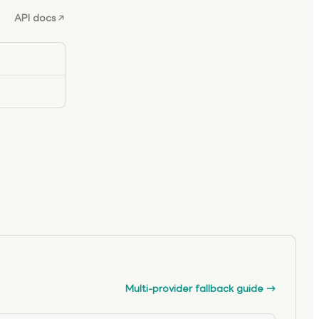
API docs
Multi-provider fallback guide
→