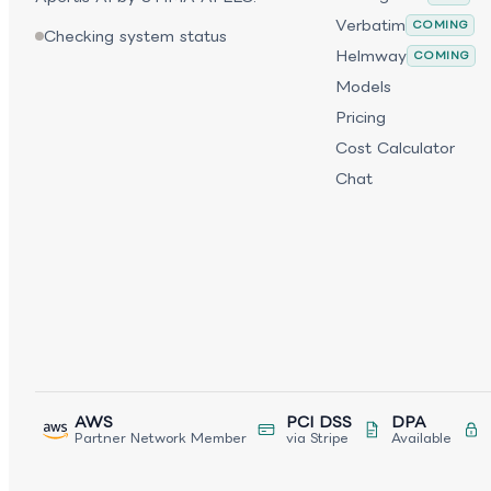
Verbatim
COMING
Checking system status
Helmway
COMING
Models
Pricing
Cost Calculator
Chat
AWS
PCI DSS
DPA
Partner Network Member
via Stripe
Available