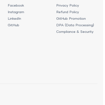
Facebook
Privacy Policy
Instagram
Refund Policy
LinkedIn
GitHub Promotion
GitHub
DPA (Data Processing)
Compliance & Security