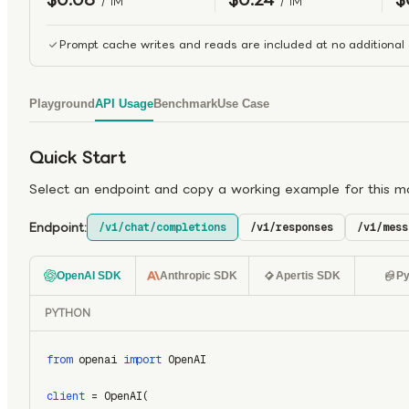
/ 1M
/ 1M
Prompt cache writes and reads are included at no additional 
Playground
API Usage
Benchmark
Use Case
Quick Start
Select an endpoint and copy a working example for this m
Endpoint:
/v1/chat/completions
/v1/responses
/v1/mess
OpenAI SDK
Anthropic SDK
Apertis SDK
Py
PYTHON
from
 openai 
import
 OpenAI
client
 = OpenAI(