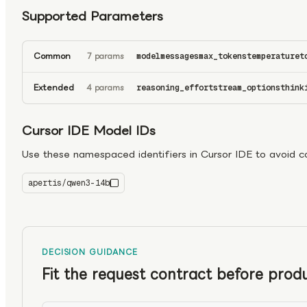
Supported Parameters
Common
7 params
model
messages
max_tokens
temperature
t
Extended
4 params
reasoning_effort
stream_options
think
Cursor IDE Model IDs
Use these namespaced identifiers in Cursor IDE to avoid con
apertis/qwen3-14b
qwen3-14b
DECISION GUIDANCE
Fit the request contract before produ