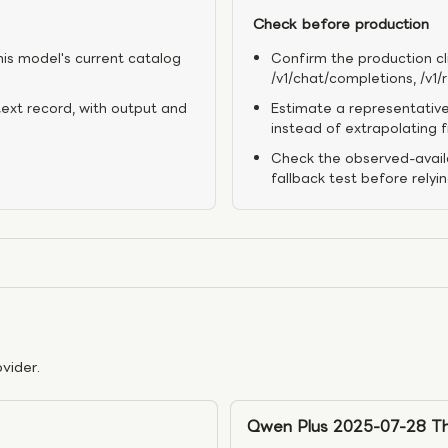
Check before production
his model's current catalog
Confirm the production cl
/v1/chat/completions, /v1
text record, with output and
Estimate a representative
instead of extrapolating 
Check the observed-availa
fallback test before relyi
vider.
Qwen Plus 2025-07-28 Th