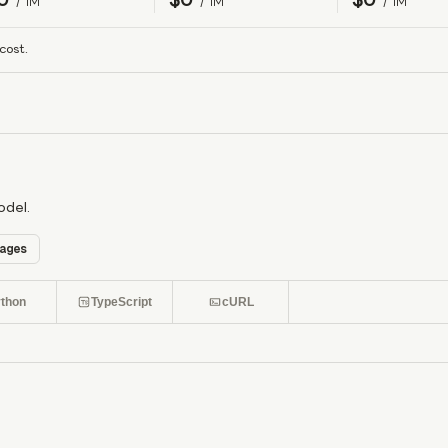
/ 1M
/ 1M
/ 1M
cost.
odel.
ages
thon
TypeScript
cURL