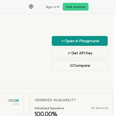
Sign in
Get started
Open in Playground
Get API Key
Compare
OBSERVED AVAILABILITY
/
1K
/
1M
Initialized baseline
6h baseline
100.00%