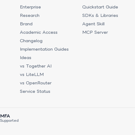
Enterprise
Quickstart Guide
Research
SDKs & Libraries
Brand
Agent Skill
Academic Access
MCP Server
Changelog
Implementation Guides
Ideas
vs Together AI
vs LiteLLM
vs OpenRouter
Service Status
MFA
Supported