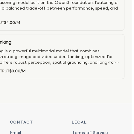
easoning model built on the Qwen3 foundation, featuring a
 a balanced trade-off between performance, speed, and
$4.00
/M
UT
nking
 is a powerful multimodal model that combines
h strong image and video understanding, optimized for
offers robust perception, spatial grounding, and long-form
pports agent-style interactions such as multi-image
$3.00
/M
TPUT
nment, GUI control, and visual-to-code workflows. With
 and strong text-only ability, it’s suited for production
I assistance, spatial tasks, and vision-language research.
CONTACT
LEGAL
Email
Terms of Service