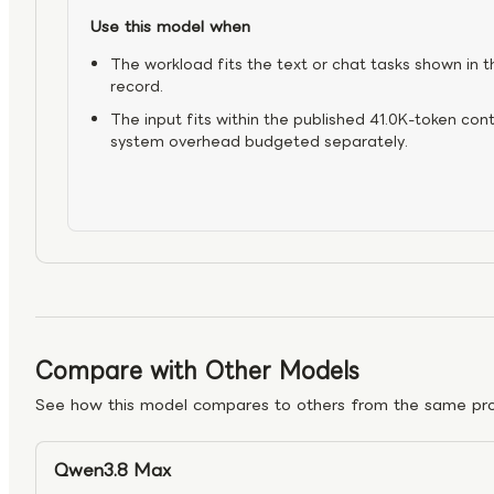
Use this model when
The workload fits the text or chat tasks shown in t
record.
The input fits within the published 41.0K-token con
system overhead budgeted separately.
Compare with Other Models
See how this model compares to others from the same pro
Qwen3.8 Max