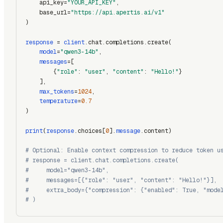
    api_key=
"YOUR_API_KEY"
,
    base_url=
"https://api.apertis.ai/v1"
)
response
 = 
client
.chat.completions.create(
model
=
"qwen3-14b"
,
messages
=[
        {
"role"
: 
"user"
, 
"content"
: 
"Hello!"
}
    ],
max_tokens
=
1024
,
temperature
=
0.7
)
print
(
response
.choices[
0
].
message
.content)
# Optional: Enable context compression to reduce token u
# response = client.chat.completions.create(
#     model="qwen3-14b",
#     messages=[{"role": "user", "content": "Hello!"}],
#     extra_body={"compression": {"enabled": True, "mode
# )