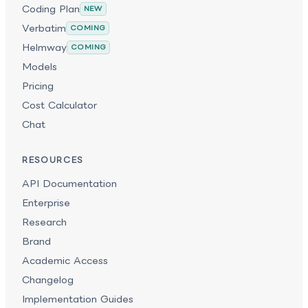
Coding Plan
NEW
Verbatim
COMING
Helmway
COMING
Models
Pricing
Cost Calculator
Chat
RESOURCES
API Documentation
Enterprise
Research
Brand
Academic Access
Changelog
Implementation Guides