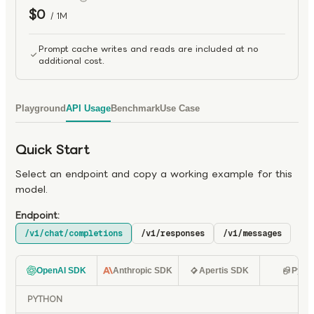
$0
/ 1M
Prompt cache writes and reads are included at no
additional cost.
Playground
API Usage
Benchmark
Use Case
Quick Start
Select an endpoint and copy a working example for this
model.
Endpoint:
/v1/chat/completions
/v1/responses
/v1/messages
OpenAI SDK
Anthropic SDK
Apertis SDK
Pyth
PYTHON