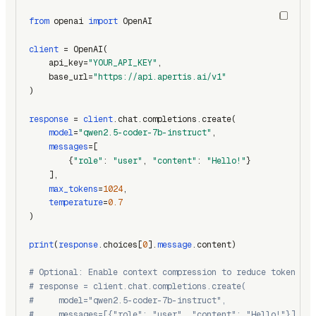
from
 openai 
import
 OpenAI
client
 = OpenAI(
    api_key=
"YOUR_API_KEY"
,
    base_url=
"https://api.apertis.ai/v1"
)
response
 = 
client
.chat.completions.create(
model
=
"qwen2.5-coder-7b-instruct"
,
messages
=[
        {
"role"
: 
"user"
, 
"content"
: 
"Hello!"
}
    ],
max_tokens
=
1024
,
temperature
=
0.7
)
print
(
response
.choices[
0
].
message
.content)
# Optional: Enable context compression to reduce token usa
# response = client.chat.completions.create(
#     model="qwen2.5-coder-7b-instruct",
#     messages=[{"role": "user", "content": "Hello!"}],