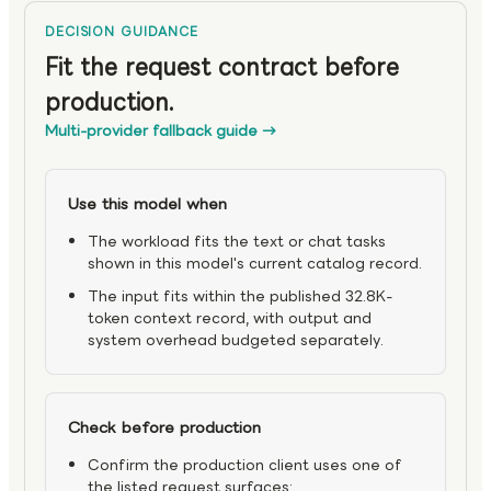
DECISION GUIDANCE
Fit the request contract before
production.
Multi-provider fallback guide
→
Use this model when
The workload fits the text or chat tasks
shown in this model's current catalog record.
The input fits within the published 32.8K-
token context record, with output and
system overhead budgeted separately.
Check before production
Confirm the production client uses one of
the listed request surfaces: