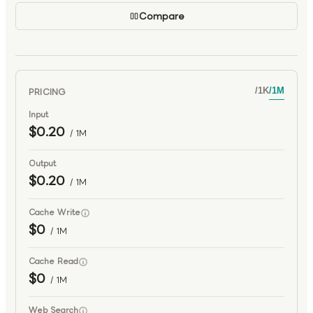
Compare
PRICING
/
1K
/
1M
Input
$0.20
/ 1M
Output
$0.20
/ 1M
Cache Write
$0
/ 1M
Cache Read
$0
/ 1M
Web Search