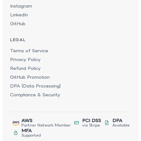
Instagram
LinkedIn
GitHub
LEGAL
Terms of Service
Privacy Policy
Refund Policy
GitHub Promotion
DPA (Data Processing)
Compliance & Security
AWS
PCI DSS
DPA
Partner Network Member
via Stripe
Available
MFA
Supported