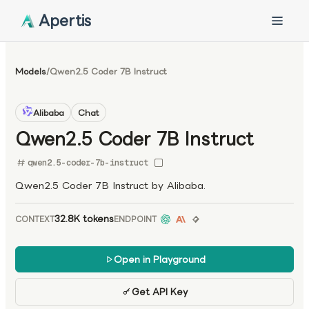
Apertis
Models
/
Qwen2.5 Coder 7B Instruct
Alibaba
Chat
Qwen2.5 Coder 7B Instruct
qwen2.5-coder-7b-instruct
Qwen2.5 Coder 7B Instruct by Alibaba.
32.8K tokens
CONTEXT
ENDPOINT
Open in Playground
Get API Key