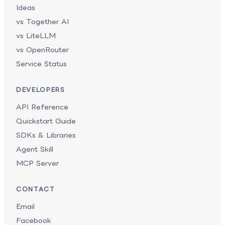
Ideas
vs Together AI
vs LiteLLM
vs OpenRouter
Service Status
DEVELOPERS
API Reference
Quickstart Guide
SDKs & Libraries
Agent Skill
MCP Server
CONTACT
Email
Facebook