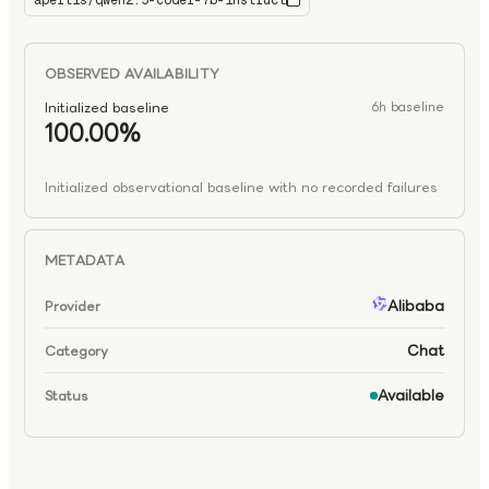
apertis/qwen2.5-coder-7b-instruct
qwen2.5-coder-7b-instruct
OBSERVED AVAILABILITY
Initialized baseline
6h baseline
100.00%
Initialized observational baseline with no recorded failures
METADATA
Alibaba
Provider
Chat
Category
Available
Status