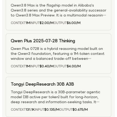
Qwen3.8 Max is the flagship model in Alibaba's
Qwen3.8 series and the general-availability successor
to Qwen3.8 Max Preview. It is a multimodal reasoning
model designed for complex tasks across reasoning,
1M
$2.00
/M
$6.00
/M
CONTEXT
INPUT
OUTPUT
visual understanding, coding, and agentic workflows.
As the production-ready top tier of the Qwen3.8
family, it is well suited for advanced problem solving,
multimodal analysis, software engineering, and long-
Qwen Plus 2025-07-28 Thinking
running tool-driven applications.
Qwen Plus 0728 is a hybrid reasoning model built on
the Qwen3 foundation, featuring a 1M-token context
window and a balanced trade-off between
performance, speed, and cost.
1M
$0.40
/M
$4.00
/M
CONTEXT
INPUT
OUTPUT
Tongyi DeepResearch 30B A3B
Tongyi DeepResearch is a 30B-parameter agentic
model (3B active per token) built for long-horizon,
deep research and information-seeking tasks. It
achieves state-of-the-art results on major agentic
131.1K
$0.135
/M
$0.675
/M
CONTEXT
INPUT
OUTPUT
search and reasoning benchmarks, outperforming
prior models in complex multi-step problem solving.