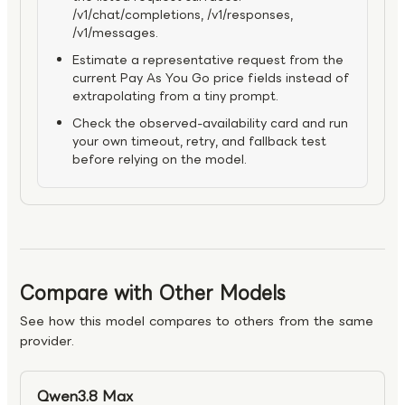
/v1/chat/completions, /v1/responses,
/v1/messages.
Estimate a representative request from the
current Pay As You Go price fields instead of
extrapolating from a tiny prompt.
Check the observed-availability card and run
your own timeout, retry, and fallback test
before relying on the model.
Compare with Other Models
See how this model compares to others from the same
provider.
Qwen3.8 Max