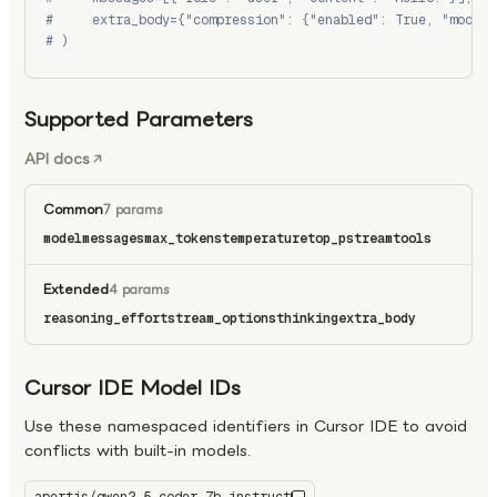
#     extra_body={"compression": {"enabled": True, "model"
# )
Supported Parameters
API docs
Common
7 params
model
messages
max_tokens
temperature
top_p
stream
tools
Extended
4 params
reasoning_effort
stream_options
thinking
extra_body
Cursor IDE Model IDs
Use these namespaced identifiers in Cursor IDE to avoid
conflicts with built-in models.