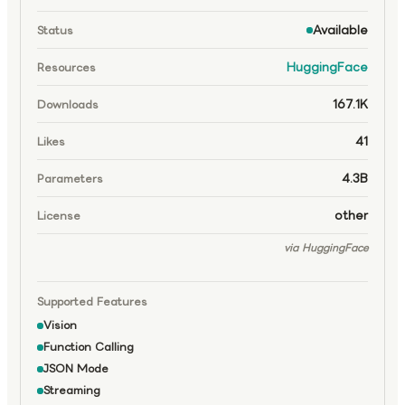
Available
Status
HuggingFace
Resources
167.1K
Downloads
41
Likes
4.3B
Parameters
other
License
via HuggingFace
Supported Features
Vision
Function Calling
JSON Mode
Streaming