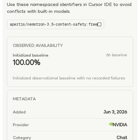
Use these namespaced identifiers in Cursor IDE to avoid
conflicts with built-in models.
apertis/nemotron-3.5-content-safety:free
nemotron-3.5-content-safety:free
OBSERVED AVAILABILITY
Initialized baseline
6h baseline
100.00%
Initialized observational baseline with no recorded failures
METADATA
Jun 3, 2026
Added
NVIDIA
Provider
Chat
Category