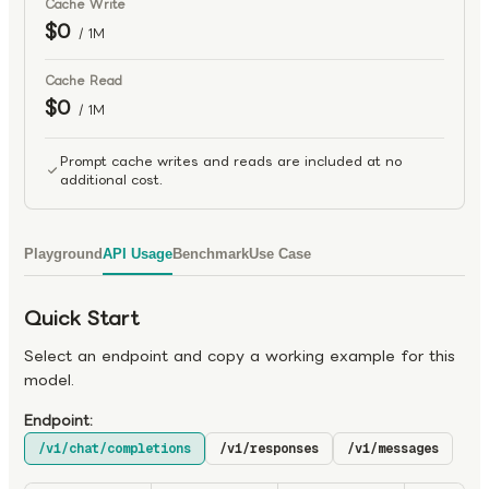
Cache Write
$0
/ 1M
Cache Read
$0
/ 1M
Prompt cache writes and reads are included at no
additional cost.
Playground
API Usage
Benchmark
Use Case
Quick Start
Select an endpoint and copy a working example for this
model.
Endpoint:
/v1/chat/completions
/v1/responses
/v1/messages