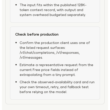
The input fits within the published 128K-
token context record, with output and
system overhead budgeted separately.
Check before production
Confirm the production client uses one of
the listed request surfaces:
/v1/chat/completions, /v1/responses,
/v1/messages.
Estimate a representative request from the
current Free price fields instead of
extrapolating from a tiny prompt.
Check the observed-availability card and run
your own timeout, retry, and fallback test
before relying on the model.