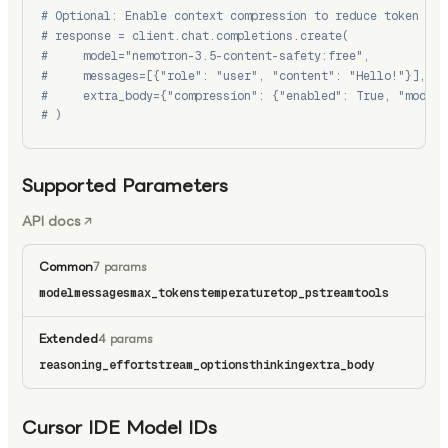
# Optional: Enable context compression to reduce token usa
# response = client.chat.completions.create(
#     model="nemotron-3.5-content-safety:free",
#     messages=[{"role": "user", "content": "Hello!"}],
#     extra_body={"compression": {"enabled": True, "model"
# )
Supported Parameters
API docs
Common
7 params
model
messages
max_tokens
temperature
top_p
stream
tools
Extended
4 params
reasoning_effort
stream_options
thinking
extra_body
Cursor IDE Model IDs