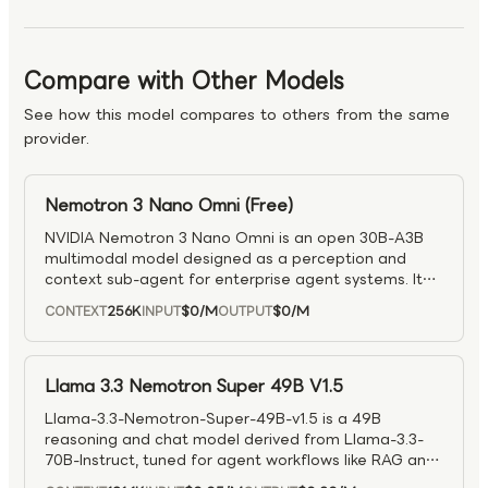
Compare with Other Models
See how this model compares to others from the same
provider.
Nemotron 3 Nano Omni (Free)
NVIDIA Nemotron 3 Nano Omni is an open 30B-A3B
multimodal model designed as a perception and
context sub-agent for enterprise agent systems. It
supports text, image, video, and audio inputs with
256K
$0
/M
$0
/M
CONTEXT
INPUT
OUTPUT
text output, enabling unified multimodal reasoning
within a single inference loop. Built on a hybrid MoE
Transformer–Mamba architecture with Conv3D video
layers and Efficient Video Sampling (EVS), it delivers
Llama 3.3 Nemotron Super 49B V1.5
significantly improved efficiency for video reasoning
Llama-3.3-Nemotron-Super-49B-v1.5 is a 49B
—achieving ~2× higher throughput and 2.5× lower
reasoning and chat model derived from Llama-3.3-
compute compared to separate pipelines. With up to
70B-Instruct, tuned for agent workflows like RAG and
300K context length and extended thinking support,
tool calling with a 128K context window. It combines
it is well suited for scalable, multimodal agent