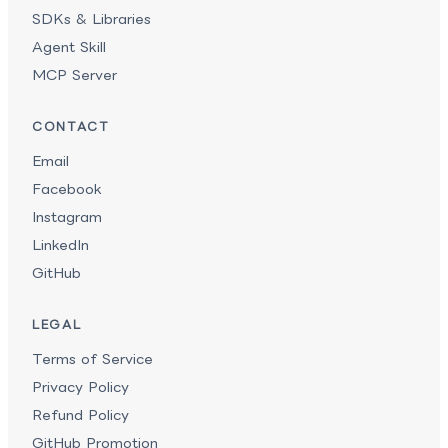
SDKs & Libraries
Agent Skill
MCP Server
CONTACT
Email
Facebook
Instagram
LinkedIn
GitHub
LEGAL
Terms of Service
Privacy Policy
Refund Policy
GitHub Promotion