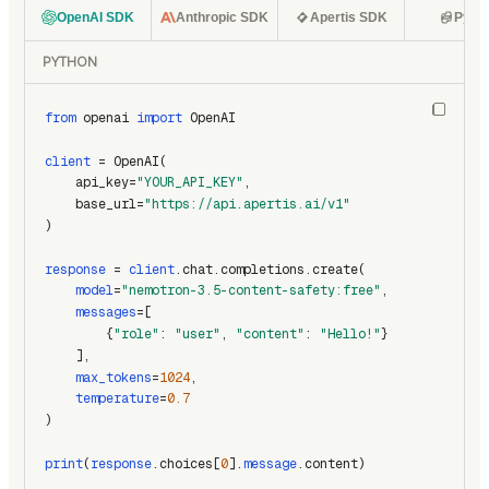
OpenAI SDK
Anthropic SDK
Apertis SDK
Pyth
PYTHON
from
 openai 
import
 OpenAI
client
 = OpenAI(
    api_key=
"YOUR_API_KEY"
,
    base_url=
"https://api.apertis.ai/v1"
)
response
 = 
client
.chat.completions.create(
model
=
"nemotron-3.5-content-safety:free"
,
messages
=[
        {
"role"
: 
"user"
, 
"content"
: 
"Hello!"
}
    ],
max_tokens
=
1024
,
temperature
=
0.7
)
print
(
response
.choices[
0
].
message
.content)