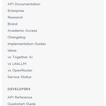
API Documentation
Enterprise
Research
Brand
Academic Access
Changelog
Implementation Guides
Ideas
vs Together AI
vs LiteLLM
vs OpenRouter
Service Status
DEVELOPERS
API Reference
Quickstart Guide