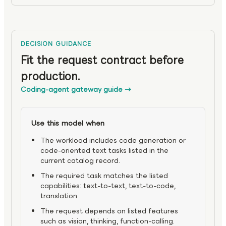
DECISION GUIDANCE
Fit the request contract before
production.
Coding-agent gateway guide
→
Use this model when
The workload includes code generation or
code-oriented text tasks listed in the
current catalog record.
The required task matches the listed
capabilities: text-to-text, text-to-code,
translation.
The request depends on listed features
such as vision, thinking, function-calling.