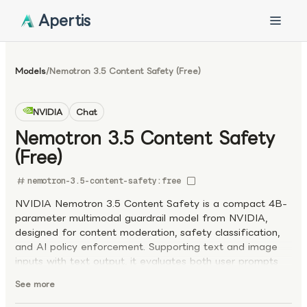
Apertis
Models
/
Nemotron 3.5 Content Safety (Free)
NVIDIA
Chat
Nemotron 3.5 Content Safety
(Free)
nemotron-3.5-content-safety:free
NVIDIA Nemotron 3.5 Content Safety is a compact 4B-
parameter multimodal guardrail model from NVIDIA,
designed for content moderation, safety classification,
and AI policy enforcement. Supporting text and image
inputs with text output, it evaluates both user prompts
and model responses, providing safe/unsafe
See more
classifications, safety category labels, and optional
reasoning traces. Fine-tuned from Gemma-3-4B and