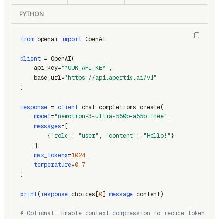
PYTHON
from
 openai 
import
 OpenAI
client
 = OpenAI(
    api_key=
"YOUR_API_KEY"
,
    base_url=
"https://api.apertis.ai/v1"
)
response
 = 
client
.chat.completions.create(
model
=
"nemotron-3-ultra-550b-a55b:free"
,
messages
=[
        {
"role"
: 
"user"
, 
"content"
: 
"Hello!"
}
    ],
max_tokens
=
1024
,
temperature
=
0.7
)
print
(
response
.choices[
0
].
message
.content)
# Optional: Enable context compression to reduce token usa