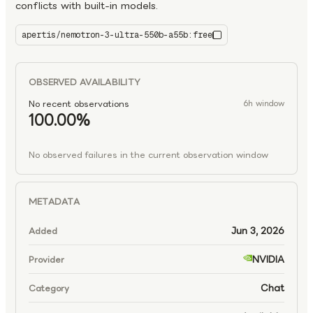
conflicts with built-in models.
apertis/nemotron-3-ultra-550b-a55b:free
nemotron-3-ultra-550b-a55b:free
OBSERVED AVAILABILITY
No recent observations
6h window
100.00%
No observed failures in the current observation window
METADATA
Jun 3, 2026
Added
NVIDIA
Provider
Chat
Category