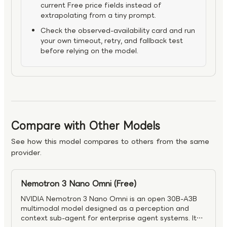
current Free price fields instead of
extrapolating from a tiny prompt.
Check the observed-availability card and run
your own timeout, retry, and fallback test
before relying on the model.
Compare with Other Models
See how this model compares to others from the same
provider.
Nemotron 3 Nano Omni (Free)
NVIDIA Nemotron 3 Nano Omni is an open 30B-A3B
multimodal model designed as a perception and
context sub-agent for enterprise agent systems. It