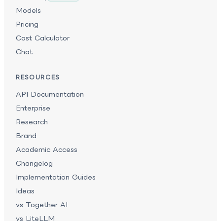
Models
Pricing
Cost Calculator
Chat
RESOURCES
API Documentation
Enterprise
Research
Brand
Academic Access
Changelog
Implementation Guides
Ideas
vs Together AI
vs LiteLLM