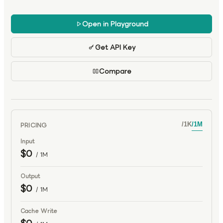
multi-step reasoning, planning, and sustained execution.
With high-throughput inference designed for large-scale
Open in Playground
agent pipelines, Nemotron 3 Ultra serves as a powerful
foundation for advanced agentic AI systems.
Get API Key
Compare
PRICING
/
1K
/
1M
Input
$0
/ 1M
Output
$0
/ 1M
Cache Write