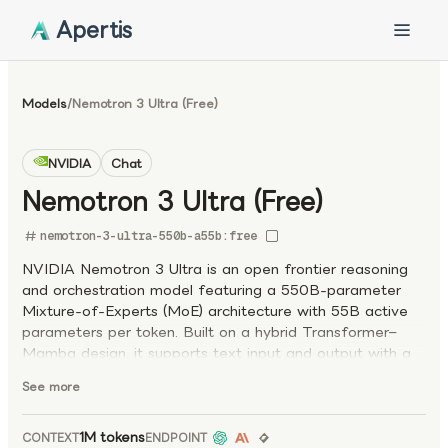
Apertis
Models
/
Nemotron 3 Ultra (Free)
NVIDIA
Chat
Nemotron 3 Ultra (Free)
nemotron-3-ultra-550b-a55b:free
NVIDIA Nemotron 3 Ultra is an open frontier reasoning
and orchestration model featuring a 550B-parameter
Mixture-of-Experts (MoE) architecture with 55B active
parameters per token. Built on a hybrid Transformer–
Mamba design, it supports text input and output with a
1M-token context window, enabling large-scale reasoning
See more
and long-horizon task execution. Optimized for agent
orchestration, coding agents, deep research, and
complex enterprise workflows, the model excels at
1M tokens
CONTEXT
ENDPOINT