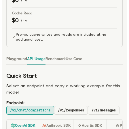
$0
/ 1M
Cache Read
$0
/ 1M
Prompt cache writes and reads are included at no
additional cost.
Playground
API Usage
Benchmark
Use Case
Quick Start
Select an endpoint and copy a working example for this
model.
Endpoint:
/v1/chat/completions
/v1/responses
/v1/messages
OpenAI SDK
Anthropic SDK
Apertis SDK
Pyth