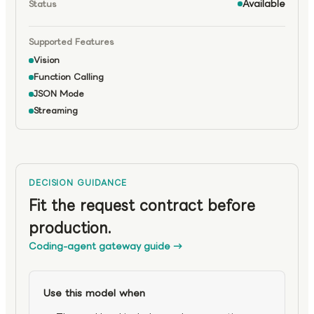
Available
Status
Supported Features
Vision
Function Calling
JSON Mode
Streaming
DECISION GUIDANCE
Fit the request contract before
production.
Coding-agent gateway guide
→
Use this model when