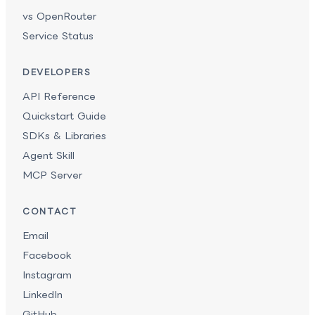
vs OpenRouter
Service Status
DEVELOPERS
API Reference
Quickstart Guide
SDKs & Libraries
Agent Skill
MCP Server
CONTACT
Email
Facebook
Instagram
LinkedIn
GitHub