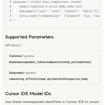
# response = client.chat.completions.create(
#     model="nemotron-3-ultra-550b-a55b:free",
#     messages=[{"role": "user", "content": "Hello!"}],
#     extra_body={"compression": {"enabled": True, "model"
# )
Supported Parameters
API docs
Common
7 params
model
messages
max_tokens
temperature
top_p
stream
tools
Extended
4 params
reasoning_effort
stream_options
thinking
extra_body
Cursor IDE Model IDs
Use these namespaced identifiers in Cursor IDE to avoid