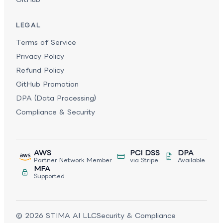
LEGAL
Terms of Service
Privacy Policy
Refund Policy
GitHub Promotion
DPA (Data Processing)
Compliance & Security
AWS
PCI DSS
DPA
Partner Network Member
via Stripe
Available
MFA
Supported
©
2026
STIMA AI LLC
Security & Compliance