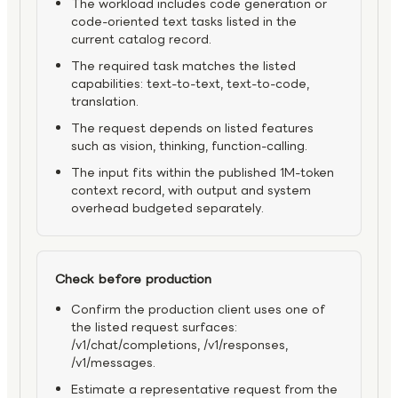
The workload includes code generation or
code-oriented text tasks listed in the
current catalog record.
The required task matches the listed
capabilities: text-to-text, text-to-code,
translation.
The request depends on listed features
such as vision, thinking, function-calling.
The input fits within the published 1M-token
context record, with output and system
overhead budgeted separately.
Check before production
Confirm the production client uses one of
the listed request surfaces:
/v1/chat/completions, /v1/responses,
/v1/messages.
Estimate a representative request from the