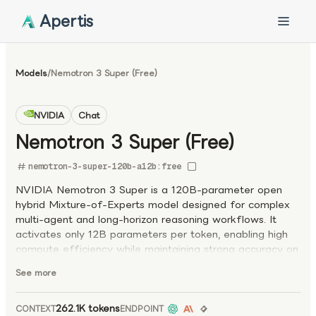
Apertis
Models
/
Nemotron 3 Super (Free)
NVIDIA
Chat
Nemotron 3 Super (Free)
nemotron-3-super-120b-a12b:free
NVIDIA Nemotron 3 Super is a 120B-parameter open
hybrid Mixture-of-Experts model designed for complex
multi-agent and long-horizon reasoning workflows. It
activates only 12B parameters per token, enabling high
compute efficiency while maintaining strong accuracy on
advanced tasks. Built on a hybrid Mamba–Transformer
See more
MoE architecture with multi-token prediction (MTP), the
model delivers significantly higher token generation
throughput than leading open models. It supports a 1M-
262.1K tokens
CONTEXT
ENDPOINT