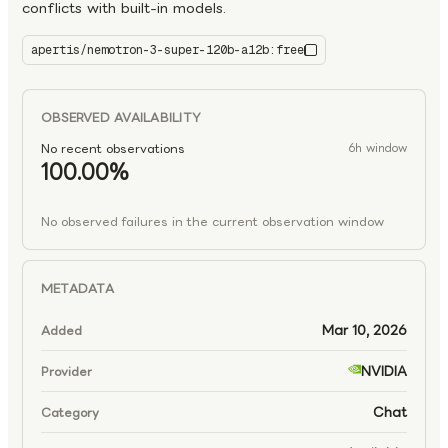
conflicts with built-in models.
apertis/nemotron-3-super-120b-a12b:free
nemotron-3-super-120b-a12b:free
OBSERVED AVAILABILITY
No recent observations
6h window
100.00%
No observed failures in the current observation window
METADATA
Mar 10, 2026
Added
NVIDIA
Provider
Chat
Category