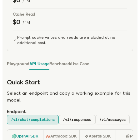
$0
/ 1M
Cache Read
$0
/ 1M
Prompt cache writes and reads are included at no
additional cost.
Playground
API Usage
Benchmark
Use Case
Quick Start
Select an endpoint and copy a working example for this
model.
Endpoint:
/v1/chat/completions
/v1/responses
/v1/messages
OpenAI SDK
Anthropic SDK
Apertis SDK
Pyth