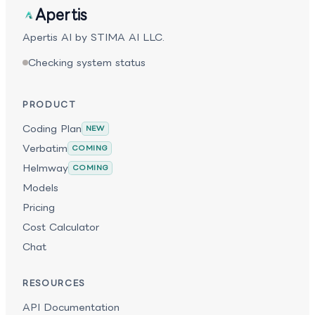
throughput inference designed for large-scale agent
Apertis
pipelines, Nemotron 3 Ultra serves as a powerful
foundation for advanced agentic AI systems.
Apertis AI by STIMA AI LLC.
Checking system status
PRODUCT
Coding Plan
NEW
Verbatim
COMING
Helmway
COMING
Models
Pricing
Cost Calculator
Chat
RESOURCES
API Documentation