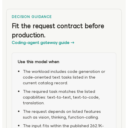
DECISION GUIDANCE
Fit the request contract before
production.
Coding-agent gateway guide
→
Use this model when
The workload includes code generation or
code-oriented text tasks listed in the
current catalog record.
The required task matches the listed
capabilities: text-to-text, text-to-code,
translation.
The request depends on listed features
such as vision, thinking, function-calling.
The input fits within the published 262.1K-