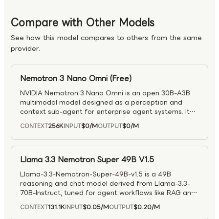
Compare with Other Models
See how this model compares to others from the same
provider.
Nemotron 3 Nano Omni (Free)
NVIDIA Nemotron 3 Nano Omni is an open 30B-A3B
multimodal model designed as a perception and
context sub-agent for enterprise agent systems. It
supports text, image, video, and audio inputs with
256K
$0
/M
$0
/M
CONTEXT
INPUT
OUTPUT
text output, enabling unified multimodal reasoning
within a single inference loop. Built on a hybrid MoE
Transformer–Mamba architecture with Conv3D video
layers and Efficient Video Sampling (EVS), it delivers
Llama 3.3 Nemotron Super 49B V1.5
significantly improved efficiency for video reasoning
Llama-3.3-Nemotron-Super-49B-v1.5 is a 49B
—achieving ~2× higher throughput and 2.5× lower
reasoning and chat model derived from Llama-3.3-
compute compared to separate pipelines. With up to
70B-Instruct, tuned for agent workflows like RAG and
300K context length and extended thinking support,
tool calling with a 128K context window. It combines
it is well suited for scalable, multimodal agent
131.1K
$0.05
/M
$0.20
/M
CONTEXT
INPUT
OUTPUT
supervised training with multiple RL stages to
workflows.