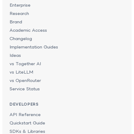
Enterprise
Research
Brand
Academic Access
Changelog
Implementation Guides
Ideas
vs Together AI
vs LiteLLM
vs OpenRouter
Service Status
DEVELOPERS
API Reference
Quickstart Guide
SDKs & Libraries