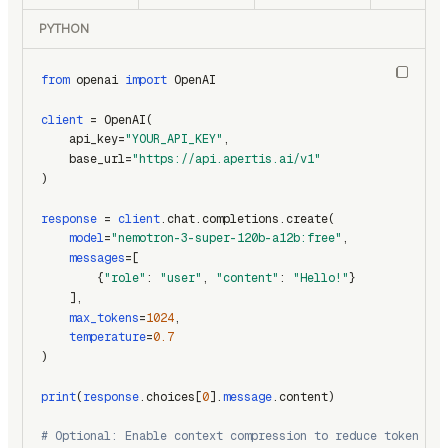
PYTHON
from
 openai 
import
 OpenAI
client
 = OpenAI(
    api_key=
"YOUR_API_KEY"
,
    base_url=
"https://api.apertis.ai/v1"
)
response
 = 
client
.chat.completions.create(
model
=
"nemotron-3-super-120b-a12b:free"
,
messages
=[
        {
"role"
: 
"user"
, 
"content"
: 
"Hello!"
}
    ],
max_tokens
=
1024
,
temperature
=
0.7
)
print
(
response
.choices[
0
].
message
.content)
# Optional: Enable context compression to reduce token usa