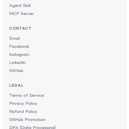
Agent Skill
MCP Server
CONTACT
Email
Facebook
Instagram
LinkedIn
GitHub
LEGAL
Terms of Service
Privacy Policy
Refund Policy
GitHub Promotion
DPA (Data Processing)