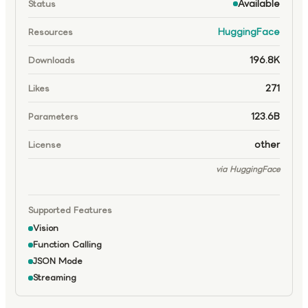
Available
Status
HuggingFace
Resources
196.8K
Downloads
271
Likes
123.6B
Parameters
other
License
via HuggingFace
Supported Features
Vision
Function Calling
JSON Mode
Streaming