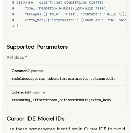
# response = client.chat.completions.create(
#     model="nemotron-3-super-120b-a12b:free",
#     messages=[{"role": "user", "content": "Hello!"}],
#     extra_body={"compression": {"enabled": True, "model"
# )
Supported Parameters
API docs
Common
7 params
model
messages
max_tokens
temperature
top_p
stream
tools
Extended
4 params
reasoning_effort
stream_options
thinking
extra_body
Cursor IDE Model IDs
Use these namespaced identifiers in Cursor IDE to avoid