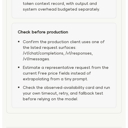
token context record, with output and
system overhead budgeted separately.
Check before production
Confirm the production client uses one of
the listed request surfaces:
/v1/chat/completions, /v1/responses,
/v1/messages.
Estimate a representative request from the
current Free price fields instead of
extrapolating from a tiny prompt.
Check the observed-availability card and run
your own timeout, retry, and fallback test
before relying on the model.