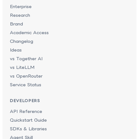
Enterprise
Research
Brand
Academic Access
Changelog
Ideas
vs Together AI
vs LiteLLM
vs OpenRouter
Service Status
DEVELOPERS
API Reference
Quickstart Guide
SDKs & Libraries
Agent Skill