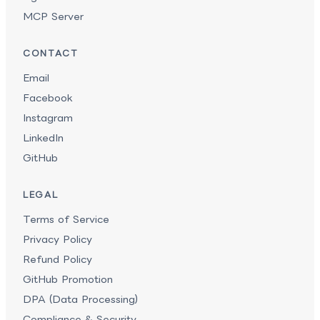
MCP Server
CONTACT
Email
Facebook
Instagram
LinkedIn
GitHub
LEGAL
Terms of Service
Privacy Policy
Refund Policy
GitHub Promotion
DPA (Data Processing)
Compliance & Security