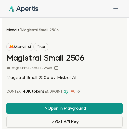
Apertis
Models
/
Magistral Small 2506
Mistral AI
Chat
Magistral Small 2506
magistral-small-2506
Magistral Small 2506 by Mistral AI.
40K tokens
CONTEXT
ENDPOINT
Open in Playground
Get API Key