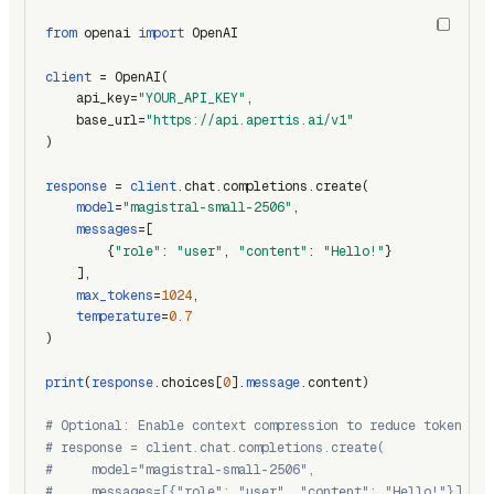
from
 openai 
import
 OpenAI
client
 = OpenAI(
    api_key=
"YOUR_API_KEY"
,
    base_url=
"https://api.apertis.ai/v1"
)
response
 = 
client
.chat.completions.create(
model
=
"magistral-small-2506"
,
messages
=[
        {
"role"
: 
"user"
, 
"content"
: 
"Hello!"
}
    ],
max_tokens
=
1024
,
temperature
=
0.7
)
print
(
response
.choices[
0
].
message
.content)
# Optional: Enable context compression to reduce token usa
# response = client.chat.completions.create(
#     model="magistral-small-2506",
#     messages=[{"role": "user", "content": "Hello!"}],