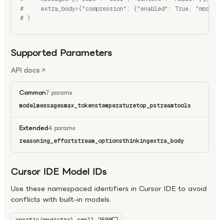
#     extra_body={"compression": {"enabled": True, "model"
# )
Supported Parameters
API docs
Common
7 params
model
messages
max_tokens
temperature
top_p
stream
tools
Extended
4 params
reasoning_effort
stream_options
thinking
extra_body
Cursor IDE Model IDs
Use these namespaced identifiers in Cursor IDE to avoid
conflicts with built-in models.