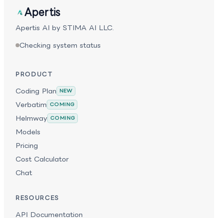
Apertis
Apertis AI by STIMA AI LLC.
Checking system status
PRODUCT
Coding Plan
NEW
Verbatim
COMING
Helmway
COMING
Models
Pricing
Cost Calculator
Chat
RESOURCES
API Documentation