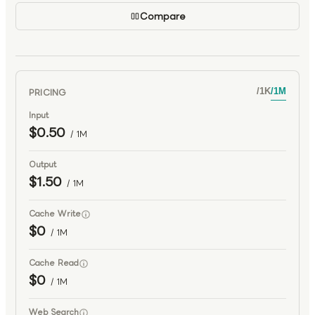
Compare
PRICING
/
1K
/
1M
Input
$0.50
/ 1M
Output
$1.50
/ 1M
Cache Write
$0
/ 1M
Cache Read
$0
/ 1M
Web Search