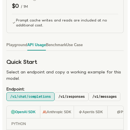
$0
/ 1M
Prompt cache writes and reads are included at no
additional cost.
Playground
API Usage
Benchmark
Use Case
Quick Start
Select an endpoint and copy a working example for this
model.
Endpoint:
/v1/chat/completions
/v1/responses
/v1/messages
OpenAI SDK
Anthropic SDK
Apertis SDK
Pyth
PYTHON