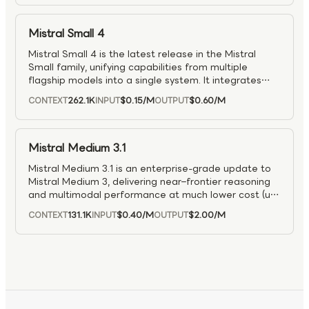
Mistral Small 4
Mistral Small 4 is the latest release in the Mistral
Small family, unifying capabilities from multiple
flagship models into a single system. It integrates
strong reasoning (Magistral), multimodal
262.1K
$0.15
/M
$0.60
/M
CONTEXT
INPUT
OUTPUT
understanding (Pixtral), and agentic coding
capabilities (Devstral), enabling a versatile, all-in-one
model. Designed to handle complex analysis,
software development, and visual tasks within the
Mistral Medium 3.1
same workflow, Mistral Small 4 is well suited for
Mistral Medium 3.1 is an enterprise-grade update to
integrated agentic applications and end-to-end
Mistral Medium 3, delivering near–frontier reasoning
problem solving across domains.
and multimodal performance at much lower cost (up
to 8× cheaper than large models). It excels in coding,
131.1K
$0.40
/M
$2.00
/M
CONTEXT
INPUT
OUTPUT
STEM, and enterprise workflows, supports hybrid and
on-prem deployments, and offers accuracy
competitive with larger models like Claude Sonnet
and Llama Maverick while remaining easy to
integrate across cloud environments.