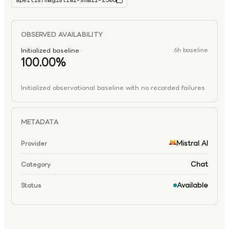
apertis/magistral-small-2506
magistral-small-2506
OBSERVED AVAILABILITY
Initialized baseline
6h baseline
100.00%
Initialized observational baseline with no recorded failures
METADATA
Mistral AI
Provider
Chat
Category
Available
Status