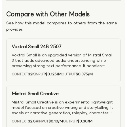
Compare with Other Models
See how this model compares to others from the same
provider.
Voxtral Small 24B 2507
Voxtral Small is an upgraded version of Mistral Small
3 that adds advanced audio understanding while
preserving strong text performance. It handles
speech transcription, translation, and audio
32K
$0.125
/M
$0.375
/M
CONTEXT
INPUT
OUTPUT
comprehension, with audio input billed per million
seconds.
Mistral Small Creative
Mistral Small Creative is an experimental lightweight
model focused on creative writing and storytelling. It
excels at narrative generation, roleplay, character
dialogue, and general instruction-following for
32.8K
$0.10
/M
$0.30
/M
CONTEXT
INPUT
OUTPUT
conversational agents.