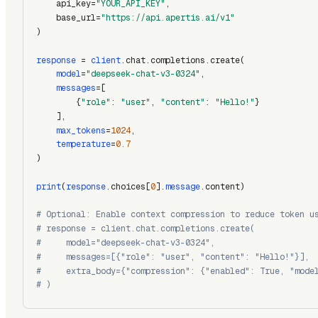
    api_key=
"YOUR_API_KEY"
,
    base_url=
"https://api.apertis.ai/v1"
)
response
 = 
client
.chat.completions.create(
model
=
"deepseek-chat-v3-0324"
,
messages
=[
        {
"role"
: 
"user"
, 
"content"
: 
"Hello!"
}
    ],
max_tokens
=
1024
,
temperature
=
0.7
)
print
(
response
.choices[
0
].
message
.content)
# Optional: Enable context compression to reduce token u
# response = client.chat.completions.create(
#     model="deepseek-chat-v3-0324",
#     messages=[{"role": "user", "content": "Hello!"}],
#     extra_body={"compression": {"enabled": True, "mode
# )