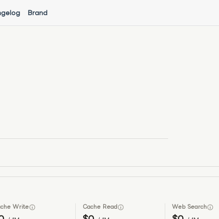
gelog
Brand
che Write
Cache Read
Web Search
0
$0
$0