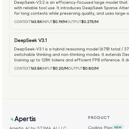
DeepSeek-V3.2 is an efficiency-focused large model that
with reliable tool use. It introduces DeepSeek Sparse Att
for long contexts while preserving quality, and uses large-
to reach GPT-5-class reasoning (including top IMO/IOI resul
163.8K
$0.19
/M
$0.275
/M
CONTEXT
INPUT
OUTPUT
synthesis pipeline improves how it reasons with tools in in
developers can toggle reasoning on or off as needed.
DeepSeek V3.1
DeepSeek-V3.1 is a hybrid reasoning model (671B total / 37
switchable thinking and non-thinking modes. It extends D
training up to 128K tokens and efficient FP8 inference. It 
while matching DeepSeek-R1 on tough reasoning and codin
163.8K
$0.20
/M
$0.80
/M
CONTEXT
INPUT
OUTPUT
structured tool use and agent workflows.
Apertis
PRODUCT
Coding Plan
Apertis AI by STIMA AI LLC.
NEW