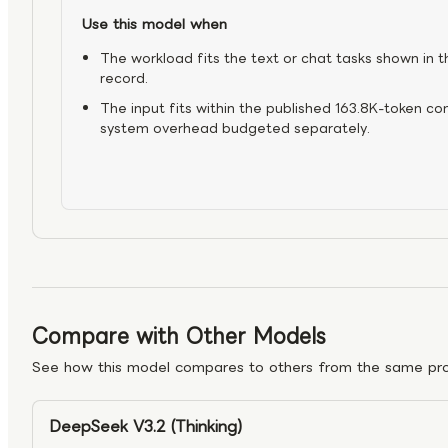
Use this model when
The workload fits the text or chat tasks shown in t
record.
The input fits within the published 163.8K-token co
system overhead budgeted separately.
Compare with Other Models
See how this model compares to others from the same pro
DeepSeek V3.2 (Thinking)