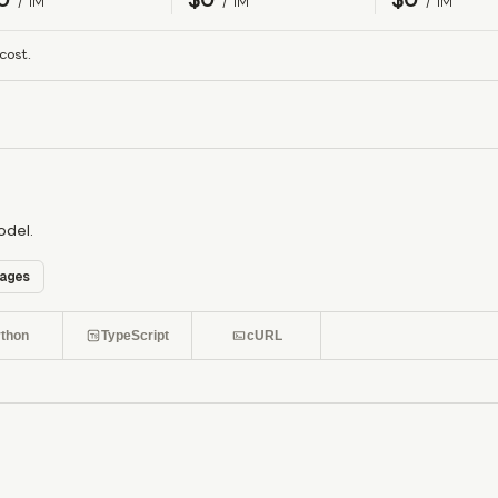
/ 1M
/ 1M
/ 1M
cost.
odel.
ages
thon
TypeScript
cURL