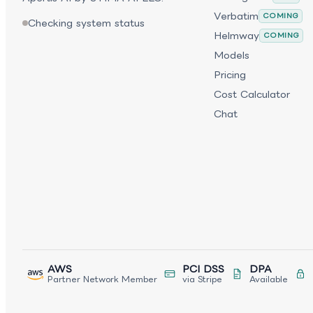
Verbatim
COMING
Checking system status
Helmway
COMING
Models
Pricing
Cost Calculator
Chat
AWS
PCI DSS
DPA
Partner Network Member
via Stripe
Available