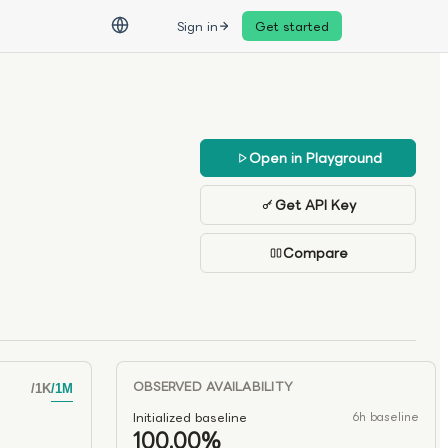
Sign in
Get started
Open in Playground
Get API Key
Compare
OBSERVED AVAILABILITY
/
1K
/
1M
Initialized baseline
6h baseline
100.00%