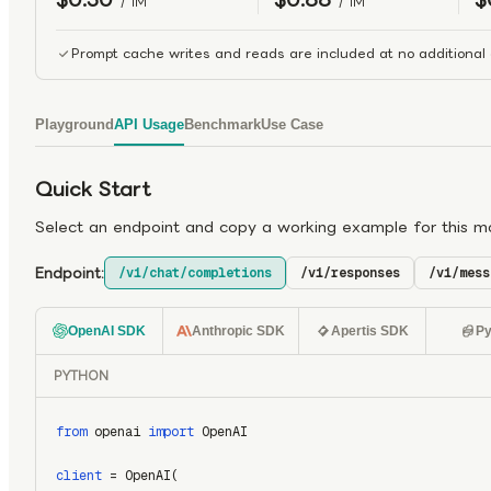
/ 1M
/ 1M
Prompt cache writes and reads are included at no additional 
Playground
API Usage
Benchmark
Use Case
Quick Start
Select an endpoint and copy a working example for this m
Endpoint:
/v1/chat/completions
/v1/responses
/v1/mess
OpenAI SDK
Anthropic SDK
Apertis SDK
Py
PYTHON
from
 openai 
import
 OpenAI
client
 = OpenAI(