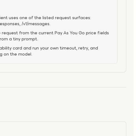
ient uses one of the listed request surfaces:
/responses, /v1/messages.
 request from the current Pay As You Go price fields
from a tiny prompt.
bility card and run your own timeout, retry, and
ng on the model.