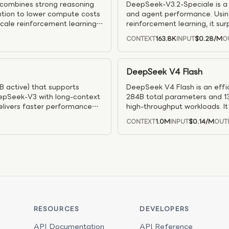
 combines strong reasoning
DeepSeek-V3.2-Speciale is a h
ention to lower compute costs
and agent performance. Usin
scale reinforcement learning
reinforcement learning, it 
ts). An agentic task-
approaches Gemini 3 Pro–level 
163.8K
$0.28
/M
CONTEXT
INPUT
O
teractive settings — and
use. It also draws on a large 
generalization in interactive 
DeepSeek V4 Flash
B active) that supports
DeepSeek V4 Flash is an effi
eepSeek-V3 with long-context
284B total parameters and 13
delivers faster performance
high-throughput workloads. I
g tasks, and supports
reasoning and long-context pro
1.0M
$0.14
/M
CONTEXT
INPUT
OUT
model maintains strong perfo
configurable reasoning modes.
agent workflows where respons
RESOURCES
DEVELOPERS
API Documentation
API Reference