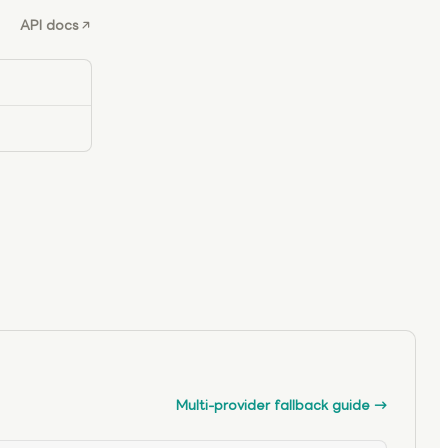
API docs
Multi-provider fallback guide
→