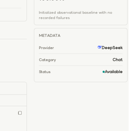
Initialized observational baseline with no
recorded failures
METADATA
DeepSeek
Provider
Chat
Category
Available
Status