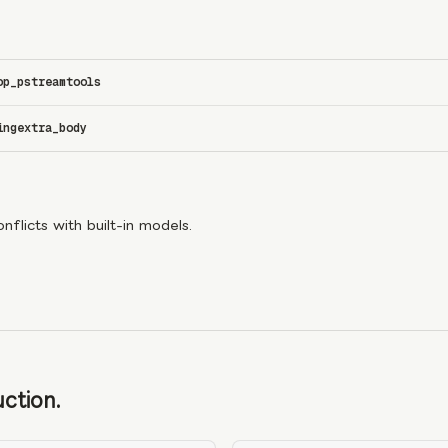
op_p
stream
tools
ing
extra_body
flicts with built-in models.
ction.