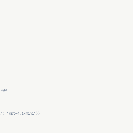
sage
l": "gpt-4.1-mini"}}