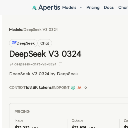
Apertis
Models
Pricing
Docs
Chan
Models
/
DeepSeek V3 0324
DeepSeek
Chat
DeepSeek V3 0324
deepseek-chat-v3-0324
DeepSeek V3 0324 by DeepSeek.
163.8K tokens
CONTEXT
ENDPOINT
PRICING
Input
Output
Ca
$0.30
$0.88
$