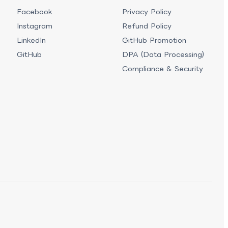
Facebook
Privacy Policy
Instagram
Refund Policy
LinkedIn
GitHub Promotion
GitHub
DPA (Data Processing)
Compliance & Security