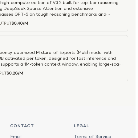
igh-compute edition of V3.2 built for top-tier reasoning
g DeepSeek Sparse Attention and extensive
surpasses GPT-5 on tough reasoning benchmarks and
capability, while still remaining strong at coding and tool
$0.40
/M
UTPUT
agent-training pipeline to boost reliability and
environments.
ciency-optimized Mixture-of-Experts (MoE) model with
B activated per token, designed for fast inference and
t supports a 1M-token context window, enabling large-scale
cessing. Built with hybrid attention for efficiency, the
$0.28
/M
PUT
rmance in reasoning and coding while offering
 It is well suited for coding assistants, chat systems, and
iveness and cost efficiency are critical.
CONTACT
LEGAL
Email
Terms of Service