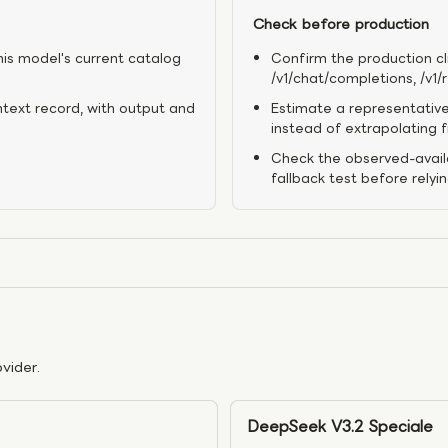
Check before production
his model's current catalog
Confirm the production cl
/v1/chat/completions, /v1
ntext record, with output and
Estimate a representative
instead of extrapolating 
Check the observed-availa
fallback test before relyi
vider.
DeepSeek V3.2 Speciale