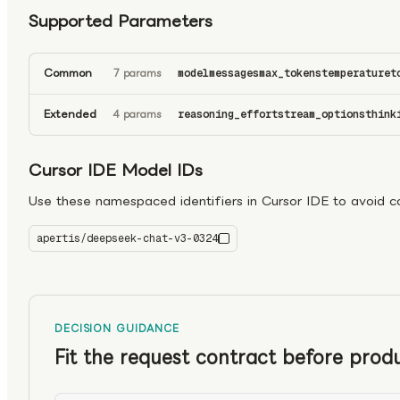
Supported Parameters
Common
7 params
model
messages
max_tokens
temperature
t
Extended
4 params
reasoning_effort
stream_options
think
Cursor IDE Model IDs
Use these namespaced identifiers in Cursor IDE to avoid con
apertis/deepseek-chat-v3-0324
deepseek-chat-v3-0324
DECISION GUIDANCE
Fit the request contract before produ