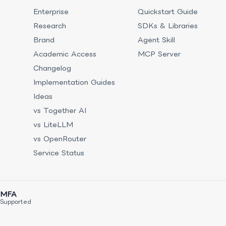
Enterprise
Quickstart Guide
Research
SDKs & Libraries
Brand
Agent Skill
Academic Access
MCP Server
Changelog
Implementation Guides
Ideas
vs Together AI
vs LiteLLM
vs OpenRouter
Service Status
MFA
Supported