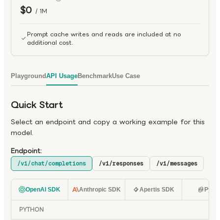
$0
/ 1M
Prompt cache writes and reads are included at no
additional cost.
Playground
API Usage
Benchmark
Use Case
Quick Start
Select an endpoint and copy a working example for this
model.
Endpoint:
/v1/chat/completions
/v1/responses
/v1/messages
OpenAI SDK
Anthropic SDK
Apertis SDK
Pyth
PYTHON