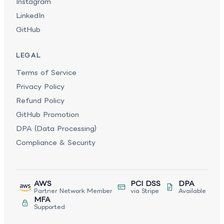
Instagram
LinkedIn
GitHub
LEGAL
Terms of Service
Privacy Policy
Refund Policy
GitHub Promotion
DPA (Data Processing)
Compliance & Security
AWS
PCI DSS
DPA
Partner Network Member
via Stripe
Available
MFA
Supported