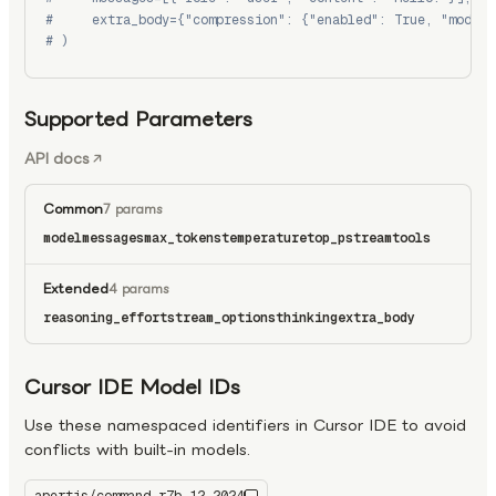
#     extra_body={"compression": {"enabled": True, "model"
# )
Supported Parameters
API docs
Common
7 params
model
messages
max_tokens
temperature
top_p
stream
tools
Extended
4 params
reasoning_effort
stream_options
thinking
extra_body
Cursor IDE Model IDs
Use these namespaced identifiers in Cursor IDE to avoid
conflicts with built-in models.