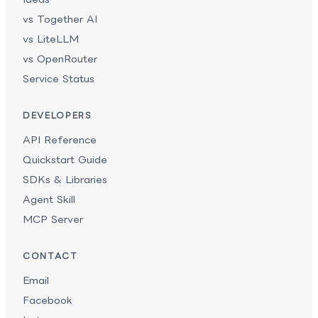
vs Together AI
vs LiteLLM
vs OpenRouter
Service Status
DEVELOPERS
API Reference
Quickstart Guide
SDKs & Libraries
Agent Skill
MCP Server
CONTACT
Email
Facebook