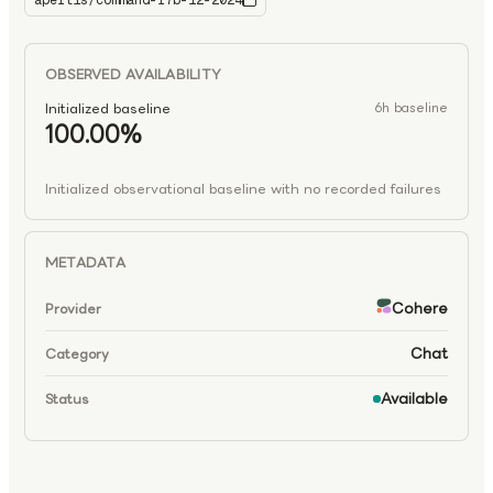
apertis/command-r7b-12-2024
command-r7b-12-2024
OBSERVED AVAILABILITY
Initialized baseline
6h baseline
100.00%
Initialized observational baseline with no recorded failures
METADATA
Cohere
Provider
Chat
Category
Available
Status