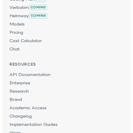
Verbatim
COMING
Helmway
COMING
Models
Pricing
Cost Calculator
Chat
RESOURCES
API Documentation
Enterprise
Research
Brand
Academic Access
Changelog
Implementation Guides
Ideas