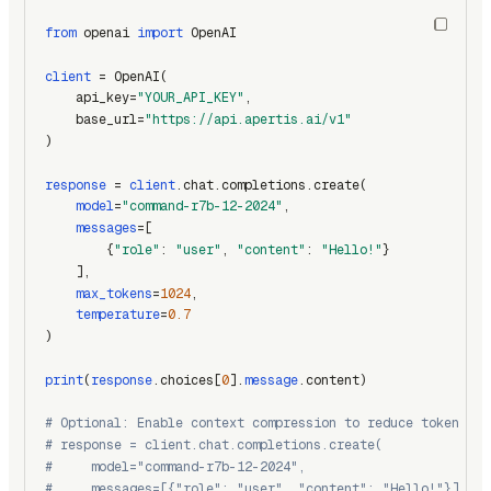
from
 openai 
import
 OpenAI
client
 = OpenAI(
    api_key=
"YOUR_API_KEY"
,
    base_url=
"https://api.apertis.ai/v1"
)
response
 = 
client
.chat.completions.create(
model
=
"command-r7b-12-2024"
,
messages
=[
        {
"role"
: 
"user"
, 
"content"
: 
"Hello!"
}
    ],
max_tokens
=
1024
,
temperature
=
0.7
)
print
(
response
.choices[
0
].
message
.content)
# Optional: Enable context compression to reduce token usa
# response = client.chat.completions.create(
#     model="command-r7b-12-2024",
#     messages=[{"role": "user", "content": "Hello!"}],