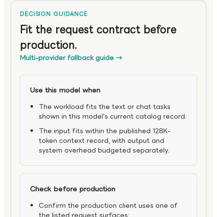
DECISION GUIDANCE
Fit the request contract before
production.
Multi-provider fallback guide
→
Use this model when
The workload fits the text or chat tasks
shown in this model's current catalog record.
The input fits within the published 128K-
token context record, with output and
system overhead budgeted separately.
Check before production
Confirm the production client uses one of
the listed request surfaces: