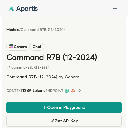
Apertis
Models
/
Command R7B (12-2024)
Cohere
Chat
Command R7B (12-2024)
command-r7b-12-2024
Command R7B (12-2024) by Cohere.
128K tokens
CONTEXT
ENDPOINT
Open in Playground
Get API Key