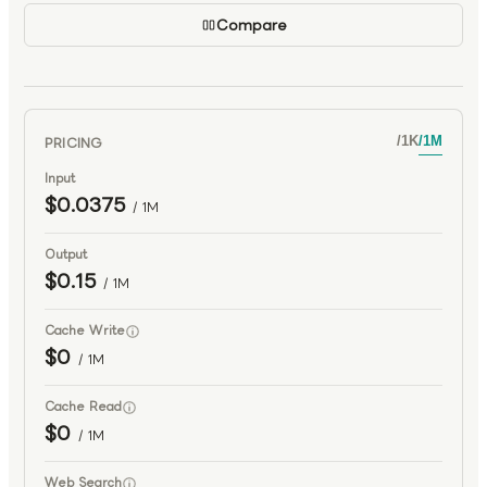
Compare
PRICING
/
1K
/
1M
Input
$0.0375
/ 1M
Output
$0.15
/ 1M
Cache Write
$0
/ 1M
Cache Read
$0
/ 1M
Web Search