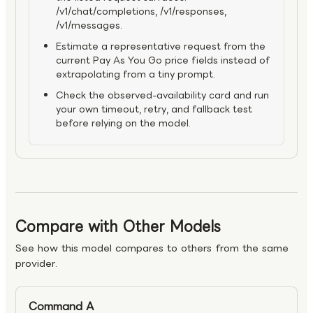
/v1/chat/completions, /v1/responses,
/v1/messages.
Estimate a representative request from the
current Pay As You Go price fields instead of
extrapolating from a tiny prompt.
Check the observed-availability card and run
your own timeout, retry, and fallback test
before relying on the model.
Compare with Other Models
See how this model compares to others from the same
provider.
Command A