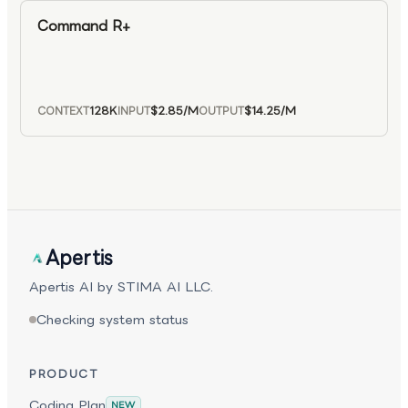
Command R+
128K
$2.85
/M
$14.25
/M
CONTEXT
INPUT
OUTPUT
Apertis
Apertis AI by STIMA AI LLC.
Checking system status
PRODUCT
Coding Plan
NEW