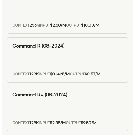
256K
$2.50
/M
$10.00
/M
CONTEXT
INPUT
OUTPUT
Command R (08-2024)
128K
$0.1425
/M
$0.57
/M
CONTEXT
INPUT
OUTPUT
Command R+ (08-2024)
128K
$2.38
/M
$9.50
/M
CONTEXT
INPUT
OUTPUT