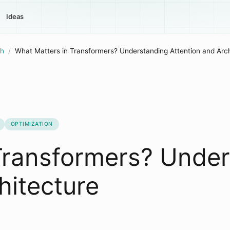
Ideas
h
/
What Matters in Transformers? Understanding Attention and Arch
OPTIMIZATION
Transformers? Unde
hitecture