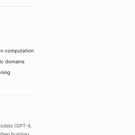
ion computation
fic domains
oning
models (GPT-4,
When building