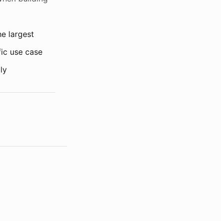
he largest
fic use case
ly