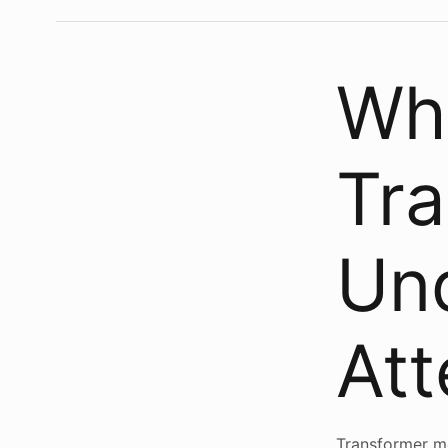
Wha
Tr
Un
Att
Transformer mo