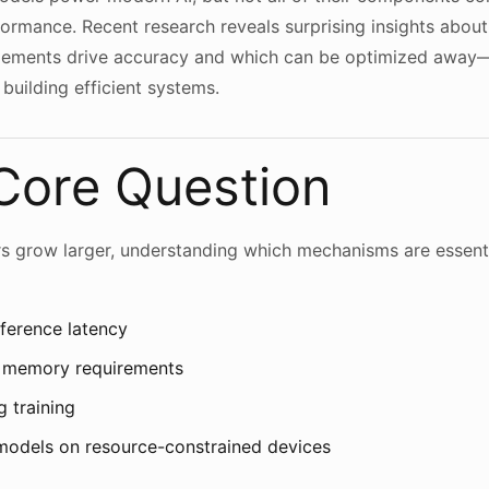
formance. Recent research reveals surprising insights abou
elements drive accuracy and which can be optimized away—
building efficient systems.
Core Question
rs grow larger, understanding which mechanisms are essen
ference latency
 memory requirements
g training
models on resource-constrained devices