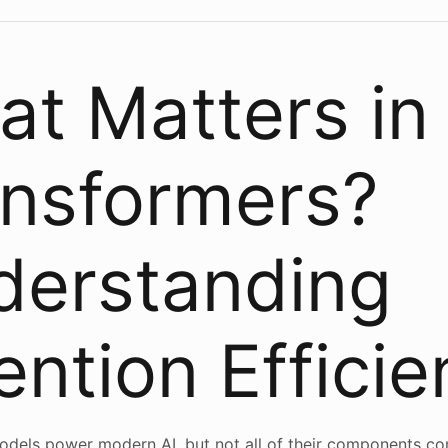
t Matters in
ansformers?
derstanding
ention Effici
dels power modern AI, but not all of their components co