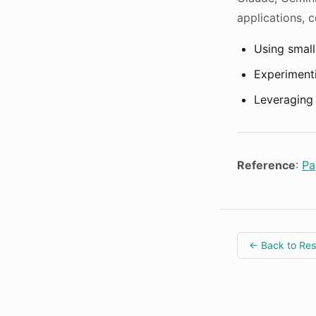
applications, c
Using small
Experimenti
Leveraging 
Reference
:
Pa
← Back to Re