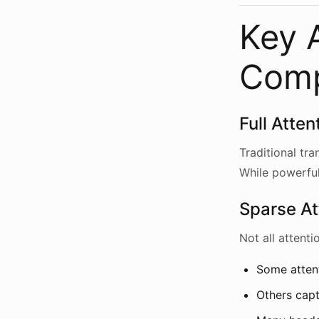
Key A
Com
Full Atte
Traditional tr
While powerful
Sparse At
Not all attent
Some attent
Others cap