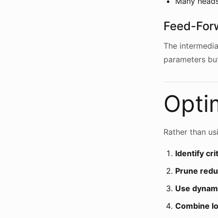
Many heads
Feed-For
The intermedia
parameters but
Optim
Rather than usi
Identify cri
Prune red
Use dynami
Combine loc