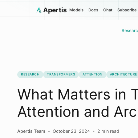
Apertis
Models
Docs
Chat
Subscribe
Researc
RESEARCH
TRANSFORMERS
ATTENTION
ARCHITECTURE
What Matters in 
Attention and Arc
Apertis Team
•
October 23, 2024
•
2
min read