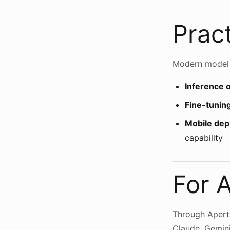
Pract
Modern model p
Inference 
Fine-tunin
Mobile de
capability
For 
Through Aperti
Claude, Gemini