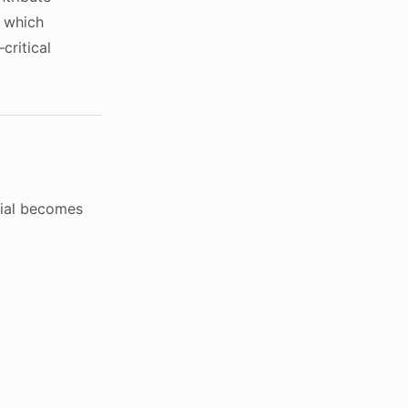
t which
critical
tial becomes