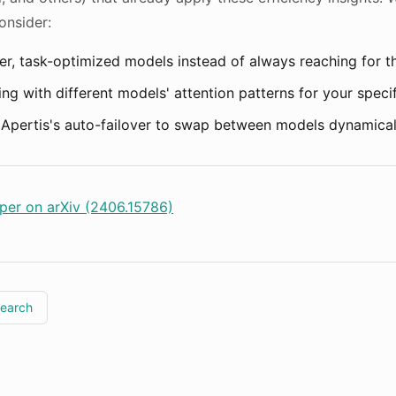
onsider:
er, task-optimized models instead of always reaching for t
ng with different models' attention patterns for your speci
Apertis's auto-failover to swap between models dynamical
per on arXiv (2406.15786)
search