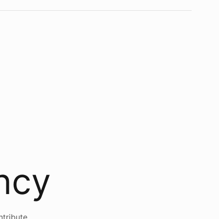
ency
ntribute