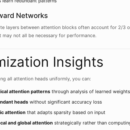
 learn redundant patterns
ward Networks
te layers between attention blocks often account for 2/3 
 may not all be necessary for performance.
ization Insights
ng all attention heads uniformly, you can:
tical attention patterns
through analysis of learned weights
undant heads
without significant accuracy loss
c attention
that adapts sparsity based on input
al and global attention
strategically rather than computing