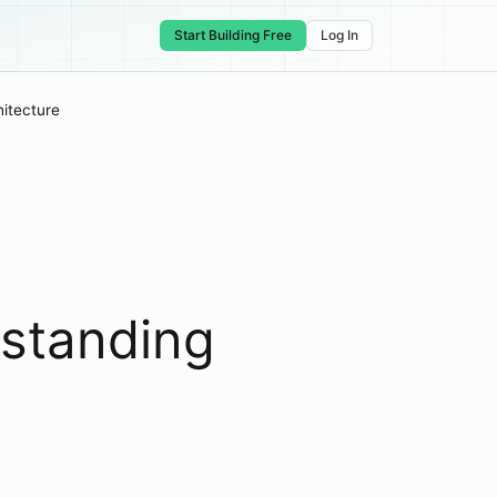
Start Building Free
Log In
itecture
rstanding