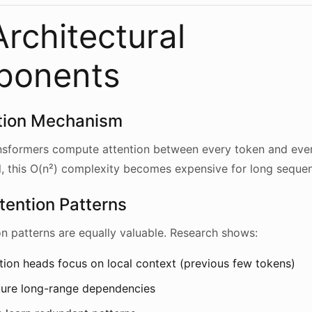
rchitectural
ponents
ntion Mechanism
ansformers compute attention between every token and ever
, this O(n²) complexity becomes expensive for long seque
tention Patterns
ion patterns are equally valuable. Research shows:
ion heads focus on local context (previous few tokens)
ture long-range dependencies