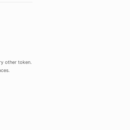
y other token.
nces.