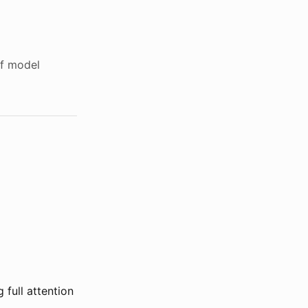
of model
 full attention