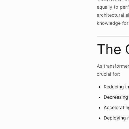
equally to per
architectural 
knowledge for 
The 
As transforme
crucial for:
Reducing in
Decreasing
Acceleratin
Deploying 