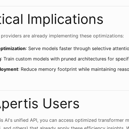
ical Implications
roviders are already implementing these optimizations:
optimization
: Serve models faster through selective attent
g
: Train custom models with pruned architectures for speci
ployment
: Reduce memory footprint while maintaining reas
Apertis Users
s AI's unified API, you can access optimized transformer 
, and others) that already apply these efficiency insights. 