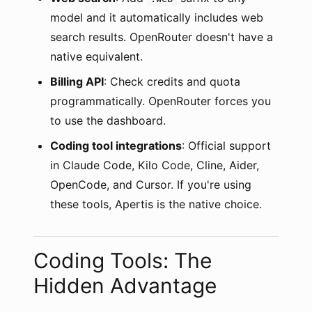
model and it automatically includes web
search results. OpenRouter doesn't have a
native equivalent.
Billing API
: Check credits and quota
programmatically. OpenRouter forces you
to use the dashboard.
Coding tool integrations
: Official support
in Claude Code, Kilo Code, Cline, Aider,
OpenCode, and Cursor. If you're using
these tools, Apertis is the native choice.
Coding Tools: The
Hidden Advantage