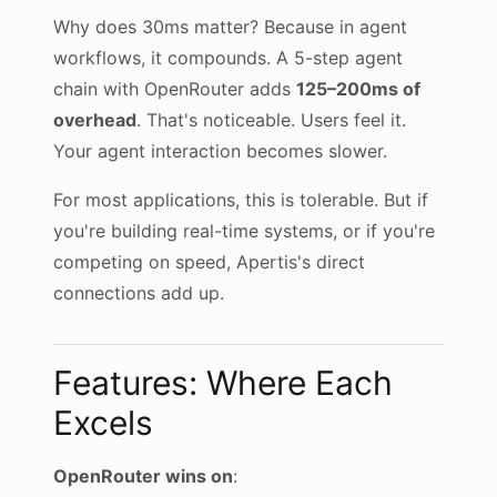
Why does 30ms matter? Because in agent
workflows, it compounds. A 5-step agent
chain with OpenRouter adds
125–200ms of
overhead
. That's noticeable. Users feel it.
Your agent interaction becomes slower.
For most applications, this is tolerable. But if
you're building real-time systems, or if you're
competing on speed, Apertis's direct
connections add up.
Features: Where Each
Excels
OpenRouter wins on
: