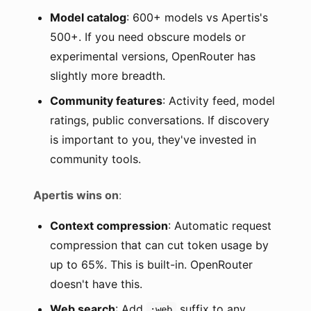
Model catalog
: 600+ models vs Apertis's
500+. If you need obscure models or
experimental versions, OpenRouter has
slightly more breadth.
Community features
: Activity feed, model
ratings, public conversations. If discovery
is important to you, they've invested in
community tools.
Apertis wins on
:
Context compression
: Automatic request
compression that can cut token usage by
up to 65%. This is built-in. OpenRouter
doesn't have this.
Web search
: Add
suffix to any
:web