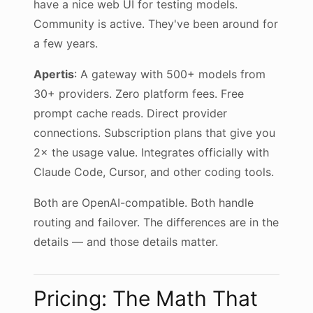
have a nice web UI for testing models.
Community is active. They've been around for
a few years.
Apertis
: A gateway with 500+ models from
30+ providers. Zero platform fees. Free
prompt cache reads. Direct provider
connections. Subscription plans that give you
2× the usage value. Integrates officially with
Claude Code, Cursor, and other coding tools.
Both are OpenAI-compatible. Both handle
routing and failover. The differences are in the
details — and those details matter.
Pricing: The Math That