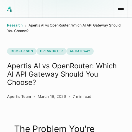
Research
/
Apertis AI vs OpenRouter: Which AI API Gateway Should
You Choose?
COMPARISON
OPENROUTER
AI-GATEWAY
Apertis AI vs OpenRouter: Which
AI API Gateway Should You
Choose?
Apertis Team
•
March 19, 2026
•
7
min read
The Problem You're