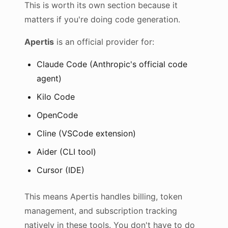
This is worth its own section because it
matters if you're doing code generation.
Apertis
is an official provider for:
Claude Code (Anthropic's official code
agent)
Kilo Code
OpenCode
Cline (VSCode extension)
Aider (CLI tool)
Cursor (IDE)
This means Apertis handles billing, token
management, and subscription tracking
natively in these tools. You don't have to do