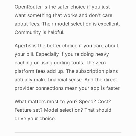
OpenRouter is the safer choice if you just
want something that works and don't care
about fees. Their model selection is excellent.
Community is helpful.
Apertis is the better choice if you care about
your bill. Especially if you're doing heavy
caching or using coding tools. The zero
platform fees add up. The subscription plans
actually make financial sense. And the direct
provider connections mean your app is faster.
What matters most to you? Speed? Cost?
Feature set? Model selection? That should
drive your choice.