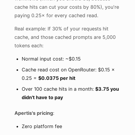
cache hits can cut your costs by 80%), you're
paying 0.25× for every cached read.
Real example: If 30% of your requests hit
cache, and those cached prompts are 5,000
tokens each:
Normal input cost: ~$0.15
Cache read cost on OpenRouter: $0.15 ×
0.25 =
$0.0375 per hit
Over 100 cache hits in a month:
$3.75 you
didn't have to pay
Apertis's pricing
:
Zero platform fee