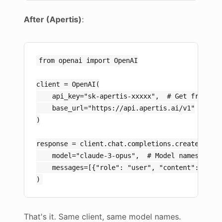
After (Apertis)
:
from openai import OpenAI

client = OpenAI(

    api_key="sk-apertis-xxxxx",  # Get from ape
    base_url="https://api.apertis.ai/v1"

)

response = client.chat.completions.create(

    model="claude-3-opus",  # Model names uncha
    messages=[{"role": "user", "content": "Hell
That's it. Same client, same model names.