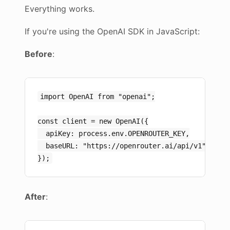
Everything works.
If you're using the OpenAI SDK in JavaScript:
Before
:
import OpenAI from "openai";

const client = new OpenAI({

  apiKey: process.env.OPENROUTER_KEY,

  baseURL: "https://openrouter.ai/api/v1"

After
: