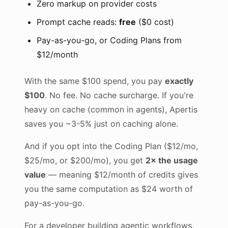
Zero markup on provider costs
Prompt cache reads:
free
($0 cost)
Pay-as-you-go, or Coding Plans from
$12/month
With the same $100 spend, you pay
exactly
$100
. No fee. No cache surcharge. If you're
heavy on cache (common in agents), Apertis
saves you ~3-5% just on caching alone.
And if you opt into the Coding Plan ($12/mo,
$25/mo, or $200/mo), you get
2× the usage
value
— meaning $12/month of credits gives
you the same computation as $24 worth of
pay-as-you-go.
For a developer building agentic workflows,