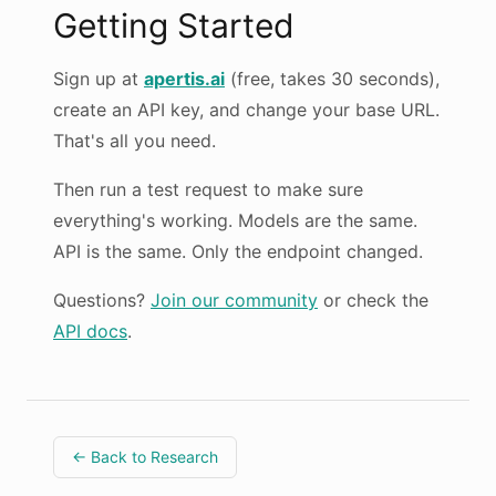
Getting Started
Sign up at
apertis.ai
(free, takes 30 seconds),
create an API key, and change your base URL.
That's all you need.
Then run a test request to make sure
everything's working. Models are the same.
API is the same. Only the endpoint changed.
Questions?
Join our community
or check the
API docs
.
← Back to Research