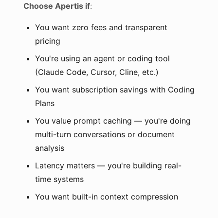
Choose Apertis if
:
You want zero fees and transparent
pricing
You're using an agent or coding tool
(Claude Code, Cursor, Cline, etc.)
You want subscription savings with Coding
Plans
You value prompt caching — you're doing
multi-turn conversations or document
analysis
Latency matters — you're building real-
time systems
You want built-in context compression