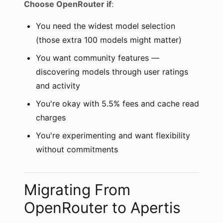
Choose OpenRouter if
:
You need the widest model selection
(those extra 100 models might matter)
You want community features —
discovering models through user ratings
and activity
You're okay with 5.5% fees and cache read
charges
You're experimenting and want flexibility
without commitments
Migrating From
OpenRouter to Apertis