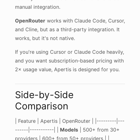
manual integration.
OpenRouter
works with Claude Code, Cursor,
and Cline, but as a third-party integration. It
works, but it's not native.
If you're using Cursor or Claude Code heavily,
and you want subscription-based pricing with
2× usage value, Apertis is designed for you.
Side-by-Side
Comparison
| Feature | Apertis | OpenRouter | |---------|---
------|-----------| |
Models
| 500+ from 30+
providers | 600+ from 50+ providers | |