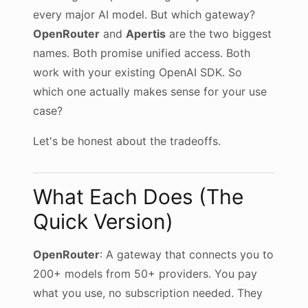
every major AI model. But which gateway?
OpenRouter
and
Apertis
are the two biggest
names. Both promise unified access. Both
work with your existing OpenAI SDK. So
which one actually makes sense for your use
case?
Let's be honest about the tradeoffs.
What Each Does (The
Quick Version)
OpenRouter
: A gateway that connects you to
200+ models from 50+ providers. You pay
what you use, no subscription needed. They