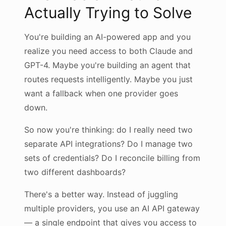
Actually Trying to Solve
You're building an AI-powered app and you
realize you need access to both Claude and
GPT-4. Maybe you're building an agent that
routes requests intelligently. Maybe you just
want a fallback when one provider goes
down.
So now you're thinking: do I really need two
separate API integrations? Do I manage two
sets of credentials? Do I reconcile billing from
two different dashboards?
There's a better way. Instead of juggling
multiple providers, you use an AI API gateway
— a single endpoint that gives you access to