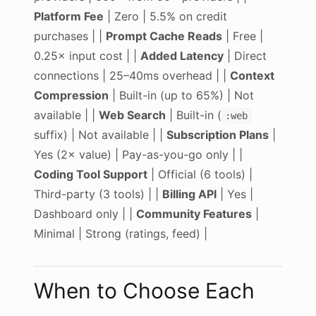
Platform Fee
| Zero | 5.5% on credit
purchases | |
Prompt Cache Reads
| Free |
0.25× input cost | |
Added Latency
| Direct
connections | 25–40ms overhead | |
Context
Compression
| Built-in (up to 65%) | Not
available | |
Web Search
| Built-in (
:web
suffix) | Not available | |
Subscription Plans
|
Yes (2× value) | Pay-as-you-go only | |
Coding Tool Support
| Official (6 tools) |
Third-party (3 tools) | |
Billing API
| Yes |
Dashboard only | |
Community Features
|
Minimal | Strong (ratings, feed) |
When to Choose Each