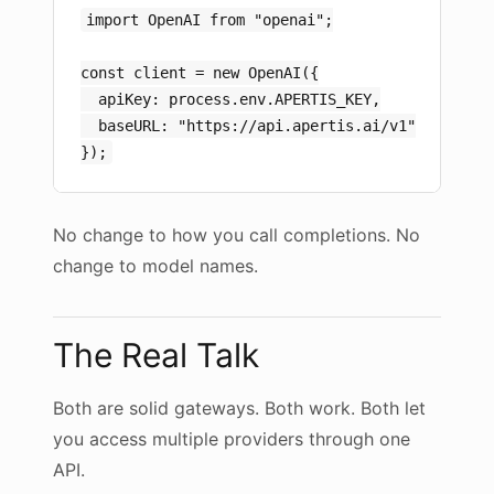
import OpenAI from "openai";

const client = new OpenAI({

  apiKey: process.env.APERTIS_KEY,

  baseURL: "https://api.apertis.ai/v1"

No change to how you call completions. No
change to model names.
The Real Talk
Both are solid gateways. Both work. Both let
you access multiple providers through one
API.