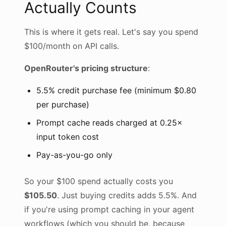
Actually Counts
This is where it gets real. Let's say you spend
$100/month on API calls.
OpenRouter's pricing structure
:
5.5% credit purchase fee (minimum $0.80
per purchase)
Prompt cache reads charged at 0.25×
input token cost
Pay-as-you-go only
So your $100 spend actually costs you
$105.50
. Just buying credits adds 5.5%. And
if you're using prompt caching in your agent
workflows (which you should be, because