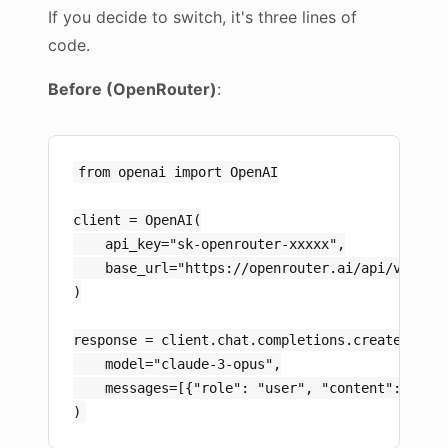
If you decide to switch, it's three lines of
code.
Before (OpenRouter)
:
from openai import OpenAI

client = OpenAI(

    api_key="sk-openrouter-xxxxx",

    base_url="https://openrouter.ai/api/v1"

)

response = client.chat.completions.create(

    model="claude-3-opus",

    messages=[{"role": "user", "content": "Hell