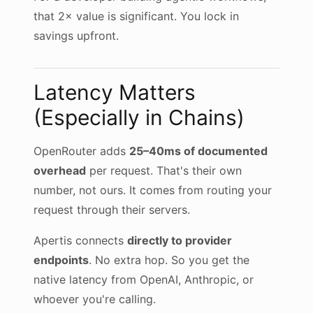
that 2× value is significant. You lock in
savings upfront.
Latency Matters
(Especially in Chains)
OpenRouter adds
25–40ms of documented
overhead
per request. That's their own
number, not ours. It comes from routing your
request through their servers.
Apertis connects
directly to provider
endpoints
. No extra hop. So you get the
native latency from OpenAI, Anthropic, or
whoever you're calling.