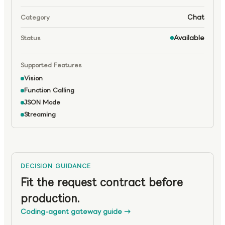
Chat
Category
Available
Status
Supported Features
Vision
Function Calling
JSON Mode
Streaming
DECISION GUIDANCE
Fit the request contract before
production.
Coding-agent gateway guide
→