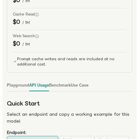
$0
/ 1M
Cache Read
$0
/ 1M
Web Search
$0
/ 1M
Prompt cache writes and reads are included at no
additional cost.
Playground
API Usage
Benchmark
Use Case
Quick Start
Select an endpoint and copy a working example for this
model.
Endpoint: