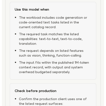
Use this model when
The workload includes code generation or
code-oriented text tasks listed in the
current catalog record.
The required task matches the listed
capabilities: text-to-text, text-to-code,
translation.
The request depends on listed features
such as vision, thinking, function-calling.
The input fits within the published 1M-token
context record, with output and system
overhead budgeted separately.
Check before production
Confirm the production client uses one of
the listed request surfaces: