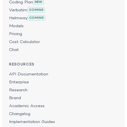
Coding Plan
NEW
Verbatim
COMING
Helmway
COMING
Models
Pricing
Cost Calculator
Chat
RESOURCES
API Documentation
Enterprise
Research
Brand
Academic Access
Changelog
Implementation Guides