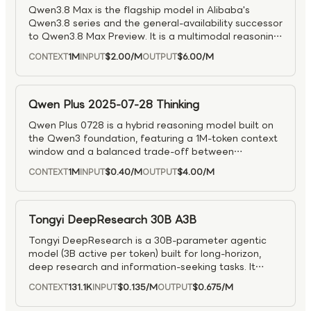
Qwen3.8 Max is the flagship model in Alibaba's
Qwen3.8 series and the general-availability successor
to Qwen3.8 Max Preview. It is a multimodal reasoning
model designed for complex tasks across reasoning,
1M
$2.00
/M
$6.00
/M
CONTEXT
INPUT
OUTPUT
visual understanding, coding, and agentic workflows.
As the production-ready top tier of the Qwen3.8
family, it is well suited for advanced problem solving,
multimodal analysis, software engineering, and long-
Qwen Plus 2025-07-28 Thinking
running tool-driven applications.
Qwen Plus 0728 is a hybrid reasoning model built on
the Qwen3 foundation, featuring a 1M-token context
window and a balanced trade-off between
performance, speed, and cost.
1M
$0.40
/M
$4.00
/M
CONTEXT
INPUT
OUTPUT
Tongyi DeepResearch 30B A3B
Tongyi DeepResearch is a 30B-parameter agentic
model (3B active per token) built for long-horizon,
deep research and information-seeking tasks. It
achieves state-of-the-art results on major agentic
131.1K
$0.135
/M
$0.675
/M
CONTEXT
INPUT
OUTPUT
search and reasoning benchmarks, outperforming
prior models in complex multi-step problem solving.