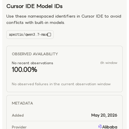
Cursor IDE Model IDs
Use these namespaced identifiers in Cursor IDE to avoid
conflicts with built-in models.
apertis/qwen3.7-max
qwen3.7-max
OBSERVED AVAILABILITY
No recent observations
6h window
100.00%
No observed failures in the current observation window
METADATA
May 20, 2026
Added
Alibaba
Provider