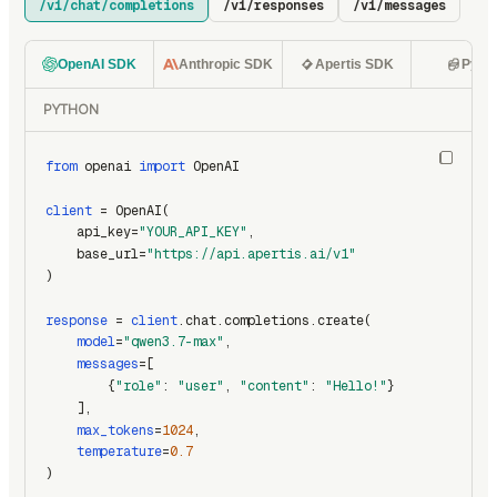
/v1/chat/completions
/v1/responses
/v1/messages
OpenAI SDK
Anthropic SDK
Apertis SDK
Pyth
PYTHON
from
 openai 
import
 OpenAI
client
 = OpenAI(
    api_key=
"YOUR_API_KEY"
,
    base_url=
"https://api.apertis.ai/v1"
)
response
 = 
client
.chat.completions.create(
model
=
"qwen3.7-max"
,
messages
=[
        {
"role"
: 
"user"
, 
"content"
: 
"Hello!"
}
    ],
max_tokens
=
1024
,
temperature
=
0.7
)