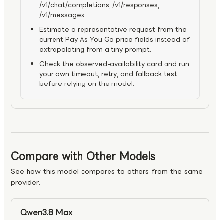
/v1/chat/completions, /v1/responses,
/v1/messages.
Estimate a representative request from the
current Pay As You Go price fields instead of
extrapolating from a tiny prompt.
Check the observed-availability card and run
your own timeout, retry, and fallback test
before relying on the model.
Compare with Other Models
See how this model compares to others from the same
provider.
Qwen3.8 Max