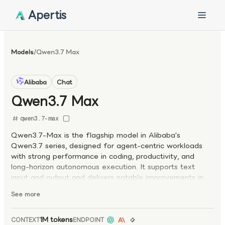
Apertis
Models
/
Qwen3.7 Max
Alibaba
Chat
Qwen3.7 Max
qwen3.7-max
Qwen3.7-Max is the flagship model in Alibaba's
Qwen3.7 series, designed for agent-centric workloads
with strong performance in coding, productivity, and
long-horizon autonomous execution. It supports text
input and output and delivers notable improvements in
coding and agentic capabilities over previous Qwen
See more
generations. Optimized for real-world workflows, the
model also supports explicit prompt caching for efficient
reuse of repeated context, making it well suited for
1M tokens
CONTEXT
ENDPOINT