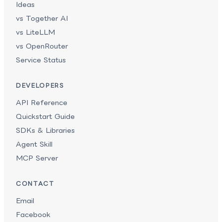
Ideas
vs Together AI
vs LiteLLM
vs OpenRouter
Service Status
DEVELOPERS
API Reference
Quickstart Guide
SDKs & Libraries
Agent Skill
MCP Server
CONTACT
Email
Facebook