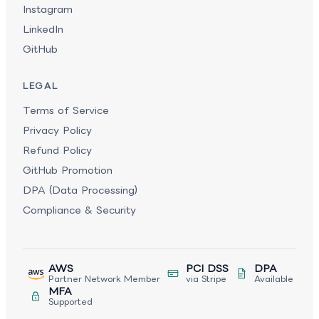
Instagram
LinkedIn
GitHub
LEGAL
Terms of Service
Privacy Policy
Refund Policy
GitHub Promotion
DPA (Data Processing)
Compliance & Security
AWS
PCI DSS
DPA
Partner Network Member
via Stripe
Available
MFA
Supported