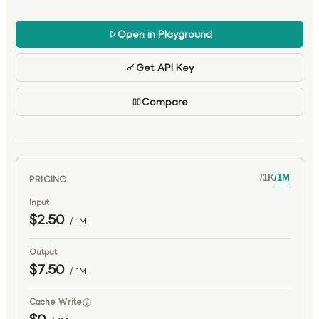
scalable development, office automation, and advanced
agent systems.
Open in Playground
Get API Key
Compare
PRICING
/
1K
/
1M
Input
$2.50
/ 1M
Output
$7.50
/ 1M
Cache Write