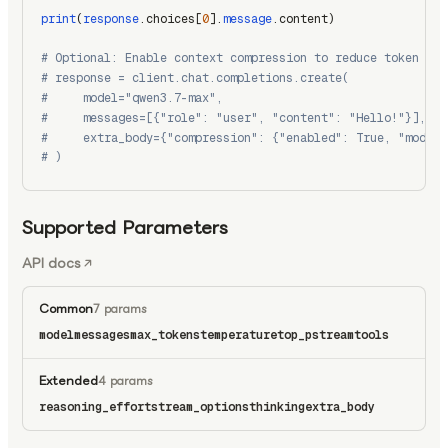
print
(
response
.choices[
0
].
message
.content)
# Optional: Enable context compression to reduce token usa
# response = client.chat.completions.create(
#     model="qwen3.7-max",
#     messages=[{"role": "user", "content": "Hello!"}],
#     extra_body={"compression": {"enabled": True, "model"
# )
Supported Parameters
API docs
Common
7 params
model
messages
max_tokens
temperature
top_p
stream
tools
Extended
4 params
reasoning_effort
stream_options
thinking
extra_body