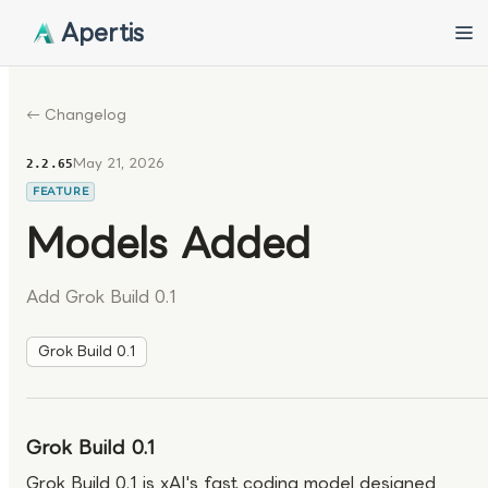
Apertis
← Changelog
May 21, 2026
2.2.65
FEATURE
Models Added
Add Grok Build 0.1
Grok Build 0.1
Grok Build 0.1
Grok Build 0.1 is xAI's fast coding model designed