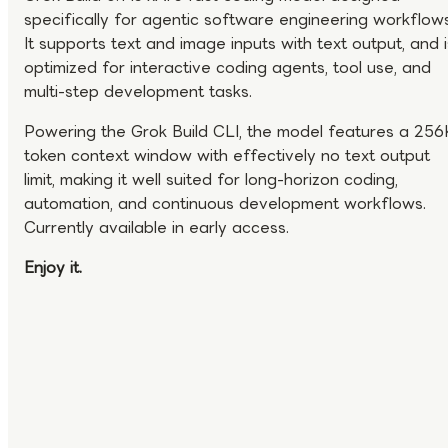
specifically for agentic software engineering workflows
It supports text and image inputs with text output, and i
optimized for interactive coding agents, tool use, and
multi-step development tasks.
Powering the Grok Build CLI, the model features a 256
token context window with effectively no text output
limit, making it well suited for long-horizon coding,
automation, and continuous development workflows.
Currently available in early access.
Enjoy it.