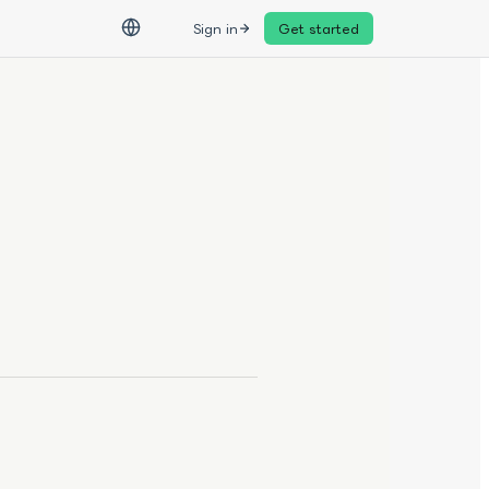
Sign in
Get started