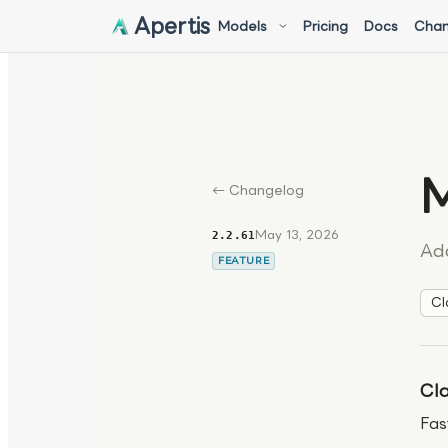
Apertis
Models
Pricing
Docs
Chan
M
← Changelog
May 13, 2026
2.2.61
Ad
FEATURE
Cl
Cla
Fas