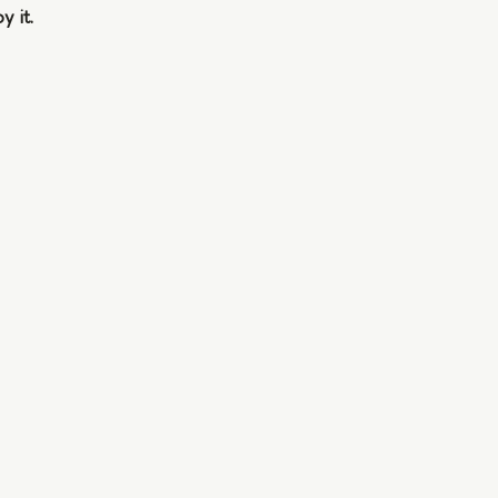
y it.