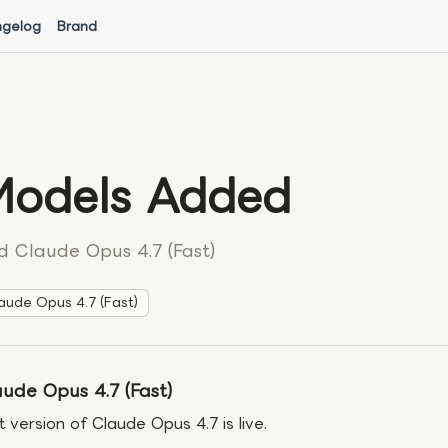
gelog
Brand
odels Added
d Claude Opus 4.7 (Fast)
aude Opus 4.7 (Fast)
ude Opus 4.7 (Fast)
t version of Claude Opus 4.7 is live.