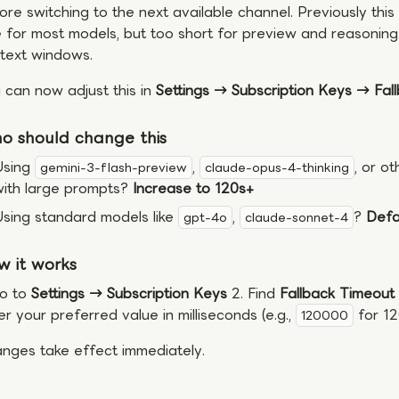
ore switching to the next available channel. Previously th
e for most models, but too short for preview and reasonin
text windows.
 can now adjust this in
Settings → Subscription Keys → Fal
o should change this
Using
,
, or o
gemini-3-flash-preview
claude-opus-4-thinking
with large prompts?
Increase to 120s+
sing standard models like
,
?
Defau
gpt-4o
claude-sonnet-4
w it works
Go to
Settings → Subscription Keys
2. Find
Fallback Timeout
er your preferred value in milliseconds (e.g.,
for 12
120000
nges take effect immediately.