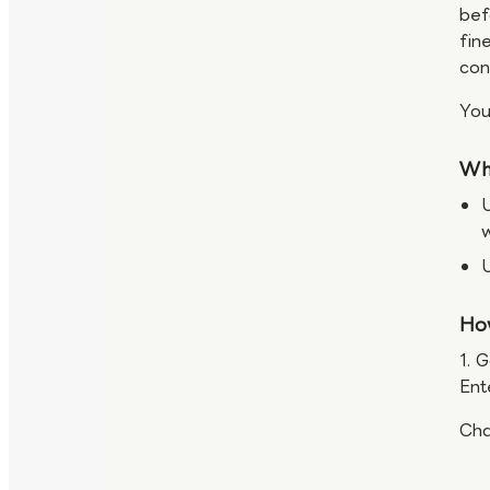
bef
fin
con
You
Wh
U
Ho
1. 
Ent
Cha