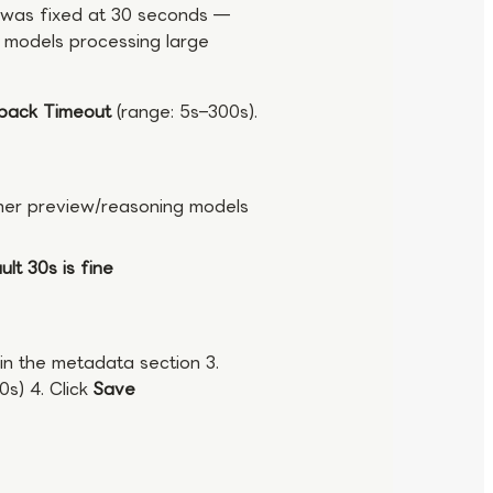
is was fixed at 30 seconds —
g models processing large
lback Timeout
(range: 5s–300s).
ther preview/reasoning models
lt 30s is fine
in the metadata section 3.
0s) 4. Click
Save