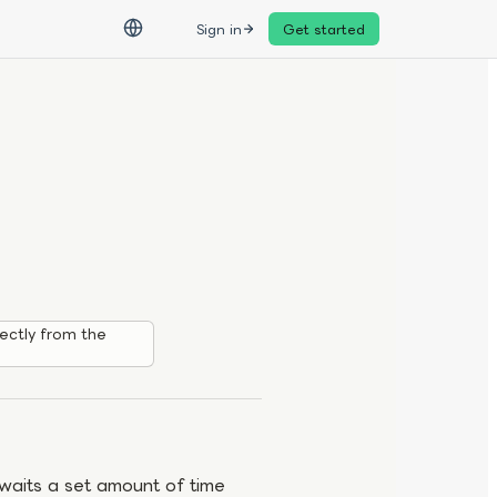
Sign in
Get started
ectly from the
 waits a set amount of time