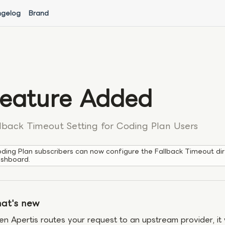
gelog
Brand
eature Added
lback Timeout Setting for Coding Plan Users
ding Plan subscribers can now configure the Fallback Timeout dir
shboard.
at's new
n Apertis routes your request to an upstream provider, it