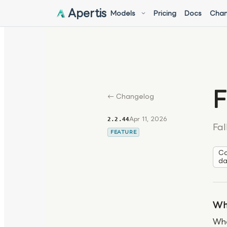
Apertis
Models
Pricing
Docs
Chan
F
← Changelog
Apr 11, 2026
2.2.44
Fal
FEATURE
Co
da
Wh
Whe