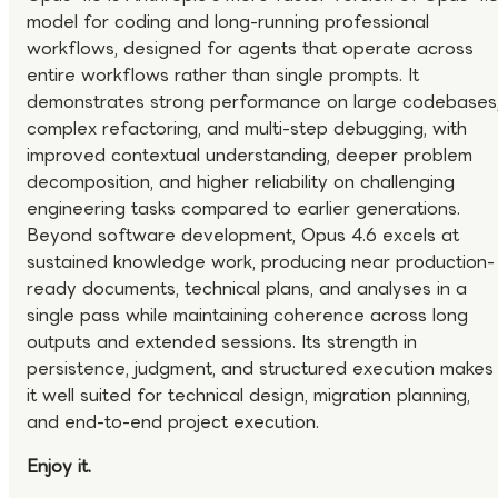
model for coding and long-running professional
workflows, designed for agents that operate across
entire workflows rather than single prompts. It
demonstrates strong performance on large codebases
complex refactoring, and multi-step debugging, with
improved contextual understanding, deeper problem
decomposition, and higher reliability on challenging
engineering tasks compared to earlier generations.
Beyond software development, Opus 4.6 excels at
sustained knowledge work, producing near production-
ready documents, technical plans, and analyses in a
single pass while maintaining coherence across long
outputs and extended sessions. Its strength in
persistence, judgment, and structured execution makes
it well suited for technical design, migration planning,
and end-to-end project execution.
Enjoy it.