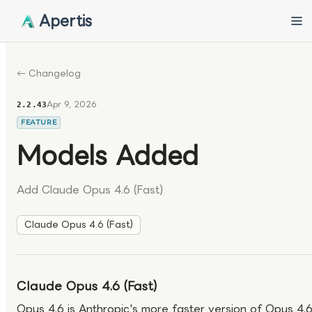
Apertis
← Changelog
Apr 9, 2026
2.2.43
FEATURE
Models Added
Add Claude Opus 4.6 (Fast)
Claude Opus 4.6 (Fast)
Claude Opus 4.6 (Fast)
Opus 4.6 is Anthropic's more faster version of Opus 4.