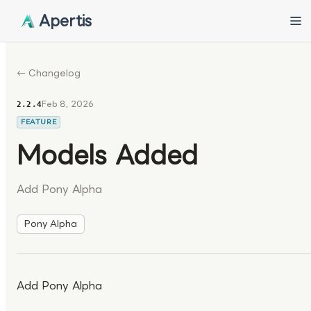
Apertis
← Changelog
Feb 8, 2026
2.2.4
FEATURE
Models Added
Add Pony Alpha
Pony Alpha
Add Pony Alpha