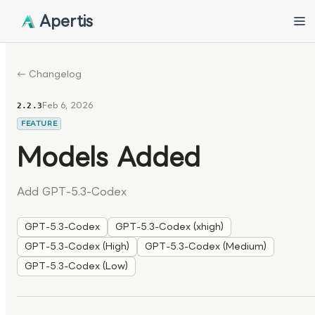
Apertis
← Changelog
Feb 6, 2026
2.2.3
FEATURE
Models Added
Add GPT-5.3-Codex
GPT-5.3-Codex
GPT-5.3-Codex (xhigh)
GPT-5.3-Codex (High)
GPT-5.3-Codex (Medium)
GPT-5.3-Codex (Low)