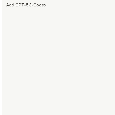
Add GPT-5.3-Codex