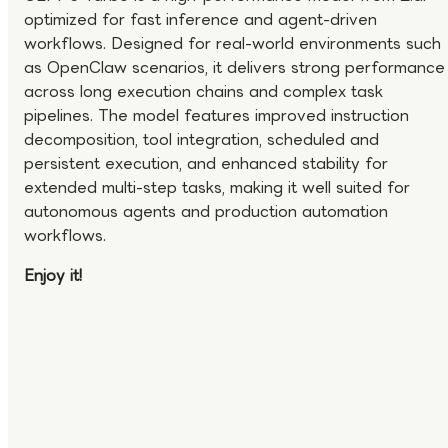
optimized for fast inference and agent-driven
workflows. Designed for real-world environments such
as OpenClaw scenarios, it delivers strong performance
across long execution chains and complex task
pipelines. The model features improved instruction
decomposition, tool integration, scheduled and
persistent execution, and enhanced stability for
extended multi-step tasks, making it well suited for
autonomous agents and production automation
workflows.
Enjoy it!