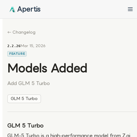
Apertis
← Changelog
Mar 15, 2026
2.2.26
FEATURE
Models Added
Add GLM 5 Turbo
GLM 5 Turbo
GLM 5 Turbo
GLM-5 Turbo is a high-performance model from Z.ai