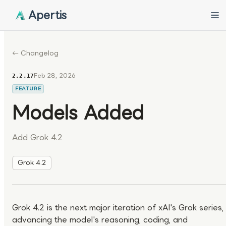
Apertis
← Changelog
Feb 28, 2026
2.2.17
FEATURE
Models Added
Add Grok 4.2
Grok 4.2
Grok 4.2 is the next major iteration of xAI's Grok series,
advancing the model's reasoning, coding, and