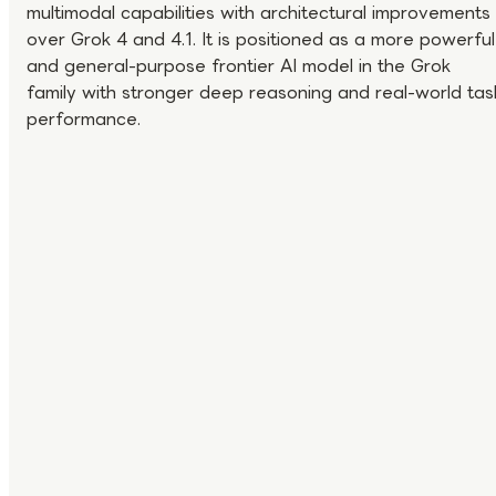
multimodal capabilities with architectural improvements
over Grok 4 and 4.1. It is positioned as a more powerful
and general-purpose frontier AI model in the Grok
family with stronger deep reasoning and real-world tas
performance.