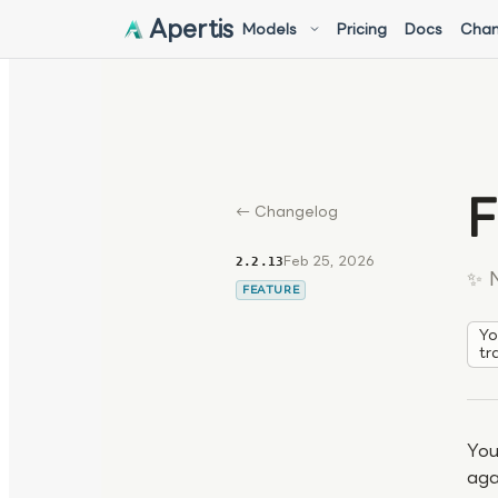
Apertis
Models
Pricing
Docs
Chan
F
← Changelog
Feb 25, 2026
2.2.13
✨ 
FEATURE
Yo
tr
You
aga