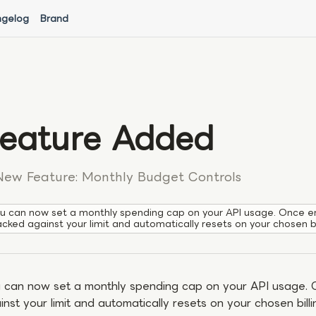
gelog
Brand
eature Added
New Feature: Monthly Budget Controls
u can now set a monthly spending cap on your API usage. Once en
acked against your limit and automatically resets on your chosen bi
 can now set a monthly spending cap on your API usage. 
inst your limit and automatically resets on your chosen billi