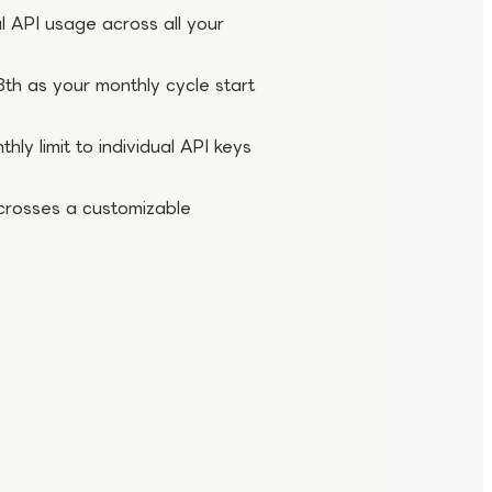
l API usage across all your
th as your monthly cycle start
ly limit to individual API keys
crosses a customizable