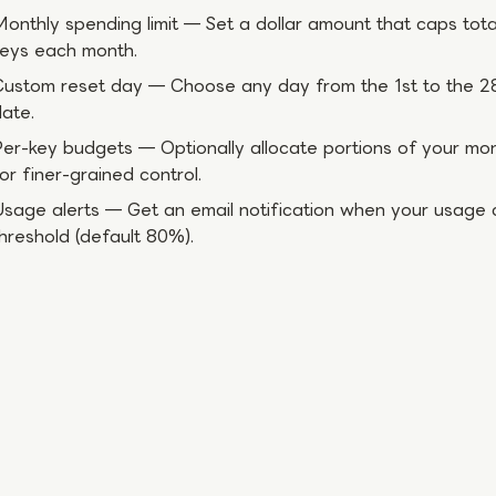
onthly spending limit — Set a dollar amount that caps tota
keys each month.
ustom reset day — Choose any day from the 1st to the 28
ate.
er-key budgets — Optionally allocate portions of your month
or finer-grained control.
sage alerts — Get an email notification when your usage 
hreshold (default 80%).