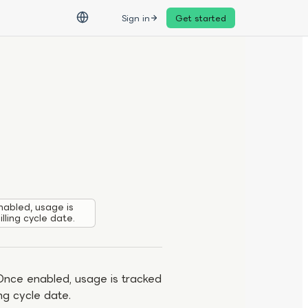
Sign in
Get started
abled, usage is
lling cycle date.
Once enabled, usage is tracked
ng cycle date.