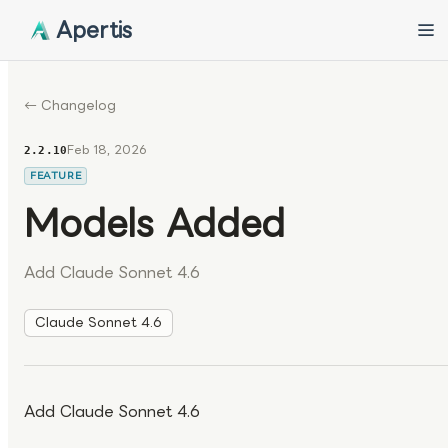
Apertis
← Changelog
Feb 18, 2026
2.2.10
FEATURE
Models Added
Add Claude Sonnet 4.6
Claude Sonnet 4.6
Add Claude Sonnet 4.6