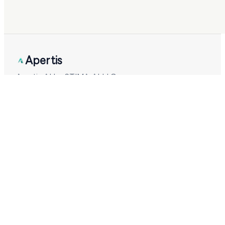
Apertis
Apertis AI by STIMA AI LLC.
Checking system status
PRODUCT
Coding Plan
NEW
Verbatim
COMING
Helmway
COMING
Models
Pricing
Cost Calculator