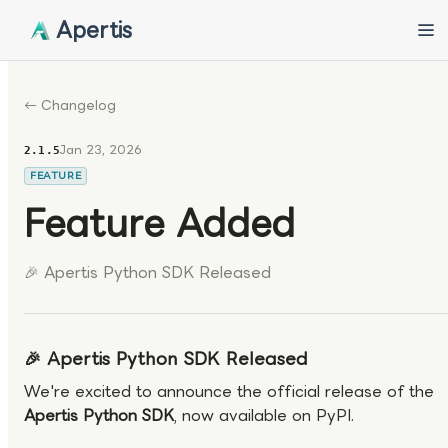
Apertis
← Changelog
Jan 23, 2026
2.1.5
FEATURE
Feature Added
🎉 Apertis Python SDK Released
🎉 Apertis Python SDK Released
We're excited to announce the official release of the
Apertis Python SDK
, now available on PyPI.