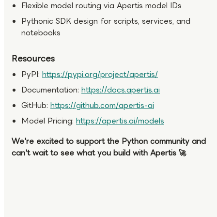
Flexible model routing via Apertis model IDs
Pythonic SDK design for scripts, services, and
notebooks
Resources
PyPI:
https://pypi.org/project/apertis/
Documentation:
https://docs.apertis.ai
GitHub:
https://github.com/apertis-ai
Model Pricing:
https://apertis.ai/models
We're excited to support the Python community and
can't wait to see what you build with Apertis 🚀