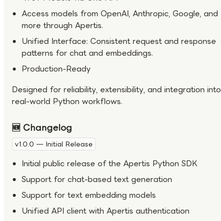
Access models from OpenAI, Anthropic, Google, and
more through Apertis.
Unified Interface: Consistent request and response
patterns for chat and embeddings.
Production-Ready
Designed for reliability, extensibility, and integration into
real-world Python workflows.
🆕 Changelog
v1.0.0 — Initial Release
Initial public release of the Apertis Python SDK
Support for chat-based text generation
Support for text embedding models
Unified API client with Apertis authentication