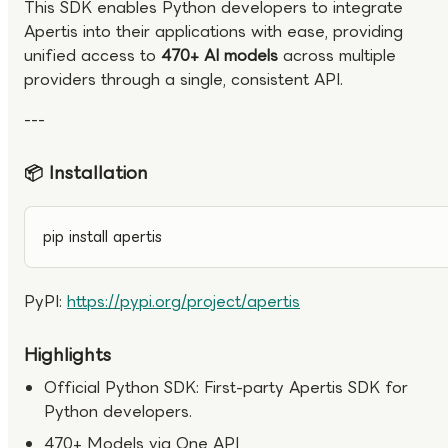
This SDK enables Python developers to integrate
Apertis into their applications with ease, providing
unified access to
470+ AI models
across multiple
providers through a single, consistent API.
---
📦 Installation
pip install apertis
PyPI:
https://pypi.org/project/apertis
Highlights
Official Python SDK: First-party Apertis SDK for
Python developers.
470+ Models via One API