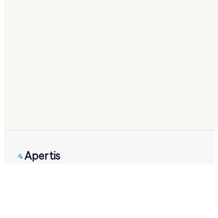
Apertis
Apertis AI by STIMA AI LLC.
Checking system status
PRODUCT