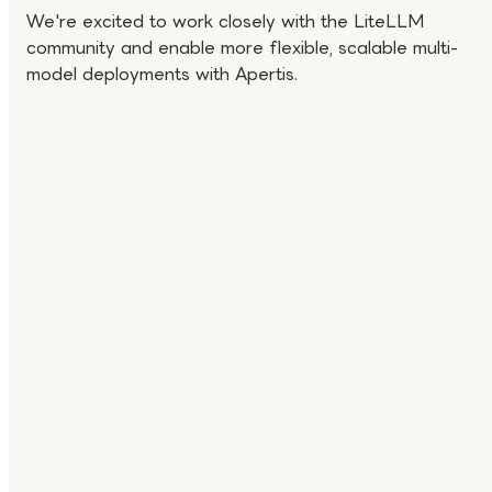
We're excited to work closely with the LiteLLM
community and enable more flexible, scalable multi-
model deployments with Apertis.