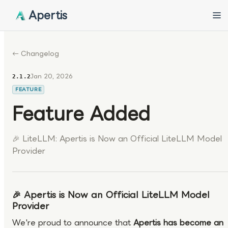
Apertis
← Changelog
Jan 20, 2026
2.1.2
FEATURE
Feature Added
🎉 LiteLLM: Apertis is Now an Official LiteLLM Model
Provider
🎉 Apertis is Now an Official LiteLLM Model
Provider
We're proud to announce that
Apertis has become an