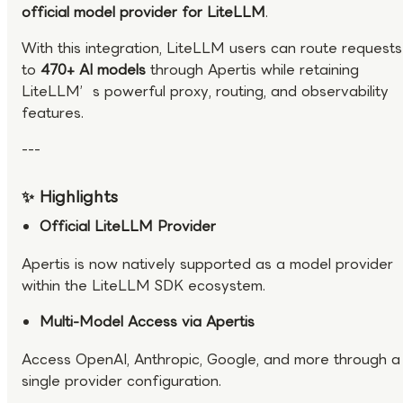
official model provider for LiteLLM
.
With this integration, LiteLLM users can route requests
to
470+ AI models
through Apertis while retaining
LiteLLM’s powerful proxy, routing, and observability
features.
---
✨ Highlights
Official LiteLLM Provider
Apertis is now natively supported as a model provider
within the LiteLLM SDK ecosystem.
Multi-Model Access via Apertis
Access OpenAI, Anthropic, Google, and more through a
single provider configuration.