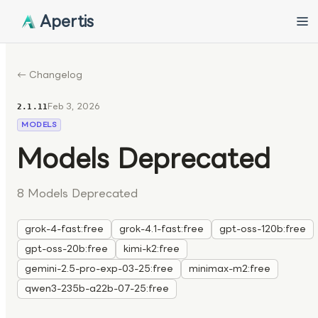
Apertis
← Changelog
Feb 3, 2026
2.1.11
MODELS
Models Deprecated
8 Models Deprecated
grok-4-fast:free
grok-4.1-fast:free
gpt-oss-120b:free
gpt-oss-20b:free
kimi-k2:free
gemini-2.5-pro-exp-03-25:free
minimax-m2:free
qwen3-235b-a22b-07-25:free