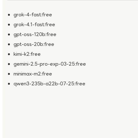
grok-4-fast:free
grok-4.1-fast:free
gpt-oss-120b:free
gpt-oss-20b:free
kimi-k2:free
gemini-2.5-pro-exp-03-25:free
minimax-m2:free
qwen3-235b-a22b-07-25:free