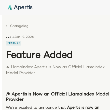
Apertis
← Changelog
Jan 19, 2026
2.1.1
FEATURE
Feature Added
🔥 LlamaIndex: Apertis is Now an Official LlamaIndex
Model Provider
🎉 Apertis is Now an Official LlamaIndex Model
Provider
We're excited to announce that
Apertis is now an