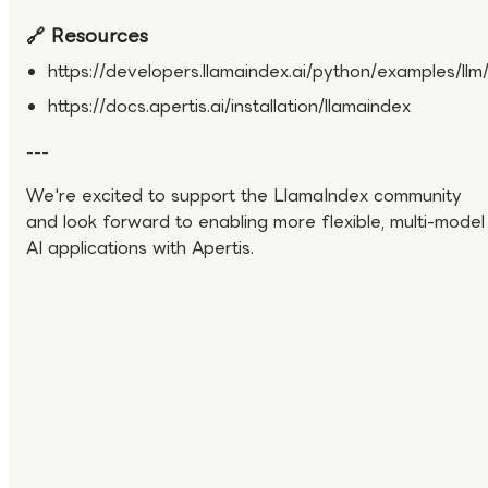
🔗 Resources
https://developers.llamaindex.ai/python/examples/llm/
https://docs.apertis.ai/installation/llamaindex
---
We're excited to support the LlamaIndex community
and look forward to enabling more flexible, multi-model
AI applications with Apertis.