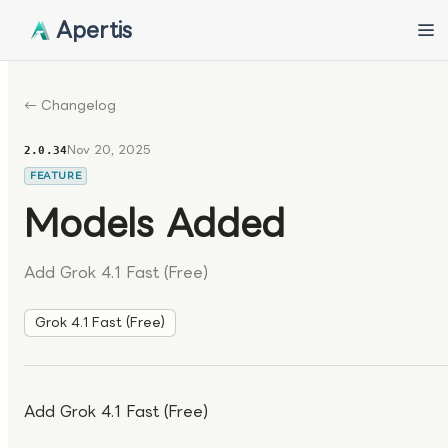
Apertis
← Changelog
Nov 20, 2025
2.0.34
FEATURE
Models Added
Add Grok 4.1 Fast (Free)
Grok 4.1 Fast (Free)
Add Grok 4.1 Fast (Free)