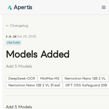
Apertis
← Changelog
Oct 29, 2025
2.0.26
FEATURE
Models Added
Add 5 Models
DeepSeek-OCR
MiniMax M2
Nemotron Nano 12B 2 VL
Nemotron Nano 12B 2 VL (Free)
GPT OSS Safeguard 20B
Add 5 Models