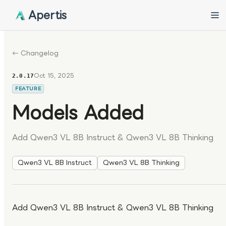
Apertis
← Changelog
Oct 15, 2025
2.0.17
FEATURE
Models Added
Add Qwen3 VL 8B Instruct & Qwen3 VL 8B Thinking
Qwen3 VL 8B Instruct
Qwen3 VL 8B Thinking
Add Qwen3 VL 8B Instruct & Qwen3 VL 8B Thinking