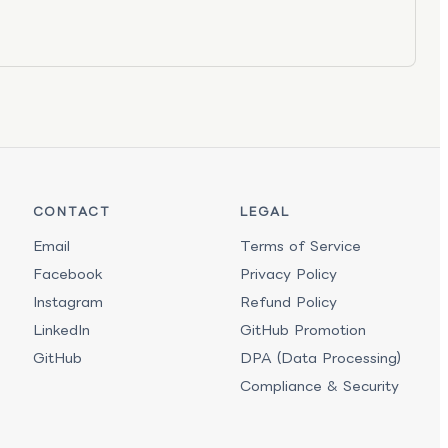
CONTACT
LEGAL
Email
Terms of Service
Facebook
Privacy Policy
Instagram
Refund Policy
LinkedIn
GitHub Promotion
GitHub
DPA (Data Processing)
Compliance & Security