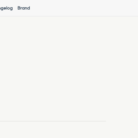
gelog
Brand