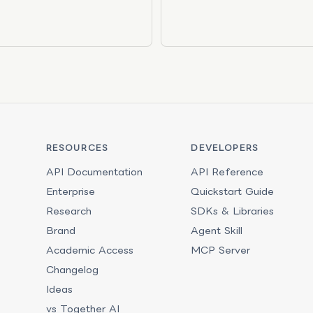
RESOURCES
DEVELOPERS
API Documentation
API Reference
Enterprise
Quickstart Guide
Research
SDKs & Libraries
Brand
Agent Skill
Academic Access
MCP Server
Changelog
Ideas
vs Together AI