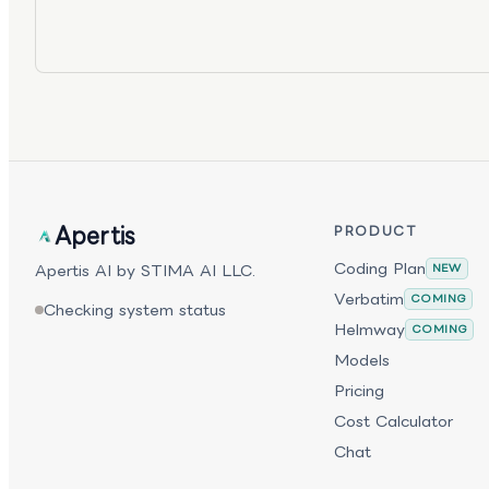
Apertis
PRODUCT
Coding Plan
Apertis AI by STIMA AI LLC.
NEW
Verbatim
COMING
Checking system status
Helmway
COMING
Models
Pricing
Cost Calculator
Chat