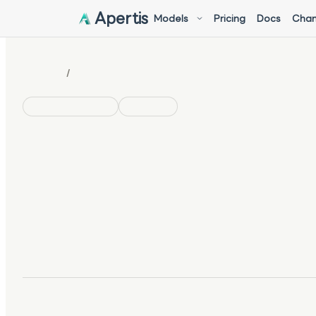
Apertis
Models
Pricing
Docs
Chan
/