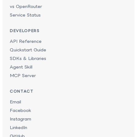
vs OpenRouter
Service Status
DEVELOPERS
API Reference
Quickstart Guide
SDKs & Libraries
Agent Skill
MCP Server
CONTACT
Email
Facebook
Instagram
LinkedIn
GitHub