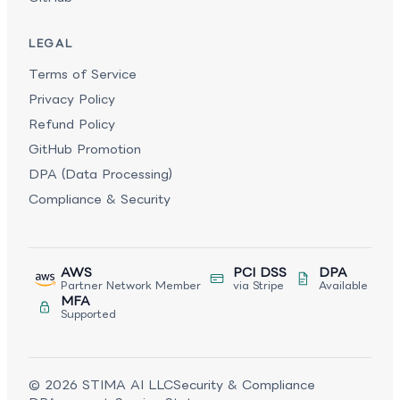
LEGAL
Terms of Service
Privacy Policy
Refund Policy
GitHub Promotion
DPA (Data Processing)
Compliance & Security
AWS
PCI DSS
DPA
Partner Network Member
via Stripe
Available
MFA
Supported
©
2026
STIMA AI LLC
Security & Compliance