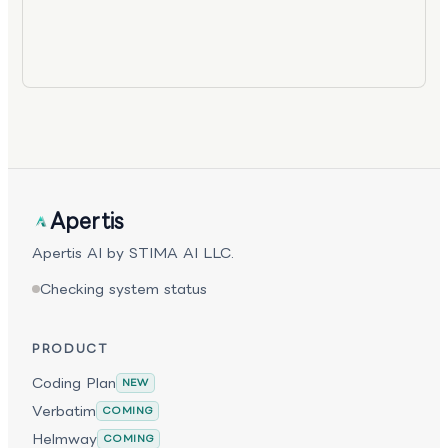
Apertis
Apertis AI by STIMA AI LLC.
Checking system status
PRODUCT
Coding Plan
NEW
Verbatim
COMING
Helmway
COMING