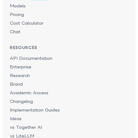
Models
Pricing
Cost Calculator
Chat
RESOURCES
API Documentation
Enterprise
Research
Brand
Academic Access
Changelog
Implementation Guides
Ideas
vs Together AI
vs LiteLLM