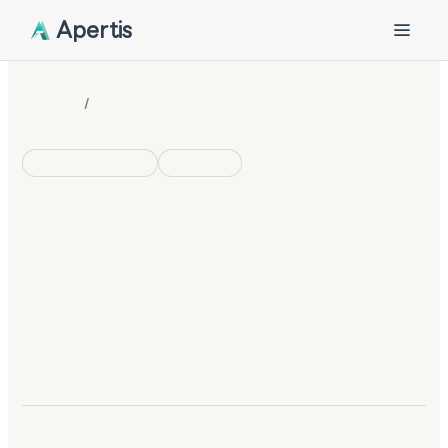
Apertis
/