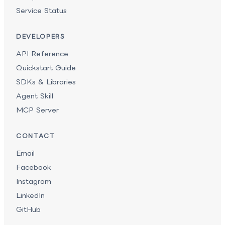
Service Status
DEVELOPERS
API Reference
Quickstart Guide
SDKs & Libraries
Agent Skill
MCP Server
CONTACT
Email
Facebook
Instagram
LinkedIn
GitHub