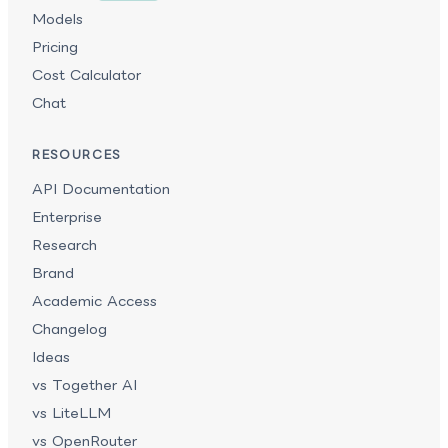
Models
Pricing
Cost Calculator
Chat
RESOURCES
API Documentation
Enterprise
Research
Brand
Academic Access
Changelog
Ideas
vs Together AI
vs LiteLLM
vs OpenRouter