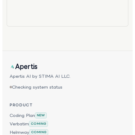
Apertis
Apertis AI by STIMA AI LLC.
Checking system status
PRODUCT
Coding Plan
NEW
Verbatim
COMING
Helmway
COMING