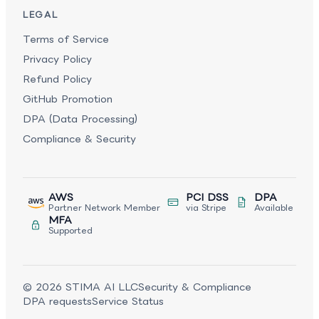
LEGAL
Terms of Service
Privacy Policy
Refund Policy
GitHub Promotion
DPA (Data Processing)
Compliance & Security
AWS
PCI DSS
DPA
Partner Network Member
via Stripe
Available
MFA
Supported
©
2026
STIMA AI LLC
Security & Compliance
DPA requests
Service Status