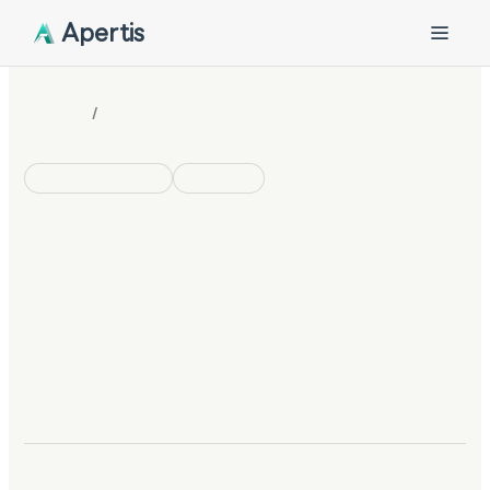
Apertis
/