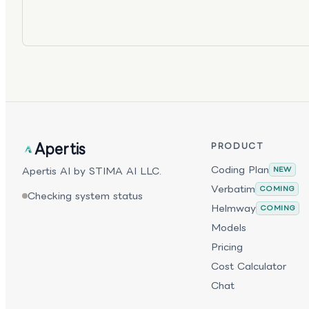
Apertis
PRODUCT
Coding Plan
Apertis AI by STIMA AI LLC.
NEW
Verbatim
COMING
Checking system status
Helmway
COMING
Models
Pricing
Cost Calculator
Chat