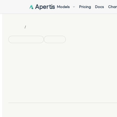
Apertis
Models
Pricing
Docs
Chan
/