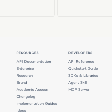
RESOURCES
DEVELOPERS
API Documentation
API Reference
Enterprise
Quickstart Guide
Research
SDKs & Libraries
Brand
Agent Skill
Academic Access
MCP Server
Changelog
Implementation Guides
Ideas