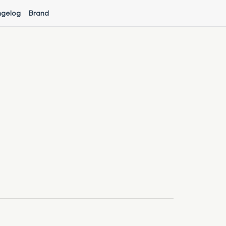
gelog
Brand