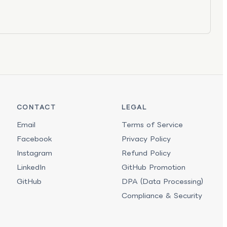
CONTACT
LEGAL
Email
Terms of Service
Facebook
Privacy Policy
Instagram
Refund Policy
LinkedIn
GitHub Promotion
GitHub
DPA (Data Processing)
Compliance & Security