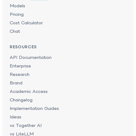
Models
Pricing
Cost Calculator
Chat
RESOURCES
API Documentation
Enterprise
Research
Brand
Academic Access
Changelog
Implementation Guides
Ideas
vs Together AI
vs LiteLLM