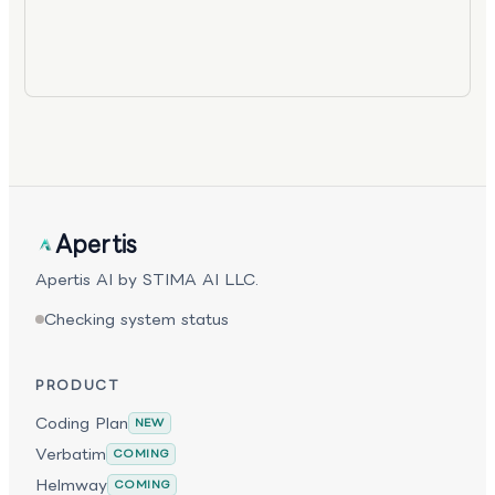
Apertis
Apertis AI by STIMA AI LLC.
Checking system status
PRODUCT
Coding Plan
NEW
Verbatim
COMING
Helmway
COMING