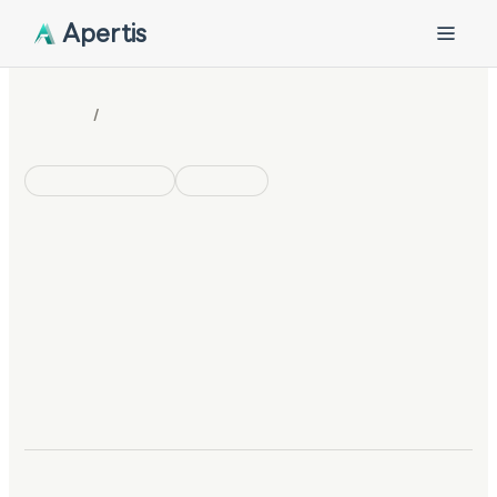
Apertis
/