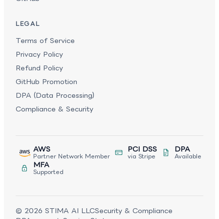
LEGAL
Terms of Service
Privacy Policy
Refund Policy
GitHub Promotion
DPA (Data Processing)
Compliance & Security
AWS
PCI DSS
DPA
Partner Network Member
via Stripe
Available
MFA
Supported
©
2026
STIMA AI LLC
Security & Compliance