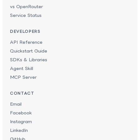
vs OpenRouter
Service Status
DEVELOPERS
API Reference
Quickstart Guide
SDKs & Libraries
Agent Skill
MCP Server
CONTACT
Email
Facebook
Instagram
LinkedIn
GitHub