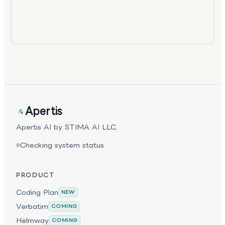
Apertis
Apertis AI by STIMA AI LLC.
Checking system status
PRODUCT
Coding Plan
NEW
Verbatim
COMING
Helmway
COMING