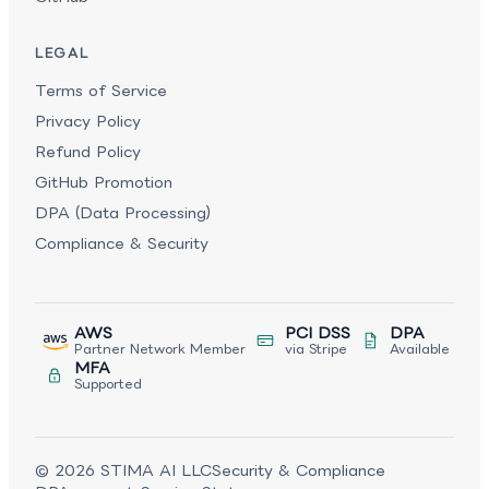
LEGAL
Terms of Service
Privacy Policy
Refund Policy
GitHub Promotion
DPA (Data Processing)
Compliance & Security
AWS
PCI DSS
DPA
Partner Network Member
via Stripe
Available
MFA
Supported
©
2026
STIMA AI LLC
Security & Compliance