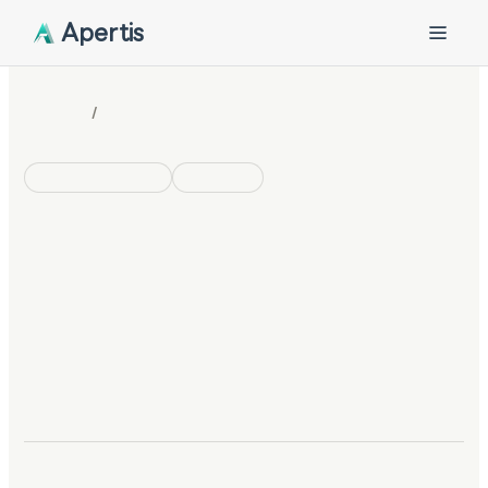
Apertis
/