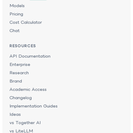
Models
Pricing
Cost Calculator
Chat
RESOURCES
API Documentation
Enterprise
Research
Brand
Academic Access
Changelog
Implementation Guides
Ideas
vs Together AI
vs LiteLLM