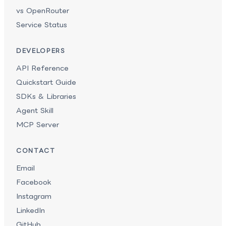
vs OpenRouter
Service Status
DEVELOPERS
API Reference
Quickstart Guide
SDKs & Libraries
Agent Skill
MCP Server
CONTACT
Email
Facebook
Instagram
LinkedIn
GitHub