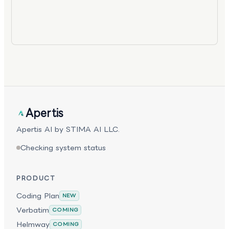
Apertis
Apertis AI by STIMA AI LLC.
Checking system status
PRODUCT
Coding Plan
NEW
Verbatim
COMING
Helmway
COMING