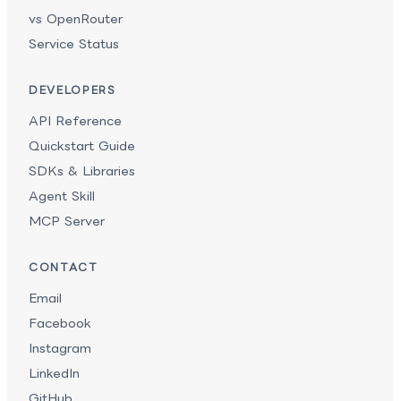
vs OpenRouter
Service Status
DEVELOPERS
API Reference
Quickstart Guide
SDKs & Libraries
Agent Skill
MCP Server
CONTACT
Email
Facebook
Instagram
LinkedIn
GitHub