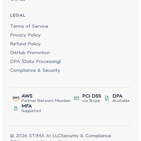
LEGAL
Terms of Service
Privacy Policy
Refund Policy
GitHub Promotion
DPA (Data Processing)
Compliance & Security
AWS
PCI DSS
DPA
Partner Network Member
via Stripe
Available
MFA
Supported
©
2026
STIMA AI LLC
Security & Compliance