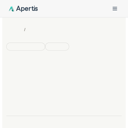
Apertis
/