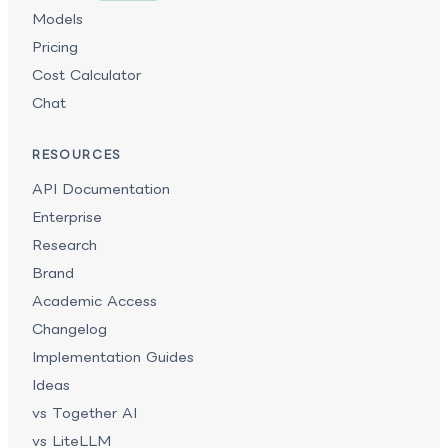
Models
Pricing
Cost Calculator
Chat
RESOURCES
API Documentation
Enterprise
Research
Brand
Academic Access
Changelog
Implementation Guides
Ideas
vs Together AI
vs LiteLLM