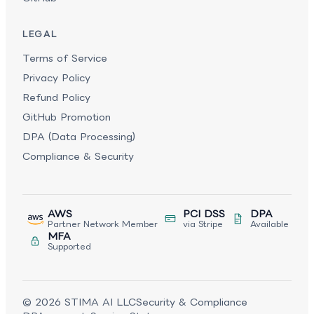
LEGAL
Terms of Service
Privacy Policy
Refund Policy
GitHub Promotion
DPA (Data Processing)
Compliance & Security
AWS
PCI DSS
DPA
Partner Network Member
via Stripe
Available
MFA
Supported
©
2026
STIMA AI LLC
Security & Compliance