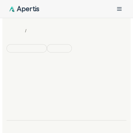
Apertis
/