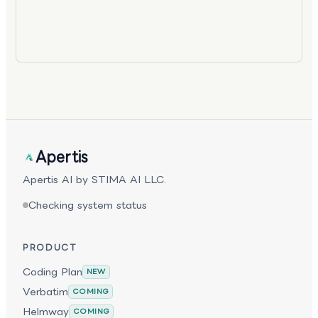
Apertis
Apertis AI by STIMA AI LLC.
Checking system status
PRODUCT
Coding Plan
NEW
Verbatim
COMING
Helmway
COMING