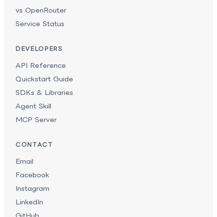
vs OpenRouter
Service Status
DEVELOPERS
API Reference
Quickstart Guide
SDKs & Libraries
Agent Skill
MCP Server
CONTACT
Email
Facebook
Instagram
LinkedIn
GitHub