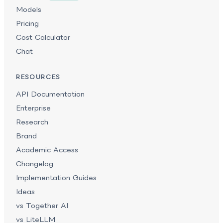
Models
Pricing
Cost Calculator
Chat
RESOURCES
API Documentation
Enterprise
Research
Brand
Academic Access
Changelog
Implementation Guides
Ideas
vs Together AI
vs LiteLLM